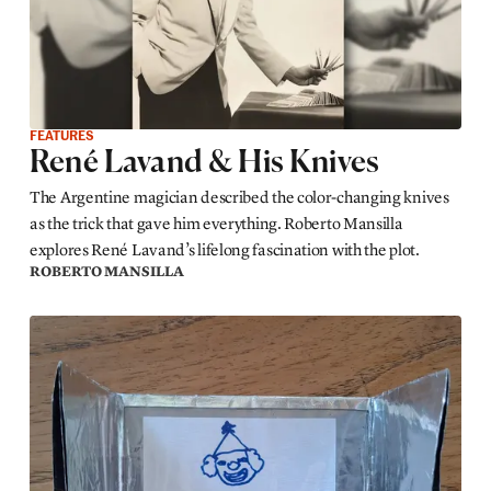
FEATURES
René Lavand & His Knives
The Argentine magician described the color-changing knives
as the trick that gave him everything. Roberto Mansilla
explores René Lavand’s lifelong fascination with the plot.
ROBERTO MANSILLA