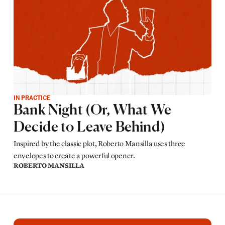
IN PRACTICE
Bank Night (Or, What We
Decide to Leave Behind)
Inspired by the classic plot, Roberto Mansilla uses three
envelopes to create a powerful opener.
ROBERTO MANSILLA