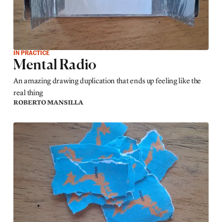
IN PRACTICE
Mental Radio
An amazing drawing duplication that ends up feeling like the
real thing
ROBERTO MANSILLA