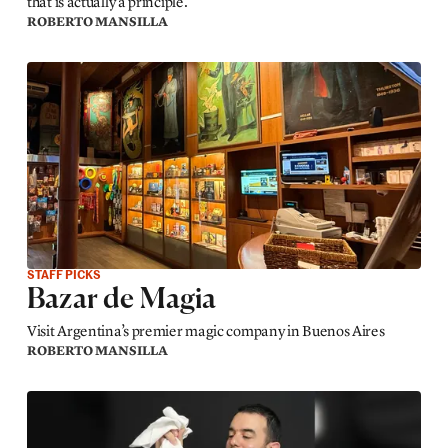
that is actually a principle.
ROBERTO MANSILLA
STAFF PICKS
Bazar de Magia
Visit Argentina’s premier magic company in Buenos Aires
ROBERTO MANSILLA