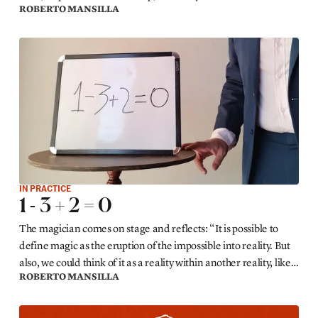
ROBERTO MANSILLA
stage.
IN PRACTICE
1 - 3 + 2 = 0
The magician comes on stage and reflects: “It is possible to
define magic as the eruption of the impossible into reality. But
also, we could think of it as a reality within another reality, like a
ROBERTO MANSILLA
bubble within which other rules prevail. For example...”