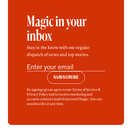
Magic in your
inbox
Stay in the know with our regular
dispatch of news and top stories.
SUBSCRIBE
By signing up you agree to our Terms of Service &
Privacy Policy and to receive marketing and
account-related emails from Genii Magic. You can
unsubscribe at any time.