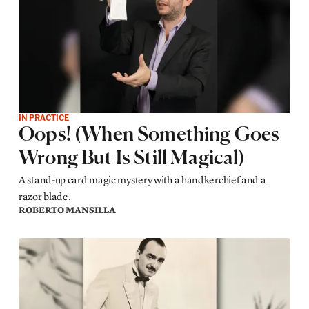
IN PRACTICE
Oops! (When Something Goes
Wrong But Is Still Magical)
A stand-up card magic mystery with a handkerchief and a
razor blade.
ROBERTO MANSILLA