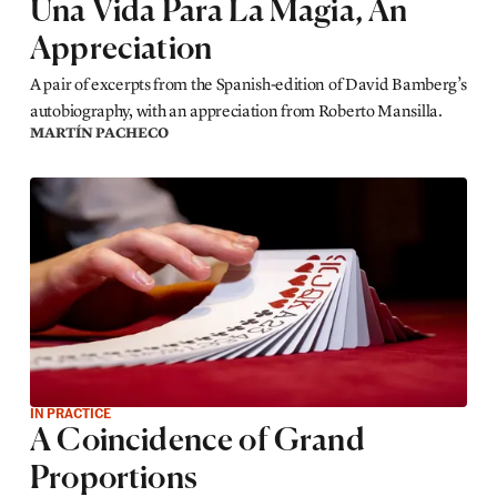
Una Vida Para La Magia, An
Appreciation
A pair of excerpts from the Spanish-edition of David Bamberg’s
autobiography, with an appreciation from Roberto Mansilla.
MARTÍN PACHECO
IN PRACTICE
A Coincidence of Grand
Proportions