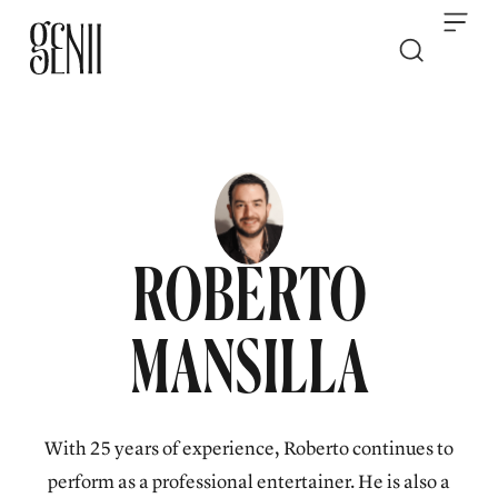
Skip to content
ROBERTO
MANSILLA
With 25 years of experience, Roberto continues to
perform as a professional entertainer. He is also a