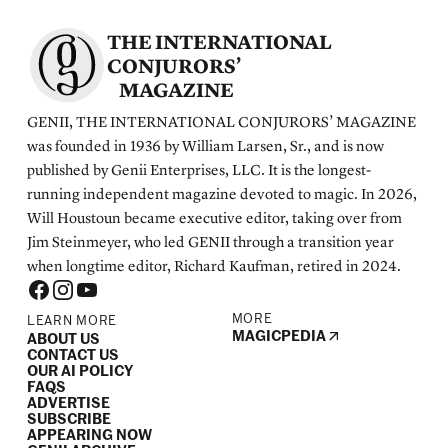
THE INTERNATIONAL
CONJURORS’
MAGAZINE
GENII, THE INTERNATIONAL CONJURORS’ MAGAZINE
was founded in 1936 by William Larsen, Sr., and is now
published by Genii Enterprises, LLC. It is the longest-
running independent magazine devoted to magic. In 2026,
Will Houstoun became executive editor, taking over from
Jim Steinmeyer, who led GENII through a transition year
when longtime editor, Richard Kaufman, retired in 2024.
MORE
LEARN MORE
MAGICPEDIA
ABOUT US
CONTACT US
OUR AI POLICY
FAQS
ADVERTISE
SUBSCRIBE
APPEARING NOW