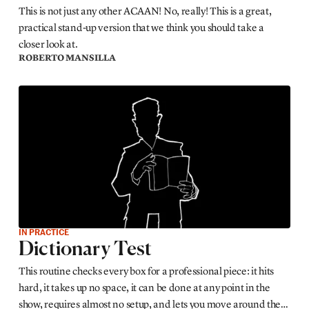
This is not just any other ACAAN! No, really! This is a great,
practical stand-up version that we think you should take a
closer look at.
ROBERTO MANSILLA
IN PRACTICE
Dictionary Test
This routine checks every box for a professional piece: it hits
hard, it takes up no space, it can be done at any point in the
show, requires almost no setup, and lets you move around the