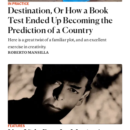
IN PRACTICE
Destination, Or How a Book
Test Ended Up Becoming the
Prediction of a Country
Here is a great twist of a familiar plot, and an excellent
exercise in creativity.
ROBERTO MANSILLA
FEATURES