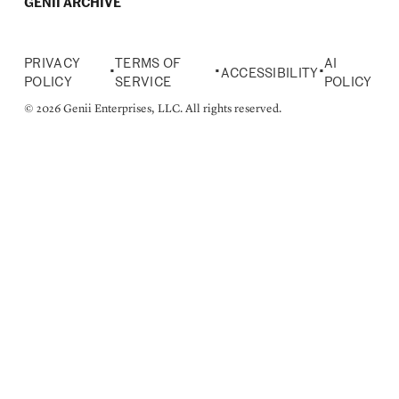
GENII ARCHIVE
PRIVACY
TERMS OF
AI
•
•
•
ACCESSIBILITY
POLICY
SERVICE
POLICY
© 2026 Genii Enterprises, LLC. All rights reserved.