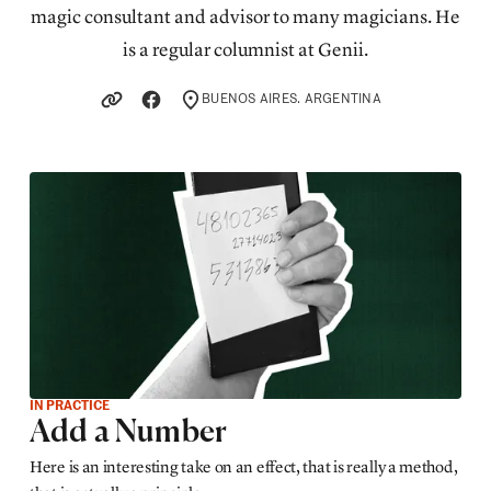
magic consultant and advisor to many magicians. He
is a regular columnist at Genii.
BUENOS AIRES. ARGENTINA
LOCATION
IN PRACTICE
Add a Number
Here is an interesting take on an effect, that is really a method,