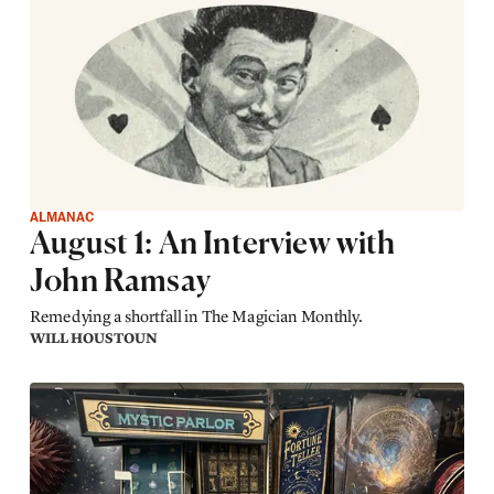
ALMANAC
August 1: An Interview with
John Ramsay
Remedying a shortfall in The Magician Monthly.
WILL HOUSTOUN