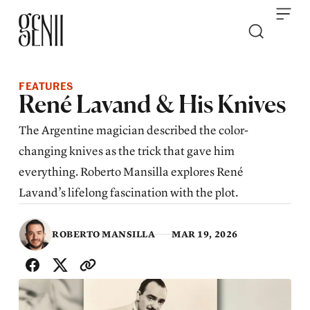
Skip to content
FEATURES
René Lavand & His Knives
The Argentine magician described the color-
changing knives as the trick that gave him
everything. Roberto Mansilla explores René
Lavand’s lifelong fascination with the plot.
ROBERTO MANSILLA
MAR 19, 2026
SHARE WITH FRIENDS