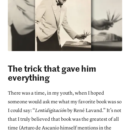
The trick that gave him
everything
There was a time, in my youth, when I hoped
someone would ask me what my favorite book was so
I could say: “
Lentidigitación
by René Lavand.” It’s not
that I truly believed that book was the greatest of all
time (Arturo de Ascanio himself mentions in the