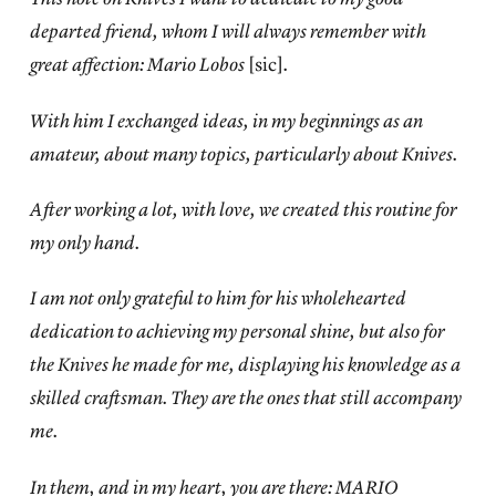
departed friend, whom I will always remember with
great affection: Mario Lobos
[sic]
.
With him I exchanged ideas, in my beginnings as an
amateur, about many topics, particularly about Knives.
After working a lot, with love, we created this routine for
my only hand.
I am not only grateful to him for his wholehearted
dedication to achieving my personal shine, but also for
the Knives he made for me, displaying his knowledge as a
skilled craftsman. They are the ones that still accompany
me.
In them, and in my heart, you are there: MARIO