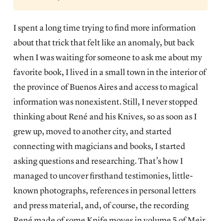
I spent a long time trying to find more information
about that trick that felt like an anomaly, but back
when I was waiting for someone to ask me about my
favorite book, I lived in a small town in the interior of
the province of Buenos Aires and access to magical
information was nonexistent. Still, I never stopped
thinking about René and his Knives, so as soon as I
grew up, moved to another city, and started
connecting with magicians and books, I started
asking questions and researching. That’s how I
managed to uncover firsthand testimonies, little-
known photographs, references in personal letters
and press material, and, of course, the recording
René made of some Knife moves in volume 5 of Meir