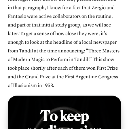
in that paragraph, I know for a fact that Zergio and
Fantasio were active collaborators on the routine,
and part of that initial study group, as we will see
later. To get a sense of how close they were, it’s
enough to look at the headline of a local newspaper
from Tandil at the time announcing: “Three Masters
of Modern Magic to Perform in Tandil.” This show
took place shortly after each of them won First Prize
and the Grand Prize at the First Argentine Congress
of Illusionism in 1958.
To keep