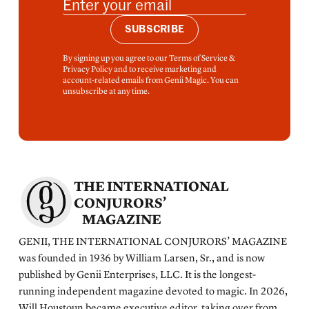
SUBSCRIBE
By signing up you agree to our Terms of Service &
Privacy Policy and to receive marketing and
account-related emails from Genii Magic. You can
unsubscribe at any time.
THE INTERNATIONAL
CONJURORS’
MAGAZINE
GENII, THE INTERNATIONAL CONJURORS’ MAGAZINE
was founded in 1936 by William Larsen, Sr., and is now
published by Genii Enterprises, LLC. It is the longest-
running independent magazine devoted to magic. In 2026,
Will Houstoun became executive editor, taking over from