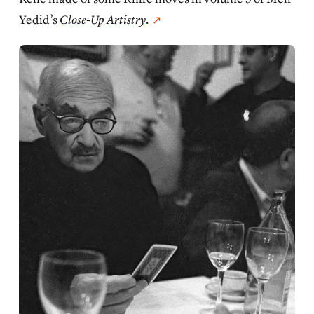
Yedid’s
Close-Up Artistry
.