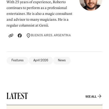
With 25 years of experience, Roberto
continues to perform as a professional
entertainer. He is also a magic consultant
and advisor to many magicians. He is a
regular columnist at Genii.
BUENOS AIRES. ARGENTINA
LOCATION
Features
April 2026
News
LATEST
SEE ALL