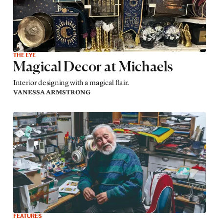
THE EYE
Magical Decor at Michaels
Interior designing with a magical flair.
VANESSA ARMSTRONG
FEATURES