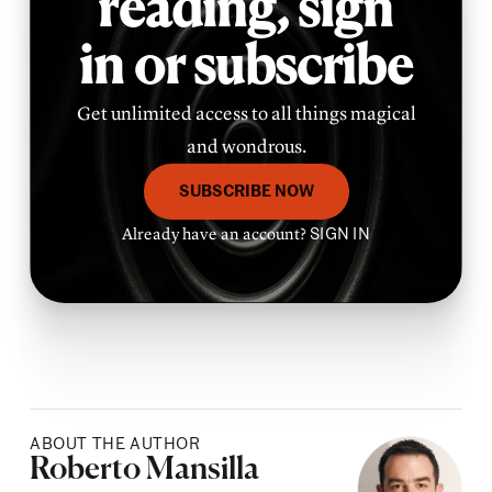
reading,
sign
in or subscribe
Get unlimited access to all things magical
and wondrous.
SUBSCRIBE NOW
Already have an account?
SIGN IN
ABOUT THE AUTHOR
Posted by
Roberto Mansilla