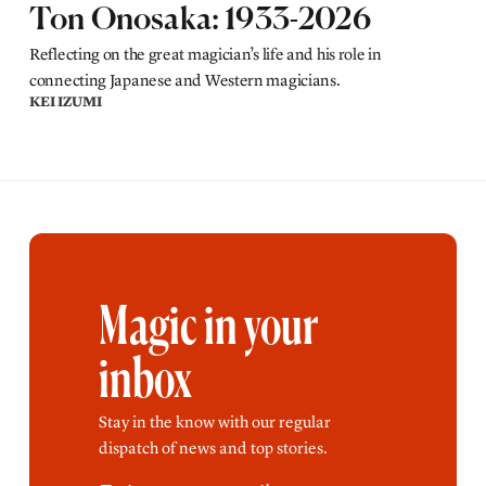
Ton Onosaka: 1933-2026
Reflecting on the great magician’s life and his role in
connecting Japanese and Western magicians.
KEI IZUMI
Magic in your
inbox
Stay in the know with our regular
dispatch of news and top stories.