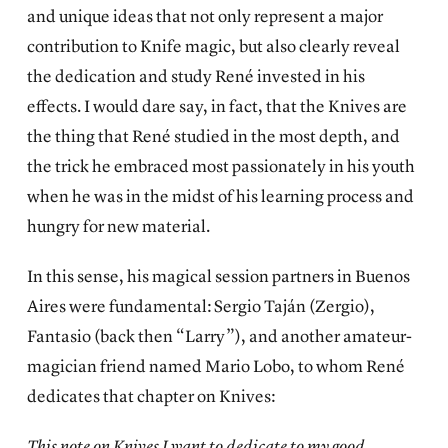
and unique ideas that not only represent a major
contribution to Knife magic, but also clearly reveal
the dedication and study René invested in his
effects. I would dare say, in fact, that the Knives are
the thing that René studied in the most depth, and
the trick he embraced most passionately in his youth
when he was in the midst of his learning process and
hungry for new material.
In this sense, his magical session partners in Buenos
Aires were fundamental: Sergio Taján (Zergio),
Fantasio (back then “Larry”), and another amateur-
magician friend named Mario Lobo, to whom René
dedicates that chapter on Knives:
This note on Knives I want to dedicate to my good