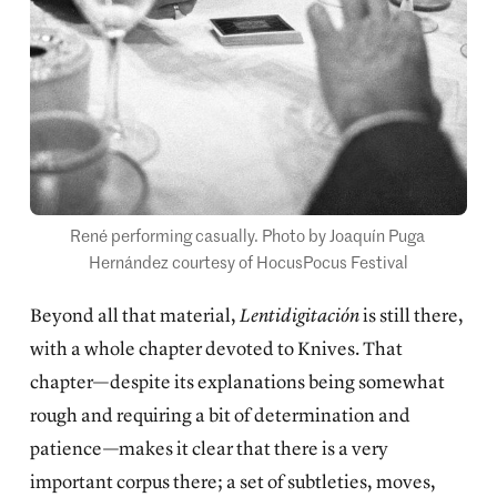
René performing casually. Photo by Joaquín Puga 
Hernández courtesy of HocusPocus Festival
Beyond all that material,
Lentidigitación
is still there,
with a whole chapter devoted to Knives. That
chapter—despite its explanations being somewhat
rough and requiring a bit of determination and
patience—makes it clear that there is a very
important corpus there; a set of subtleties, moves,