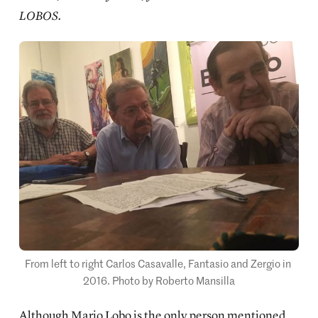
LOBOS.
From left to right Carlos Casavalle, Fantasio and Zergio in 
2016. Photo by Roberto Mansilla
Although Mario Lobo is the only person mentioned