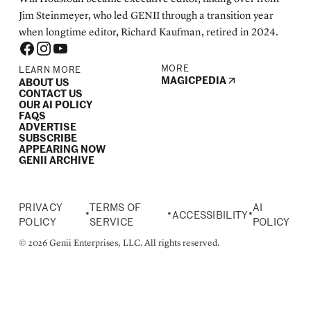
Jim Steinmeyer, who led GENII through a transition year
when longtime editor, Richard Kaufman, retired in 2024.
MORE
LEARN MORE
MAGICPEDIA
ABOUT US
CONTACT US
OUR AI POLICY
FAQS
ADVERTISE
SUBSCRIBE
APPEARING NOW
GENII ARCHIVE
PRIVACY
TERMS OF
AI
•
•
•
ACCESSIBILITY
POLICY
SERVICE
POLICY
© 2026 Genii Enterprises, LLC. All rights reserved.