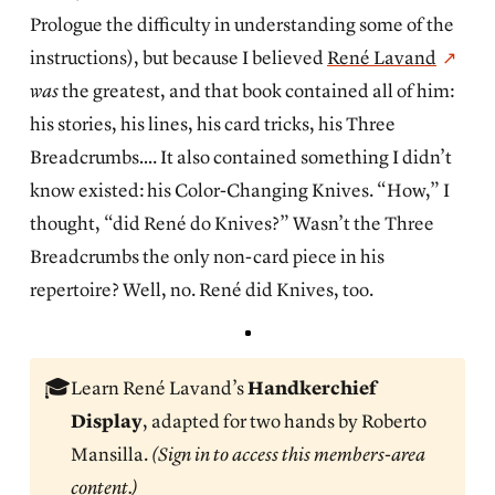
Prologue the difficulty in understanding some of the
instructions), but because I believed
René Lavand
was
the greatest, and that book contained all of him:
his stories, his lines, his card tricks, his Three
Breadcrumbs…. It also contained something I didn’t
know existed: his Color-Changing Knives. “How,” I
thought, “did René do Knives?” Wasn’t the Three
Breadcrumbs the only non-card piece in his
repertoire? Well, no. René did Knives, too.
🎓
Learn René Lavand’s
Handkerchief 
Display
, adapted for two hands by Roberto
Mansilla.
(Sign in to access this members-area 
content.)