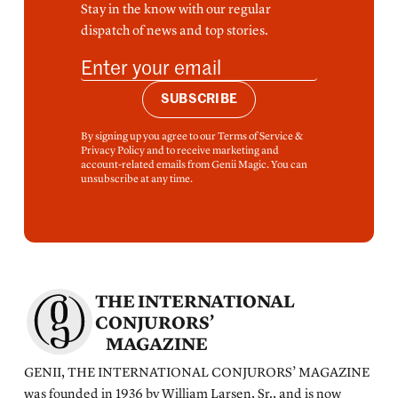
Stay in the know with our regular
dispatch of news and top stories.
SUBSCRIBE
By signing up you agree to our Terms of Service &
Privacy Policy and to receive marketing and
account-related emails from Genii Magic. You can
unsubscribe at any time.
THE INTERNATIONAL
CONJURORS’
MAGAZINE
GENII, THE INTERNATIONAL CONJURORS’ MAGAZINE
was founded in 1936 by William Larsen, Sr., and is now