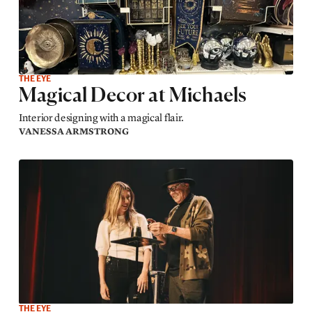
THE EYE
Magical Decor at Michaels
Interior designing with a magical flair.
VANESSA ARMSTRONG
THE EYE