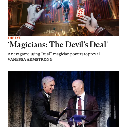
THE EYE
‘Magicians: The Devil’s Deal’
A new game using “real” magician powers to prevail.
VANESSA ARMSTRONG