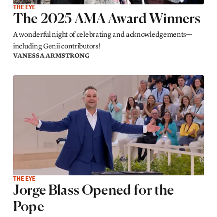
THE EYE
The 2025 AMA Award Winners
A wonderful night of celebrating and acknowledgements—
including Genii contributors!
VANESSA ARMSTRONG
THE EYE
Jorge Blass Opened for the
Pope