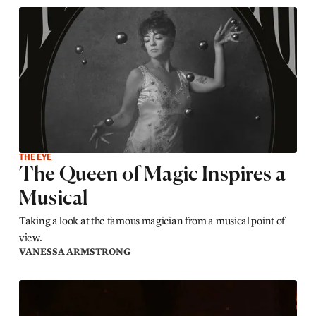
THE EYE
The Queen of Magic Inspires a
Musical
Taking a look at the famous magician from a musical point of
view.
VANESSA ARMSTRONG