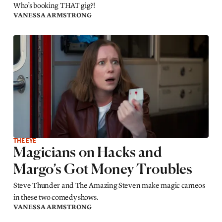
Who’s booking THAT gig?!
VANESSA ARMSTRONG
THE EYE
Magicians on Hacks and
Margo’s Got Money Troubles
Steve Thunder and The Amazing Steven make magic cameos
in these two comedy shows.
VANESSA ARMSTRONG