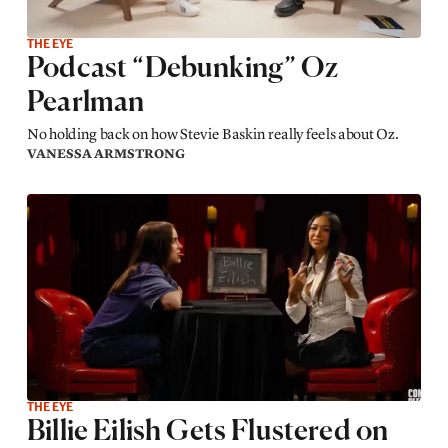
THE EYE
Podcast “Debunking” Oz
Pearlman
No holding back on how Stevie Baskin really feels about Oz.
VANESSA ARMSTRONG
THE EYE
Billie Eilish Gets Flustered on