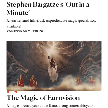
Stephen Bargatze’s ‘Out in a
Minute’
A heartfelt and hilariously unpredictable magic special, now
available!
VANESSA ARMSTRONG
THE EYE
The Magic of Eurovision
A magic forward year at the famous song contest this year.