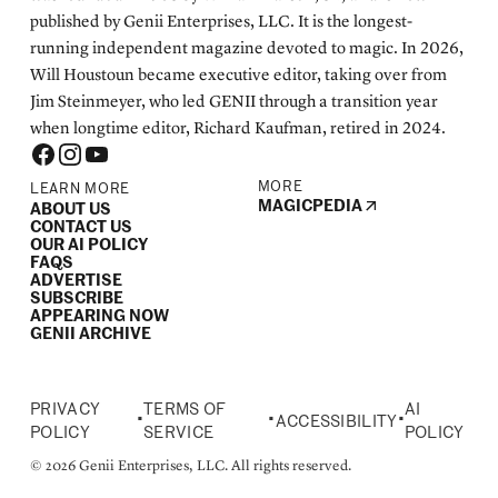
published by Genii Enterprises, LLC. It is the longest-
running independent magazine devoted to magic. In 2026,
Will Houstoun became executive editor, taking over from
Jim Steinmeyer, who led GENII through a transition year
when longtime editor, Richard Kaufman, retired in 2024.
MORE
LEARN MORE
MAGICPEDIA
ABOUT US
CONTACT US
OUR AI POLICY
FAQS
ADVERTISE
SUBSCRIBE
APPEARING NOW
GENII ARCHIVE
PRIVACY
TERMS OF
AI
•
•
•
ACCESSIBILITY
POLICY
SERVICE
POLICY
© 2026 Genii Enterprises, LLC. All rights reserved.