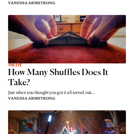
VANESSA ARMSTRONG
THE EYE
How Many Shuffles Does It
Take?
Just when you thought you got it all sorted out…
VANESSA ARMSTRONG