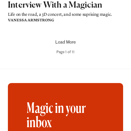
Interview With a Magician
Life on the road, a 3D concert, and some suprising magic.
VANESSA ARMSTRONG
Load More
Page
1
of
11
Magic in your
inbox