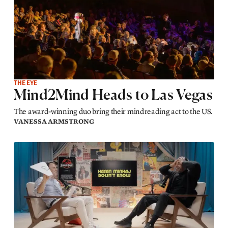
THE EYE
Mind2Mind Heads to Las Vegas
The award-winning duo bring their mindreading act to the US.
VANESSA ARMSTRONG