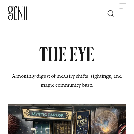
Skip to content
THE EYE
A monthly digest of industry shifts, sightings, and
magic community buzz.