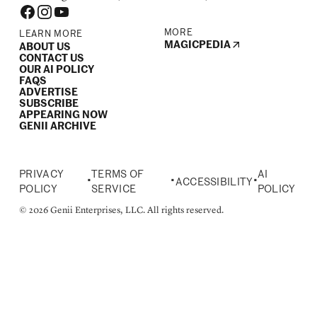
MORE
LEARN MORE
MAGICPEDIA
ABOUT US
CONTACT US
OUR AI POLICY
FAQS
ADVERTISE
SUBSCRIBE
APPEARING NOW
GENII ARCHIVE
PRIVACY
TERMS OF
AI
•
•
•
ACCESSIBILITY
POLICY
SERVICE
POLICY
© 2026 Genii Enterprises, LLC. All rights reserved.