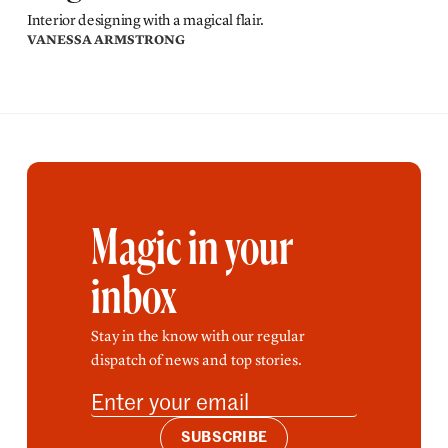
Interior designing with a magical flair.
VANESSA ARMSTRONG
Magic in your
inbox
Stay in the know with our regular
dispatch of news and top stories.
SUBSCRIBE