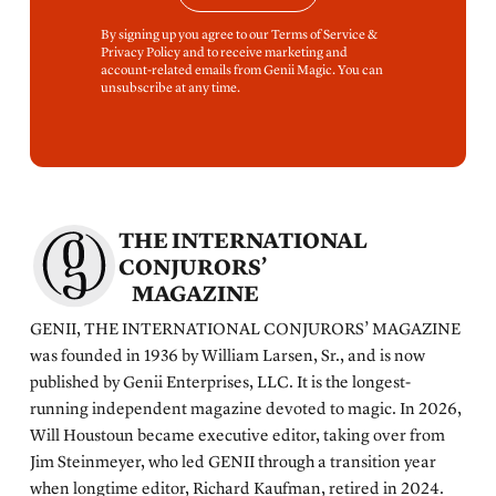
By signing up you agree to our Terms of Service &
Privacy Policy and to receive marketing and
account-related emails from Genii Magic. You can
unsubscribe at any time.
THE INTERNATIONAL
CONJURORS’
MAGAZINE
GENII, THE INTERNATIONAL CONJURORS’ MAGAZINE
was founded in 1936 by William Larsen, Sr., and is now
published by Genii Enterprises, LLC. It is the longest-
running independent magazine devoted to magic. In 2026,
Will Houstoun became executive editor, taking over from
Jim Steinmeyer, who led GENII through a transition year
when longtime editor, Richard Kaufman, retired in 2024.