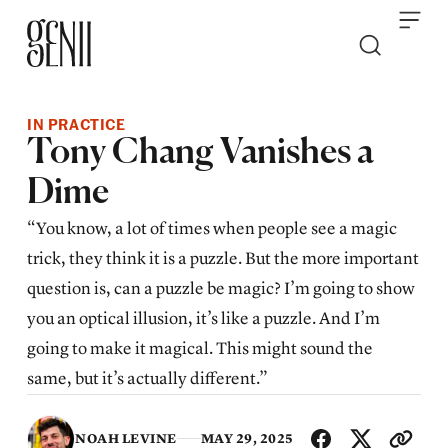
Skip to content
IN PRACTICE
Tony Chang Vanishes a
Dime
“You know, a lot of times when people see a magic
trick, they think it is a puzzle. But the more important
question is, can a puzzle be magic? I’m going to show
you an optical illusion, it’s like a puzzle. And I’m
going to make it magical. This might sound the
same, but it’s actually different.”
SHA
NOAH LEVINE
MAY 29, 2025