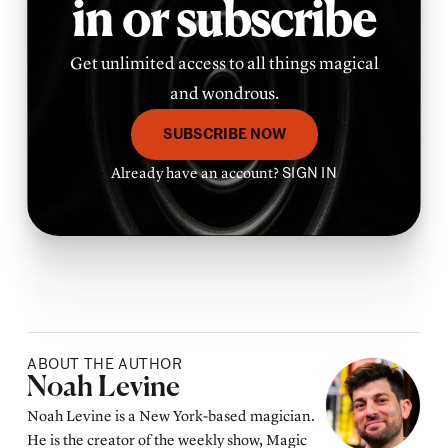
in or subscribe
Get unlimited access to all things magical
and wondrous.
SUBSCRIBE NOW
Already have an account?
SIGN IN
ABOUT THE AUTHOR
Posted by
Noah Levine
Noah Levine is a New York-based magician.
He is the creator of the weekly show, Magic