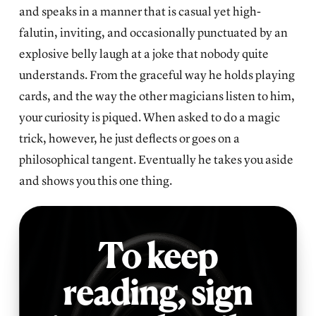
and speaks in a manner that is casual yet high-
falutin, inviting, and occasionally punctuated by an
explosive belly laugh at a joke that nobody quite
understands. From the graceful way he holds playing
cards, and the way the other magicians listen to him,
your curiosity is piqued. When asked to do a magic
trick, however, he just deflects or goes on a
philosophical tangent. Eventually he takes you aside
and shows you this one thing.
To keep
reading,
sign