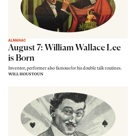
ALMANAC
August 7: William Wallace Lee
is Born
Inventor, performer also famous for his double talk routines.
WILL HOUSTOUN