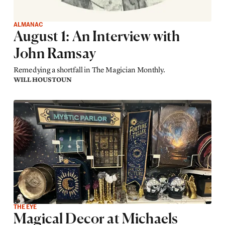
ALMANAC
August 1: An Interview with
John Ramsay
Remedying a shortfall in The Magician Monthly.
WILL HOUSTOUN
THE EYE
Magical Decor at Michaels