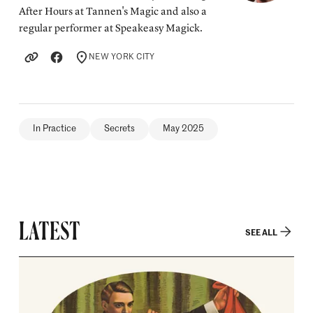
After Hours at Tannen's Magic and also a
regular performer at Speakeasy Magick.
NEW YORK CITY
LOCATION
In Practice
Secrets
May 2025
LATEST
SEE ALL