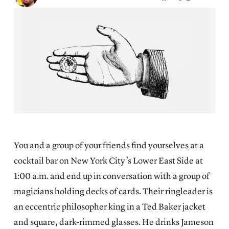
You and a group of your friends find yourselves at a
cocktail bar on New York City’s Lower East Side at
1:00 a.m. and end up in conversation with a group of
magicians holding decks of cards. Their ringleader is
an eccentric philosopher king in a Ted Baker jacket
and square, dark-rimmed glasses. He drinks Jameson