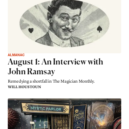
ALMANAC
August 1: An Interview with
John Ramsay
Remedying a shortfall in The Magician Monthly.
WILL HOUSTOUN