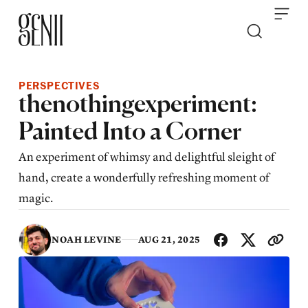
Skip to content
PERSPECTIVES
thenothingexperiment:
Painted Into a Corner
An experiment of whimsy and delightful sleight of
hand, create a wonderfully refreshing moment of
magic.
SHA
NOAH LEVINE
AUG 21, 2025