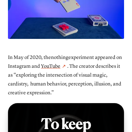
In May of 2020, thenothingexperiment appeared on
Instagram and
YouTube
. The creator describes it
as “exploring the intersection of visual magic,
cardistry, human behavior, perception, illusion, and
creative expression.”
To keep