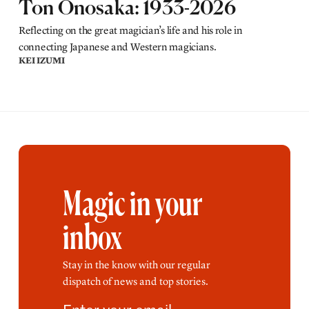
Ton Onosaka: 1933-2026
Reflecting on the great magician’s life and his role in
connecting Japanese and Western magicians.
KEI IZUMI
Magic in your
inbox
Stay in the know with our regular
dispatch of news and top stories.