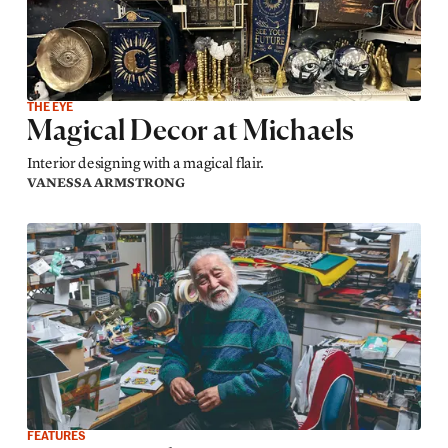
THE EYE
Magical Decor at Michaels
Interior designing with a magical flair.
VANESSA ARMSTRONG
FEATURES