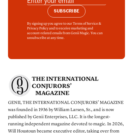
SUBSCRIBE
By signing up you agree to our Terms of Service &
Privacy Policy and to receive marketing and
account-related emails from Genii Magic. You can
unsubscribe at any time.
THE INTERNATIONAL
CONJURORS’
MAGAZINE
GENII, THE INTERNATIONAL CONJURORS’ MAGAZINE
was founded in 1936 by William Larsen, Sr., and is now
published by Genii Enterprises, LLC. It is the longest-
running independent magazine devoted to magic. In 2026,
Will Houstoun became executive editor, taking over from