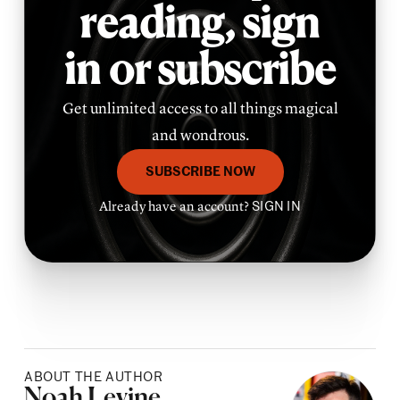
reading,
sign
in or subscribe
Get unlimited access to all things magical
and wondrous.
SUBSCRIBE NOW
Already have an account?
SIGN IN
ABOUT THE AUTHOR
Posted by
Noah Levine