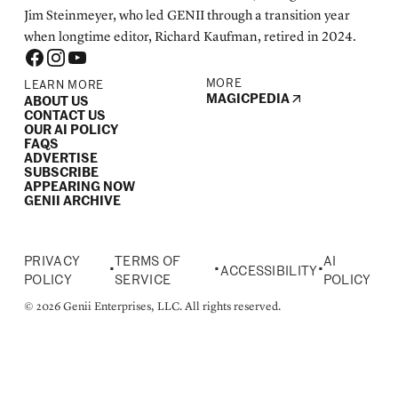
Jim Steinmeyer, who led GENII through a transition year
when longtime editor, Richard Kaufman, retired in 2024.
MORE
LEARN MORE
MAGICPEDIA
ABOUT US
CONTACT US
OUR AI POLICY
FAQS
ADVERTISE
SUBSCRIBE
APPEARING NOW
GENII ARCHIVE
PRIVACY
TERMS OF
AI
•
•
•
ACCESSIBILITY
POLICY
SERVICE
POLICY
© 2026 Genii Enterprises, LLC. All rights reserved.