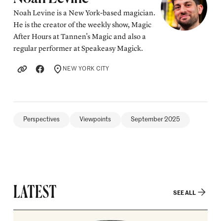
Noah Levine is a New York-based magician.
He is the creator of the weekly show, Magic
After Hours at Tannen's Magic and also a
regular performer at Speakeasy Magick.
NEW YORK CITY
LOCATION
Perspectives
Viewpoints
September 2025
LATEST
SEE ALL