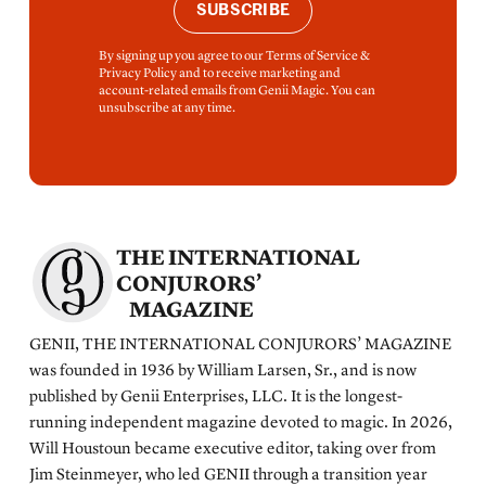
SUBSCRIBE
By signing up you agree to our Terms of Service &
Privacy Policy and to receive marketing and
account-related emails from Genii Magic. You can
unsubscribe at any time.
THE INTERNATIONAL
CONJURORS’
MAGAZINE
GENII, THE INTERNATIONAL CONJURORS’ MAGAZINE
was founded in 1936 by William Larsen, Sr., and is now
published by Genii Enterprises, LLC. It is the longest-
running independent magazine devoted to magic. In 2026,
Will Houstoun became executive editor, taking over from
Jim Steinmeyer, who led GENII through a transition year