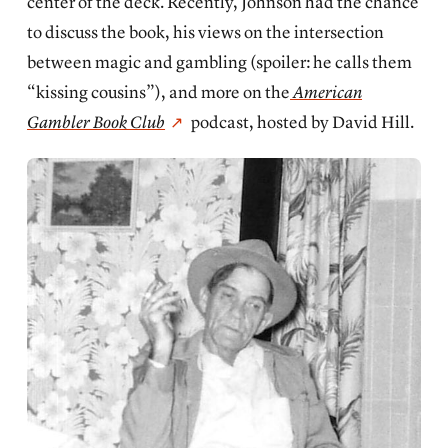
center of the deck. Recently, Johnson had the chance
to discuss the book, his views on the intersection
between magic and gambling (spoiler: he calls them
“kissing cousins”), and more on the
American
Gambler Book Club
podcast, hosted by David Hill.