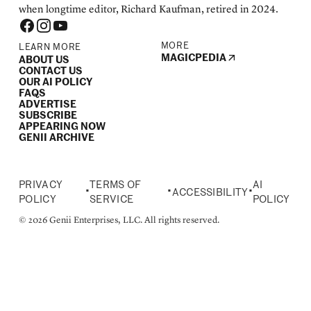
when longtime editor, Richard Kaufman, retired in 2024.
MORE
LEARN MORE
MAGICPEDIA
ABOUT US
CONTACT US
OUR AI POLICY
FAQS
ADVERTISE
SUBSCRIBE
APPEARING NOW
GENII ARCHIVE
PRIVACY
TERMS OF
AI
•
•
•
ACCESSIBILITY
POLICY
SERVICE
POLICY
© 2026 Genii Enterprises, LLC. All rights reserved.