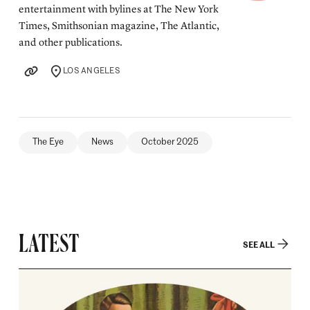
entertainment with bylines at The New York
Times, Smithsonian magazine, The Atlantic,
and other publications.
LOS ANGELES
LOCATION
The Eye
News
October 2025
LATEST
SEE ALL