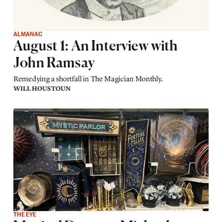
ALMANAC
August 1: An Interview with
John Ramsay
Remedying a shortfall in The Magician Monthly.
WILL HOUSTOUN
THE EYE