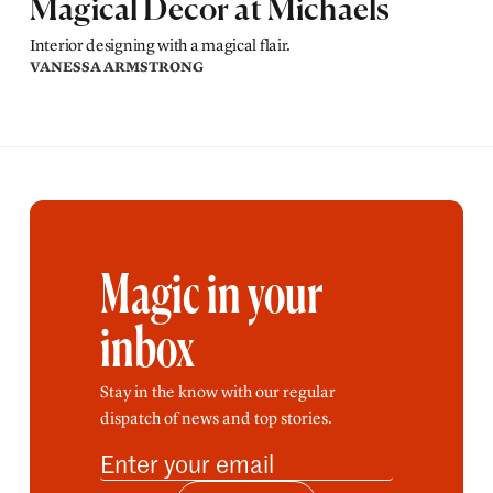
Magical Decor at Michaels
Interior designing with a magical flair.
VANESSA ARMSTRONG
Magic in your
inbox
Stay in the know with our regular
dispatch of news and top stories.