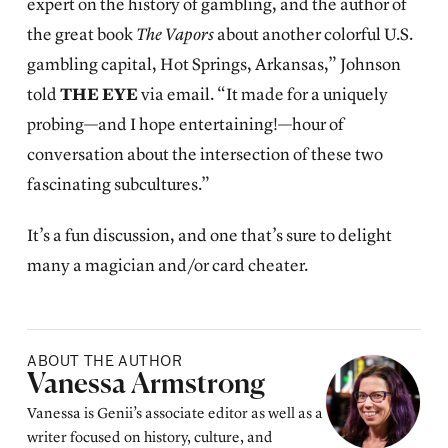
expert on the history of gambling, and the author of
the great book
The Vapors
about another colorful U.S.
gambling capital, Hot Springs, Arkansas,” Johnson
told
THE EYE
via email. “It made for a uniquely
probing—and I hope entertaining!—hour of
conversation about the intersection of these two
fascinating subcultures.”
It’s a fun discussion, and one that’s sure to delight
many a magician and/or card cheater.
ABOUT THE AUTHOR
Posted by
Vanessa Armstrong
Vanessa is Genii’s associate editor as well as a
writer focused on history, culture, and