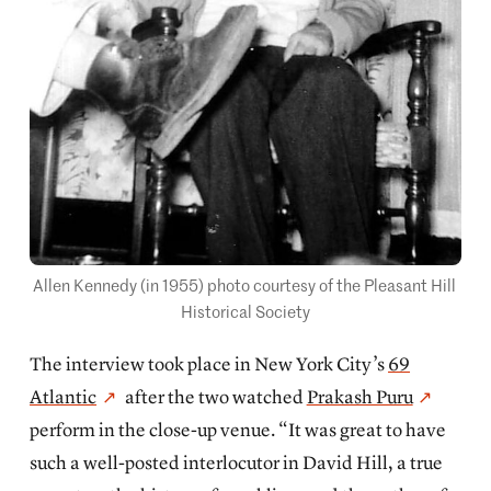
Allen Kennedy (in 1955) photo courtesy of the Pleasant Hill 
Historical Society
The interview took place in New York City’s
69
Atlantic
after the two watched
Prakash Puru
perform in the close-up venue. “It was great to have
such a well-posted interlocutor in David Hill, a true