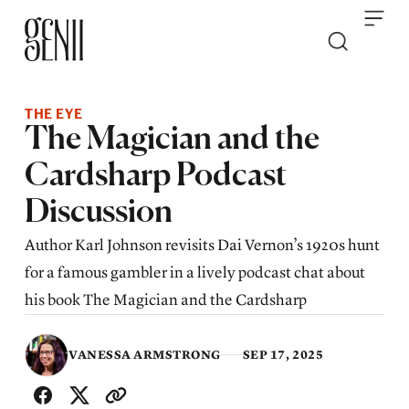
Skip to content
THE EYE
The Magician and the
Cardsharp Podcast
Discussion
Author Karl Johnson revisits Dai Vernon’s 1920s hunt
for a famous gambler in a lively podcast chat about
his book The Magician and the Cardsharp
VANESSA ARMSTRONG
SEP 17, 2025
SHARE WITH FRIENDS