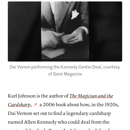
Dai Vernon performing the Kennedy Center Deal, courtesy 
of Genii Magazine
Karl Johnson is the author of
The Magician and the
Cardsharp,
a 2006 book about how, in the 1920s,
Dai Vernon set out to find a legendary cardsharp
named Allen Kennedy who could deal from the