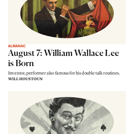
ALMANAC
August 7: William Wallace Lee
is Born
Inventor, performer also famous for his double talk routines.
WILL HOUSTOUN