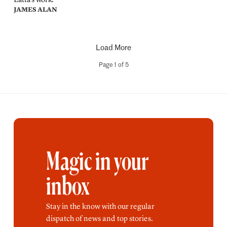
JAMES ALAN
Load More
Page
1
of
5
Magic in your
inbox
Stay in the know with our regular
dispatch of news and top stories.