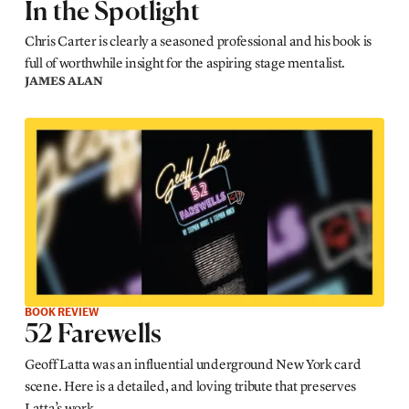
In the Spotlight
Chris Carter is clearly a seasoned professional and his book is
full of worthwhile insight for the aspiring stage mentalist.
JAMES ALAN
BOOK REVIEW
52 Farewells
Geoff Latta was an influential underground New York card
scene. Here is a detailed, and loving tribute that preserves
Latta’s work.