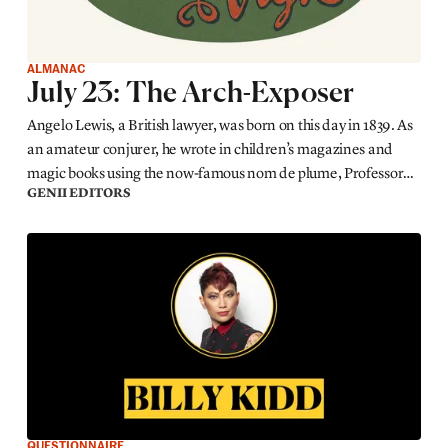
ALMANAC
July 23: The Arch-Exposer
Angelo Lewis, a British lawyer, was born on this day in 1839. As
an amateur conjurer, he wrote in children’s magazines and
magic books using the now-famous nom de plume, Professor
GENII EDITORS
Hoffmann.
QUESTIONNAIRE