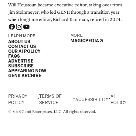
Will Houstoun became executive editor, taking over from
Jim Steinmeyer, who led GENII through a transition year
when longtime editor, Richard Kaufman, retired in 2024.
MORE
LEARN MORE
MAGICPEDIA
ABOUT US
CONTACT US
OUR AI POLICY
FAQS
ADVERTISE
SUBSCRIBE
APPEARING NOW
GENII ARCHIVE
PRIVACY
TERMS OF
AI
•
•
•
ACCESSIBILITY
POLICY
SERVICE
POLICY
© 2026 Genii Enterprises, LLC. All rights reserved.