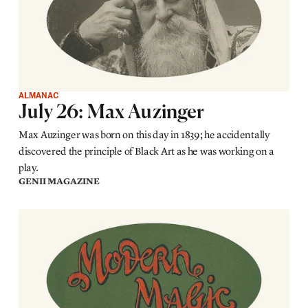
ALMANAC
July 26: Max Auzinger
Max Auzinger was born on this day in 1839; he accidentally
discovered the principle of Black Art as he was working on a
play.
GENII MAGAZINE