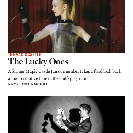
THE MAGIC CASTLE
The Lucky Ones
A former Magic Castle Junior member takes a fond look back
at her formative time in the club's program.
KRYSTYN LAMBERT