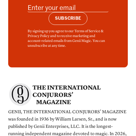
SUBSCRIBE
By signing up you agree to our Terms of Service &
Privacy Policy and to receive marketing and
account-related emails from Genii Magic. You can
unsubscribe at any time.
THE INTERNATIONAL
CONJURORS’
MAGAZINE
GENII, THE INTERNATIONAL CONJURORS’ MAGAZINE
was founded in 1936 by William Larsen, Sr., and is now
published by Genii Enterprises, LLC. It is the longest-
running independent magazine devoted to magic. In 2026,