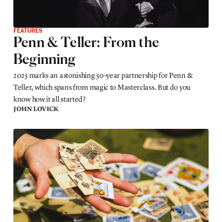
FEATURES
Penn & Teller: From the
Beginning
2025 marks an astonishing 50-year partnership for Penn &
Teller, which spans from magic to Masterclass. But do you
know how it all started?
JOHN LOVICK