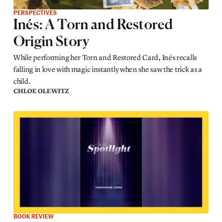
PERSPECTIVES
Inés: A Torn and Restored
Origin Story
While performing her Torn and Restored Card, Inés recalls
falling in love with magic instantly when she saw the trick as a
child.
CHLOE OLEWITZ
BOOK REVIEW