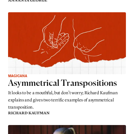
ANNANYA GEORGE
MAGICANA
Asymmetrical Transpositions
It looks to be a mouthful, but don’t worry; Richard Kaufman
explains and gives two terrific examples of asymmetrical
transposition.
RICHARD KAUFMAN