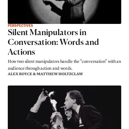
PERSPECTIVES
Silent Manipulators in
Conversation: Words and
Actions
How two silent manipulators handle the "conversation" with an
audience through action and words.
ALEX BOYCE & MATTHEW HOLTZCLAW