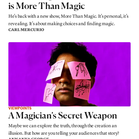
is More Than Magic
He's back with a new show, More Than Magic. It's personal, it's
revealing. It's about making choices and finding magic.
CARL MERCURIO
VIEWPOINTS
A Magician’s Secret Weapon
Maybe we can explore the truth, through the creation an
illusion. But how are you telling your audiences that story?