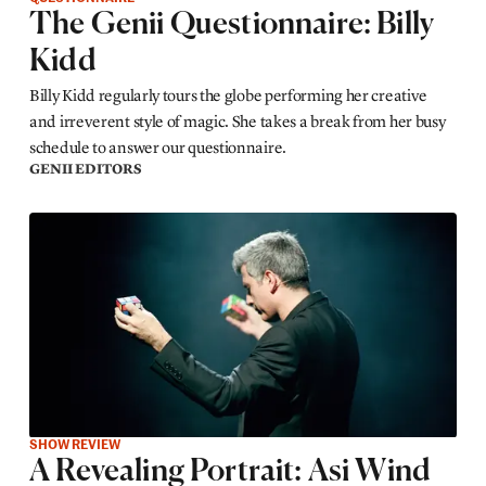
The Genii Questionnaire: Billy
Kidd
Billy Kidd regularly tours the globe performing her creative
and irreverent style of magic. She takes a break from her busy
schedule to answer our questionnaire.
GENII EDITORS
SHOW REVIEW
A Revealing Portrait: Asi Wind