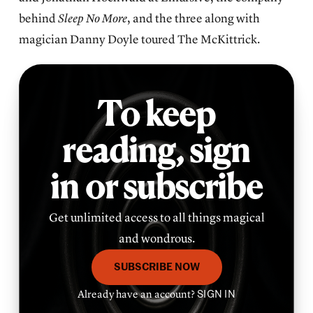
behind
Sleep No More
, and the three along with
magician Danny Doyle toured The McKittrick.
To keep
reading,
sign
in or subscribe
Get unlimited access to all things magical
and wondrous.
SUBSCRIBE NOW
Already have an account?
SIGN IN