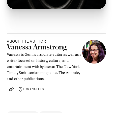
ABOUT THE AUTHOR
Posted by
Vanessa Armstrong
Vanessa is Genii’s associate editor as well as a
writer focused on history, culture, and
entertainment with bylines at The New York
Times, Smithsonian magazine, The Atlantic,
and other publications.
LOS ANGELES
LOCATION