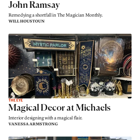
John Ramsay
Remedying a shortfall in The Magician Monthly.
WILL HOUSTOUN
THE EYE
Magical Decor at Michaels
Interior designing with a magical flair.
VANESSA ARMSTRONG