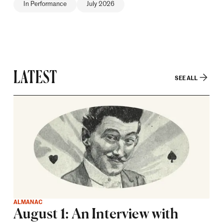
In Performance
July 2026
LATEST
SEE ALL
ALMANAC
August 1: An Interview with