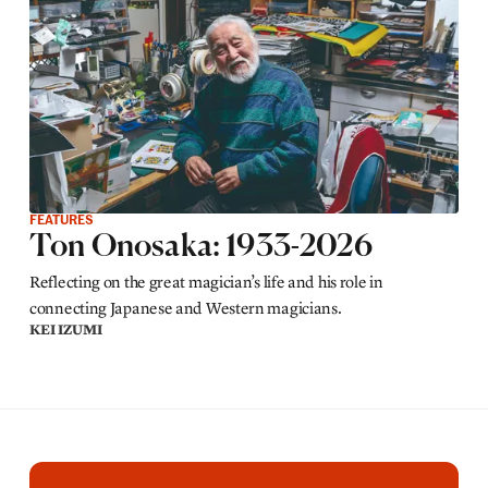
FEATURES
Ton Onosaka: 1933-2026
Reflecting on the great magician’s life and his role in
connecting Japanese and Western magicians.
KEI IZUMI