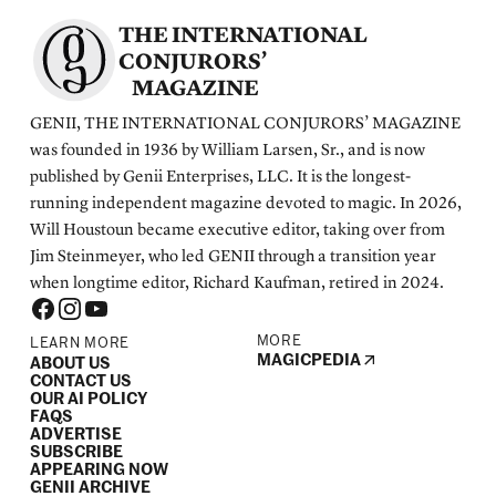
THE INTERNATIONAL
CONJURORS’
MAGAZINE
GENII, THE INTERNATIONAL CONJURORS’ MAGAZINE
was founded in 1936 by William Larsen, Sr., and is now
published by Genii Enterprises, LLC. It is the longest-
running independent magazine devoted to magic. In 2026,
Will Houstoun became executive editor, taking over from
Jim Steinmeyer, who led GENII through a transition year
when longtime editor, Richard Kaufman, retired in 2024.
MORE
LEARN MORE
MAGICPEDIA
ABOUT US
CONTACT US
OUR AI POLICY
FAQS
ADVERTISE
SUBSCRIBE
APPEARING NOW
GENII ARCHIVE