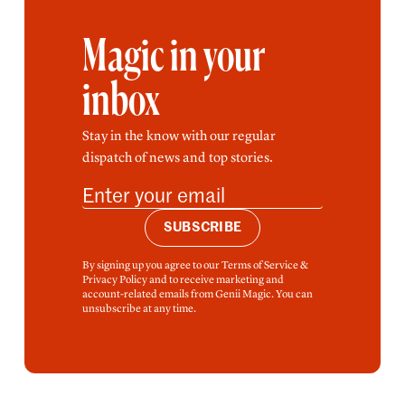
Magic in your
inbox
Stay in the know with our regular
dispatch of news and top stories.
SUBSCRIBE
By signing up you agree to our Terms of Service &
Privacy Policy and to receive marketing and
account-related emails from Genii Magic. You can
unsubscribe at any time.