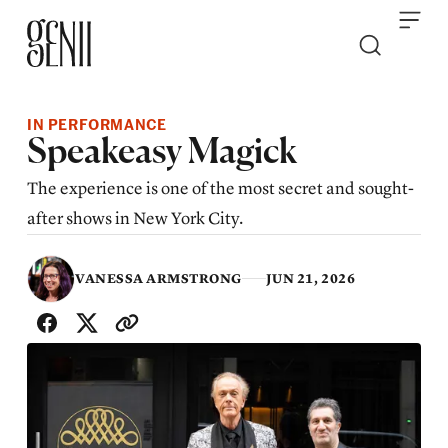
Skip to content
IN PERFORMANCE
Speakeasy Magick
The experience is one of the most secret and sought-
after shows in New York City.
VANESSA ARMSTRONG
JUN 21, 2026
SHARE WITH FRIENDS