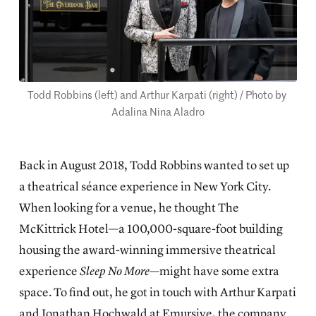
Todd Robbins (left) and Arthur Karpati (right) / Photo by 
Adalina Nina Aladro
Back in August 2018, Todd Robbins wanted to set up
a theatrical séance experience in New York City.
When looking for a venue, he thought The
McKittrick Hotel—a 100,000-square-foot building
housing the award-winning immersive theatrical
experience
Sleep No More
—might have some extra
space. To find out, he got in touch with Arthur Karpati
and Jonathan Hochwald at Emursive, the company