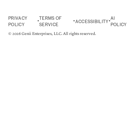
PRIVACY
TERMS OF
AI
•
•
•
ACCESSIBILITY
POLICY
SERVICE
POLICY
© 2026 Genii Enterprises, LLC. All rights reserved.