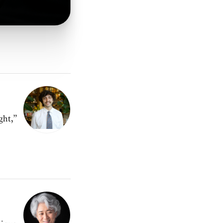
ght,”