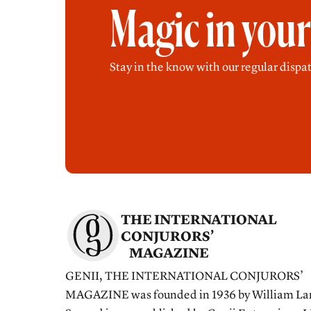
Magic in you
Stay in the know with our regular dispat
THE INTERNATIONAL
CONJURORS’
MAGAZINE
GENII, THE INTERNATIONAL CONJURORS’
MAGAZINE was founded in 1936 by William La