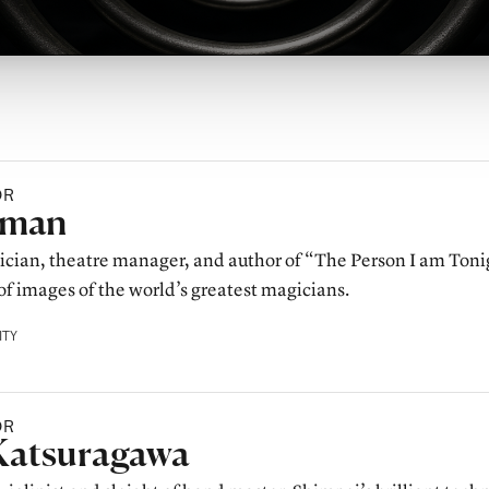
OR
y
lman
cian, theatre manager, and author of “The Person I am Toni
of images of the world’s greatest magicians.
ITY
OR
y
Katsuragawa