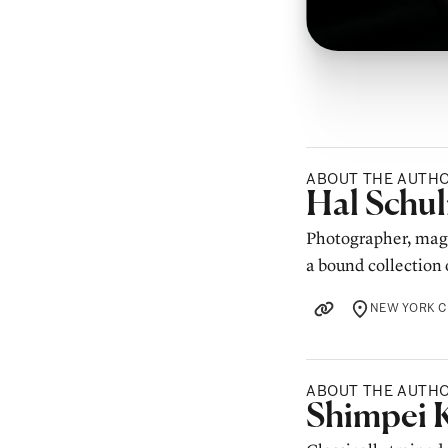
ABOUT THE AUTH
Posted b
Hal Schu
Photographer, magi
a bound collection 
NEW YORK C
LOCATION
ABOUT THE AUTH
Posted b
Shimpei 