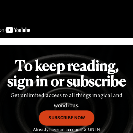
To keep reading,
sign in or subscribe
Get unlimited access to all things magical and
wondrous.
SUBSCRIBE NOW
Already have an account?
SIGN IN