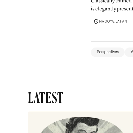
Classically trained
is elegantly present
NAGOYA, JAPAN
LOCATION
Perspectives
V
LATEST