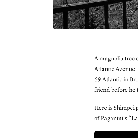
A magnolia tree o
Atlantic Avenue. 
69 Atlantic in B
friend before he
Here is Shimpei p
of Paganini’s “L