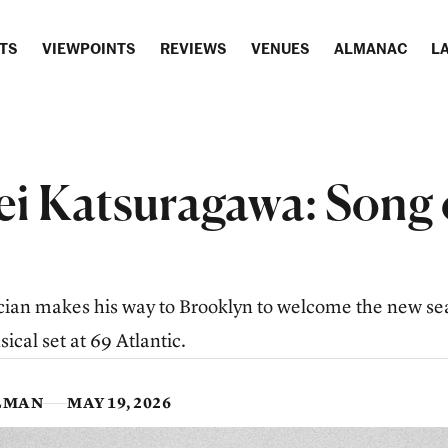
TS
VIEWPOINTS
REVIEWS
VENUES
ALMANAC
LA
i Katsuragawa: Song 
ian makes his way to Brooklyn to welcome the new se
ical set at 69 Atlantic.
LMAN
MAY 19, 2026