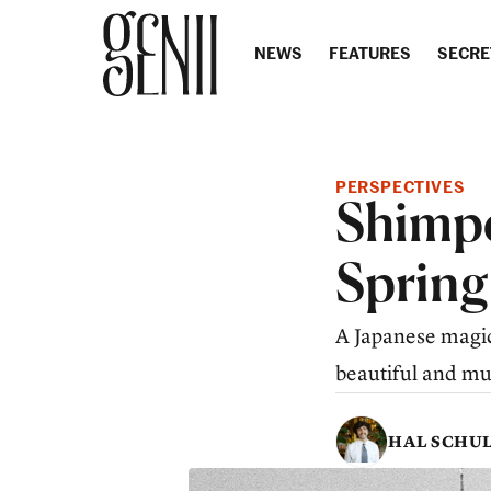
Skip to content
NEWS
FEATURES
SECRE
PERSPECTIVES
Shimpe
Spring
A Japanese magic
beautiful and mus
HAL SCHU