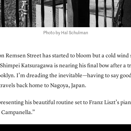
Photo by Hal Schulman
n Remsen Street has started to bloom but a cold wind s
Shimpei Katsuragawa is nearing his final bow after a 
rooklyn. I’m dreading the inevitable—having to say go
 travels back home to Nagoya, Japan.
resenting his beautiful routine set to Franz Liszt’s p
a Campanella.”