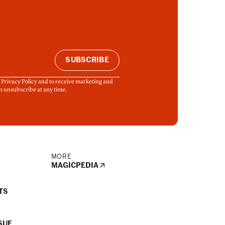
SUBSCRIBE
& Privacy Policy and to receive marketing and
n unsubscribe at any time.
MORE
MAGICPEDIA
TS
SUE