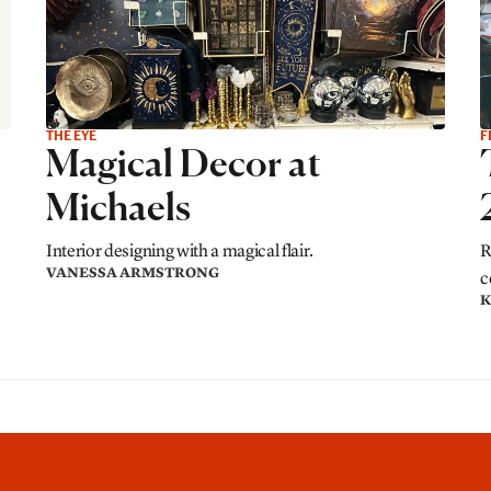
THE EYE
F
Magical Decor at
Michaels
Interior designing with a magical flair.
R
VANESSA ARMSTRONG
c
K