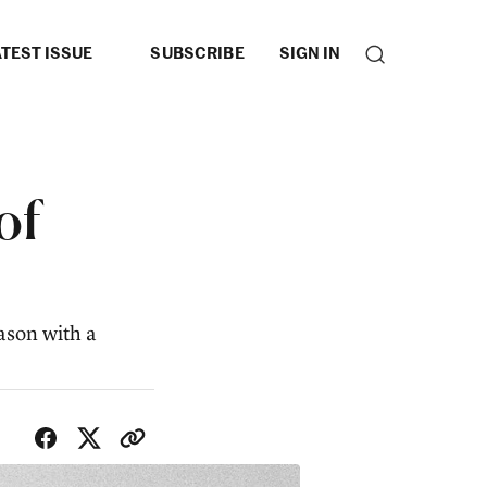
TEST ISSUE
SUBSCRIBE
SIGN IN
of
ason with a
SHARE WITH FRIENDS