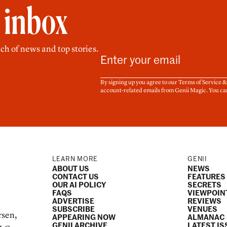
r inbox
ch of news and top stories.
By signing up you agree to our Terms of Service 
account-related emails from Genii Magic. You ca
LEARN MORE
GENII
ABOUT US
NEWS
CONTACT US
FEATURES
OUR AI POLICY
SECRETS
FAQS
VIEWPOIN
ADVERTISE
REVIEWS
SUBSCRIBE
VENUES
rsen,
APPEARING NOW
ALMANAC
GENII ARCHIVE
LATEST IS