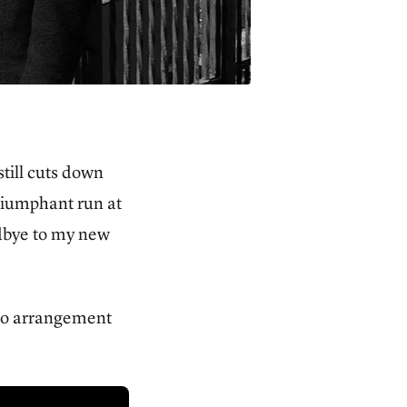
till cuts down
triumphant run at
odbye to my new
iano arrangement