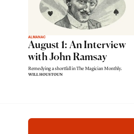
ALMANAC
August 1: An Interview
with John Ramsay
Remedying a shortfall in The Magician Monthly.
WILL HOUSTOUN