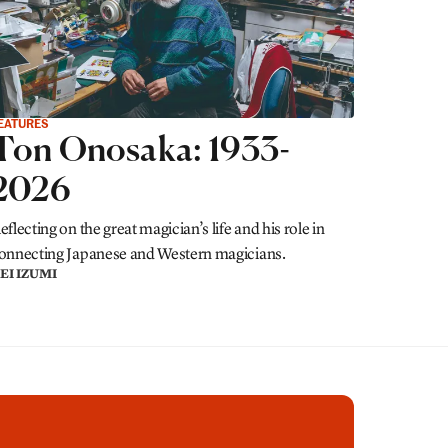
EATURES
Ton Onosaka: 1933-
2026
eflecting on the great magician’s life and his role in
onnecting Japanese and Western magicians.
EI IZUMI