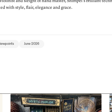
 violinist and sleight of hand master, Shimpei’s brilliant tech
ed with style, flair, elegance and grace.
iewpoints
June 2026