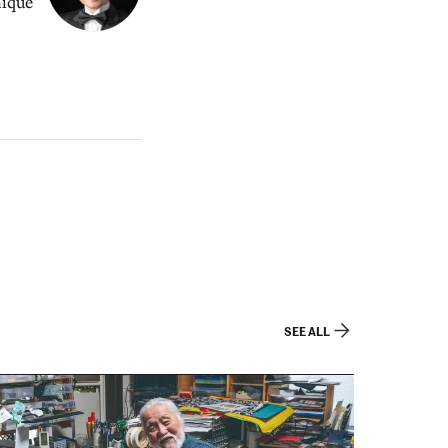
nique
SEE ALL