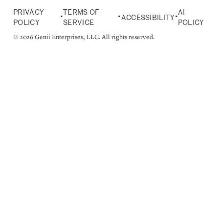
PRIVACY
TERMS OF
AI
•
•
•
ACCESSIBILITY
POLICY
SERVICE
POLICY
© 2026 Genii Enterprises, LLC. All rights reserved.