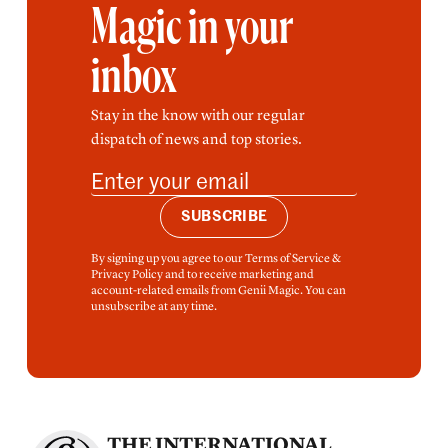
Magic in your
inbox
Stay in the know with our regular
dispatch of news and top stories.
SUBSCRIBE
By signing up you agree to our Terms of Service &
Privacy Policy and to receive marketing and
account-related emails from Genii Magic. You can
unsubscribe at any time.
THE INTERNATIONAL