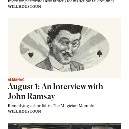
Inventor, performer also famous for his double talk routines.
WILL HOUSTOUN
ALMANAC
August 1: An Interview with
John Ramsay
Remedying a shortfall in The Magician Monthly.
WILL HOUSTOUN