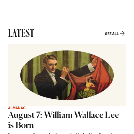
LATEST
SEE ALL
ALMANAC
August 7: William Wallace Lee
is Born