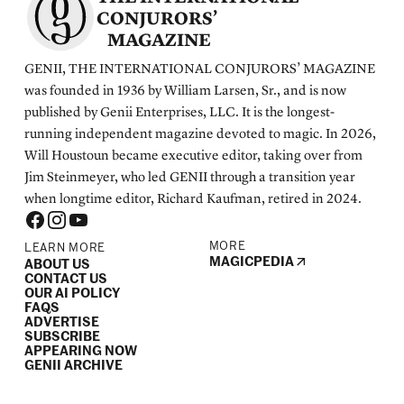
CONJURORS’
MAGAZINE
GENII, THE INTERNATIONAL CONJURORS’ MAGAZINE
was founded in 1936 by William Larsen, Sr., and is now
published by Genii Enterprises, LLC. It is the longest-
running independent magazine devoted to magic. In 2026,
Will Houstoun became executive editor, taking over from
Jim Steinmeyer, who led GENII through a transition year
when longtime editor, Richard Kaufman, retired in 2024.
MORE
LEARN MORE
MAGICPEDIA
ABOUT US
CONTACT US
OUR AI POLICY
FAQS
ADVERTISE
SUBSCRIBE
APPEARING NOW
GENII ARCHIVE