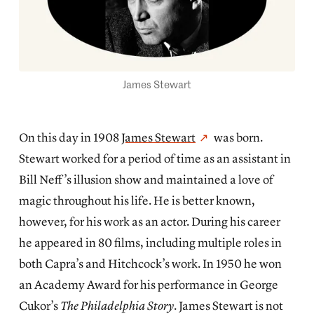
James Stewart
On this day in 1908
James Stewart
was born.
Stewart worked for a period of time as an assistant in
Bill Neff’s illusion show and maintained a love of
magic throughout his life. He is better known,
however, for his work as an actor. During his career
he appeared in 80 films, including multiple roles in
both Capra’s and Hitchcock’s work. In 1950 he won
an Academy Award for his performance in George
Cukor’s
The Philadelphia Story
. James Stewart is not