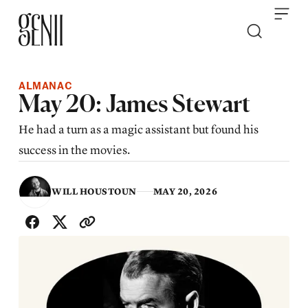
Skip to content
ALMANAC
May 20: James Stewart
He had a turn as a magic assistant but found his
success in the movies.
WILL HOUSTOUN
MAY 20, 2026
SHARE WITH FRIENDS