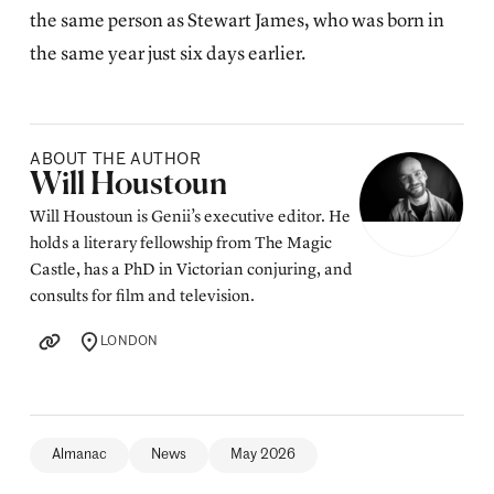
the same person as
Stewart James
, who was born in
the same year just six days earlier.
ABOUT THE AUTHOR
Posted by
Will Houstoun
Will Houstoun is Genii’s executive editor. He
holds a literary fellowship from The Magic
Castle, has a PhD in Victorian conjuring, and
consults for film and television.
LONDON
LOCATION
Almanac
News
May 2026