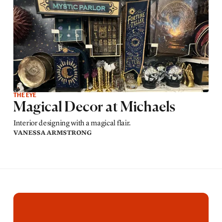
THE EYE
Magical Decor at Michaels
Interior designing with a magical flair.
VANESSA ARMSTRONG