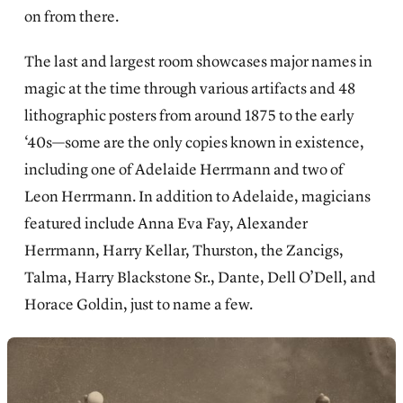
on from there.
The last and largest room showcases major names in
magic at the time through various artifacts and 48
lithographic posters from around 1875 to the early
‘40s—some are the only copies known in existence,
including one of Adelaide Herrmann and two of
Leon Herrmann. In addition to Adelaide, magicians
featured include Anna Eva Fay, Alexander
Herrmann, Harry Kellar, Thurston, the Zancigs,
Talma, Harry Blackstone Sr., Dante, Dell O’Dell, and
Horace Goldin, just to name a few.