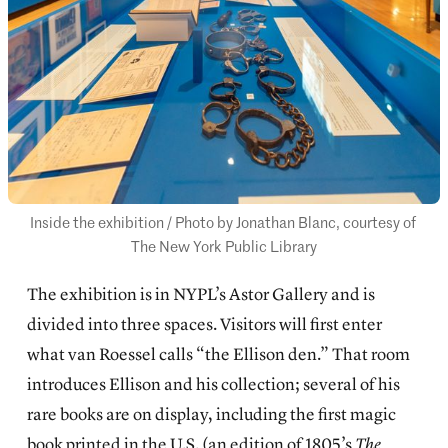
Inside the exhibition / Photo by Jonathan Blanc, courtesy of 
The New York Public Library
The exhibition is in NYPL’s Astor Gallery and is
divided into three spaces. Visitors will first enter
what van Roessel calls “the Ellison den.” That room
introduces Ellison and his collection; several of his
rare books are on display, including the first magic
book printed in the U.S. (an edition of 1805’s
The