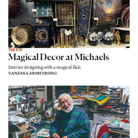
THE EYE
Magical Decor at Michaels
Interior designing with a magical flair.
VANESSA ARMSTRONG