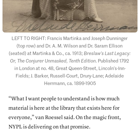
LEFT TO RIGHT: Francis Martinka and Joseph Dunninger 
(top row) and Dr. A. M. Wilson and Dr. Saram Ellison 
(seated) at Martinka & Co., ca. 1913; 
Breslaw’s Last Legacy: 
Or, The Conjurer Unmasked, Tenth Edition
. Published 1792 
in London at no. 48, Great Queen-Street, Lincoln’s-Inn-
Fields; J. Barker, Russell-Court, Drury-Lane; Adelaide 
Herrmann, ca. 1899-1905
“What I want people to understand is how much
material is here at the library that exists here for
everyone,” van Roessel said. On the magic front,
NYPL is delivering on that promise.