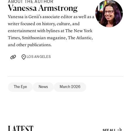
ABOUT THE AUTHOR
Posted by
Vanessa Armstrong
Vanessa is Genii’s associate editor as well as a
writer focused on history, culture, and
entertainment with bylines at The New York
Times, Smithsonian magazine, The Atlantic,
and other publications.
LOS ANGELES
LOCATION
The Eye
News
March 2026
LATEST
SEE ALL