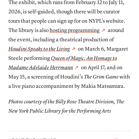
The exhibit, which runs from February 12 to July 11,
2026, is self-guided, though there will be curator
tours that people can sign up for on NYPL’s website.
The library is also
hosting programming
around
the event, including a theatrical production of
Houdini Speaks to the Living
on March 6, Margaret
Steele performing
Queen of Magic, An Homage to
Madame Adelaide Herrmann
on April 17, and on
May 15, a screening of Houdini’s
The Grim Game
with
a live piano accompaniment by Makia Matsumura.
Photos courtesy of the Billy Rose Theatre Division, The
New York Public Library for the Performing Arts