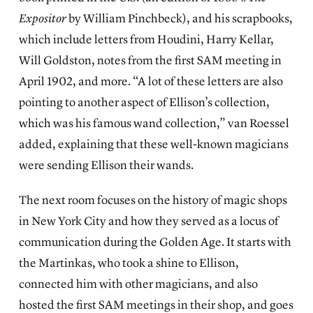
Expositor
by William Pinchbeck), and his scrapbooks,
which include letters from Houdini, Harry Kellar,
Will Goldston, notes from the first SAM meeting in
April 1902, and more. “A lot of these letters are also
pointing to another aspect of Ellison’s collection,
which was his famous wand collection,” van Roessel
added, explaining that these well-known magicians
were sending Ellison their wands.
The next room focuses on the history of magic shops
in New York City and how they served as a locus of
communication during the Golden Age. It starts with
the Martinkas, who took a shine to Ellison,
connected him with other magicians, and also
hosted the first SAM meetings in their shop, and goes