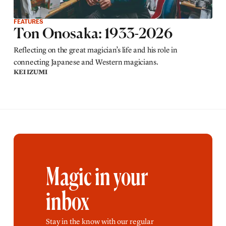
FEATURES
Ton Onosaka: 1933-2026
Reflecting on the great magician’s life and his role in
connecting Japanese and Western magicians.
KEI IZUMI
Magic in your
inbox
Stay in the know with our regular