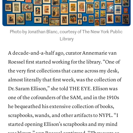
Photo by Jonathan Blanc, courtesy of The New York Public 
Library
A decade-and-a-half ago, curator Annemarie van
Roessel first started working for the library. “One of
the very first collections that came across my desk,
almost literally that first week, was the collection of
Dr. Saram Ellison,” she told THE EYE. Ellison was
one of the cofounders of the SAM, and in the 1910s
he bequeathed his extensive collection of books,
scrapbooks, wands, and other artifacts to NYPL. “I
started opening Ellison’s scrapbooks and my mind