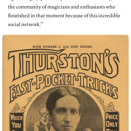
the community of magicians and enthusiasts who
flourished in that moment because of this incredible
social network.”