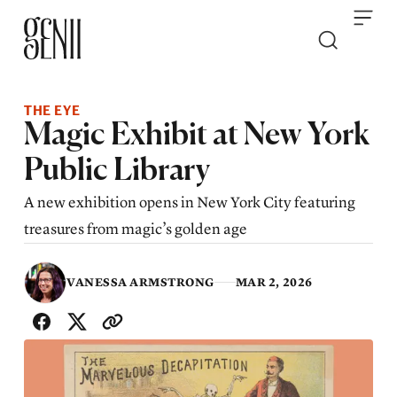
Skip to content
THE EYE
Magic Exhibit at New York
Public Library
A new exhibition opens in New York City featuring
treasures from magic’s golden age
VANESSA ARMSTRONG
MAR 2, 2026
SHARE WITH FRIENDS