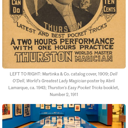
LEFT TO RIGHT: Martinka & Co. catalog cover, 1909; 
Dell 
O’Dell, World’s Greatest Lady Magician
 poster by Abril 
Lamarque, ca. 1943; 
Thurston’s Easy Pocket Tricks
 booklet, 
Number 2, 1911