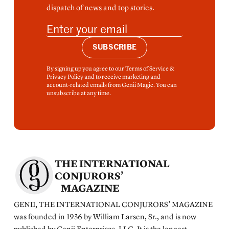
dispatch of news and top stories.
SUBSCRIBE
By signing up you agree to our Terms of Service &
Privacy Policy and to receive marketing and
account-related emails from Genii Magic. You can
unsubscribe at any time.
THE INTERNATIONAL
CONJURORS’
MAGAZINE
GENII, THE INTERNATIONAL CONJURORS’ MAGAZINE
was founded in 1936 by William Larsen, Sr., and is now