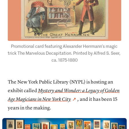
Promotional card featuring Alexander Herrmann’s magic 
trick The Marvelous Decapitation. Printed by Alfred S. Seer, 
ca. 1875-1880
The New York Public Library (NYPL) is hosting an
exhibit called
Mystery and Wonder: a Legacy of Golden
Age Magicians in New York City
,
and it has been 15
years in the making.