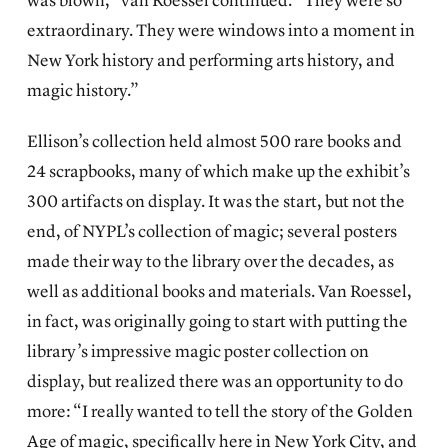
was blown,” van Roessel continued. “They were so
extraordinary. They were windows into a moment in
New York history and performing arts history, and
magic history.”
Ellison’s collection held almost 500 rare books and
24 scrapbooks, many of which make up the exhibit’s
300 artifacts on display. It was the start, but not the
end, of NYPL’s collection of magic; several posters
made their way to the library over the decades, as
well as additional books and materials. Van Roessel,
in fact, was originally going to start with putting the
library’s impressive magic poster collection on
display, but realized there was an opportunity to do
more: “I really wanted to tell the story of the Golden
Age of magic, specifically here in New York City, and