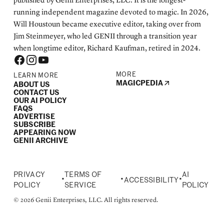
published by Genii Enterprises, LLC. It is the longest-
running independent magazine devoted to magic. In 2026,
Will Houstoun became executive editor, taking over from
Jim Steinmeyer, who led GENII through a transition year
when longtime editor, Richard Kaufman, retired in 2024.
MORE
LEARN MORE
MAGICPEDIA
ABOUT US
CONTACT US
OUR AI POLICY
FAQS
ADVERTISE
SUBSCRIBE
APPEARING NOW
GENII ARCHIVE
PRIVACY
TERMS OF
AI
•
•
•
ACCESSIBILITY
POLICY
SERVICE
POLICY
© 2026 Genii Enterprises, LLC. All rights reserved.