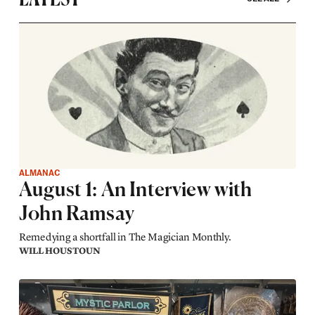
ALMANAC
August 1: An Interview with
John Ramsay
Remedying a shortfall in The Magician Monthly.
WILL HOUSTOUN