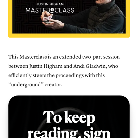
This Masterclass is an extended two-part session
between Justin Higham and Andi Gladwin, who
efficiently steers the proceedings with this
“underground” creator.
To keep
reading,
sign