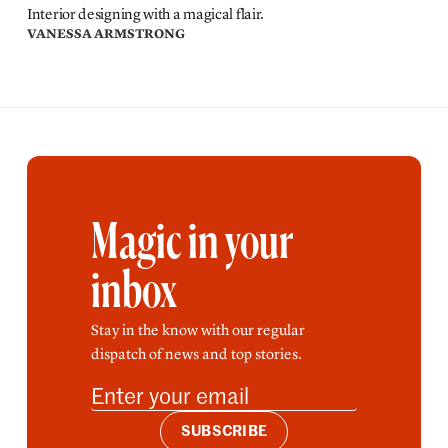
Interior designing with a magical flair.
VANESSA ARMSTRONG
Magic in your
inbox
Stay in the know with our regular
dispatch of news and top stories.
SUBSCRIBE