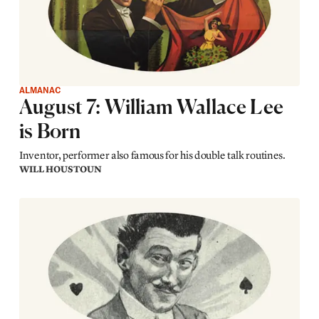
ALMANAC
August 7: William Wallace Lee
is Born
Inventor, performer also famous for his double talk routines.
WILL HOUSTOUN