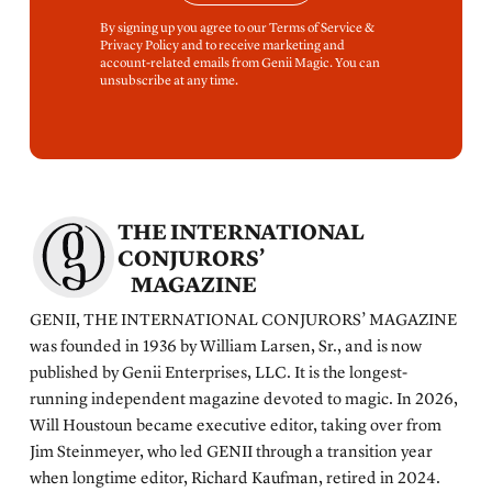
By signing up you agree to our Terms of Service &
Privacy Policy and to receive marketing and
account-related emails from Genii Magic. You can
unsubscribe at any time.
THE INTERNATIONAL
CONJURORS’
MAGAZINE
GENII, THE INTERNATIONAL CONJURORS’ MAGAZINE
was founded in 1936 by William Larsen, Sr., and is now
published by Genii Enterprises, LLC. It is the longest-
running independent magazine devoted to magic. In 2026,
Will Houstoun became executive editor, taking over from
Jim Steinmeyer, who led GENII through a transition year
when longtime editor, Richard Kaufman, retired in 2024.