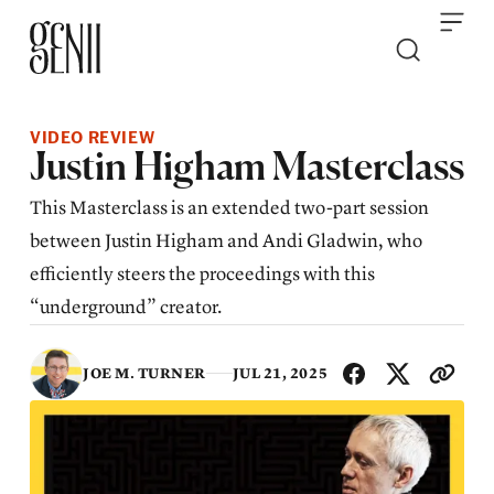
Skip to content
VIDEO REVIEW
Justin Higham Masterclass
This Masterclass is an extended two-part session
between Justin Higham and Andi Gladwin, who
efficiently steers the proceedings with this
“underground” creator.
SHA
JOE M. TURNER
JUL 21, 2025