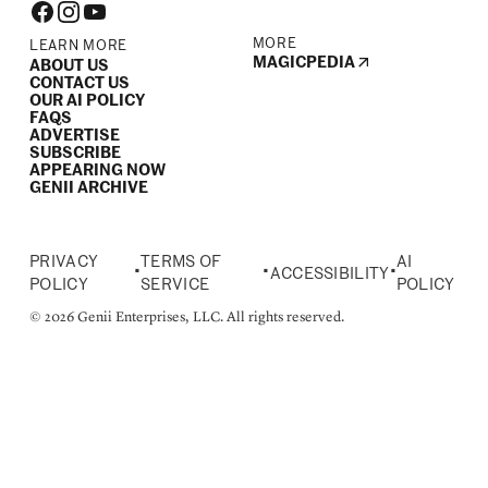
MORE
LEARN MORE
MAGICPEDIA
ABOUT US
CONTACT US
OUR AI POLICY
FAQS
ADVERTISE
SUBSCRIBE
APPEARING NOW
GENII ARCHIVE
PRIVACY
TERMS OF
AI
•
•
•
ACCESSIBILITY
POLICY
SERVICE
POLICY
© 2026 Genii Enterprises, LLC. All rights reserved.