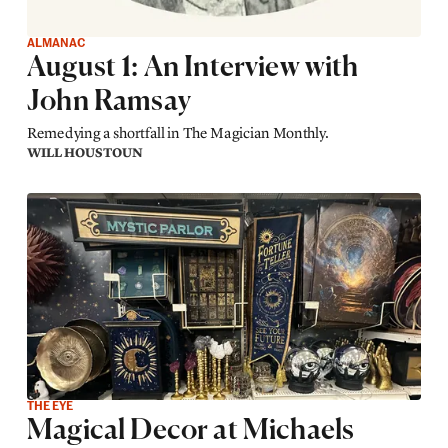
ALMANAC
August 1: An Interview with
John Ramsay
Remedying a shortfall in The Magician Monthly.
WILL HOUSTOUN
THE EYE
Magical Decor at Michaels