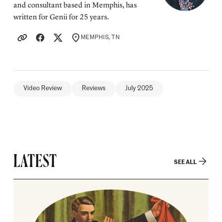
and consultant based in Memphis, has
written for Genii for 25 years.
MEMPHIS, TN
LOCATION
Video Review
Reviews
July 2025
LATEST
SEE ALL