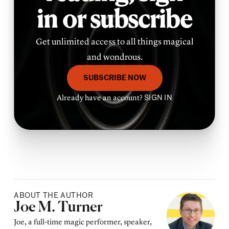
in or subscribe
Get unlimited access to all things magical
and wondrous.
SUBSCRIBE NOW
Already have an account?
SIGN IN
ABOUT THE AUTHOR
Posted by
Joe M. Turner
Joe, a full-time magic performer, speaker,