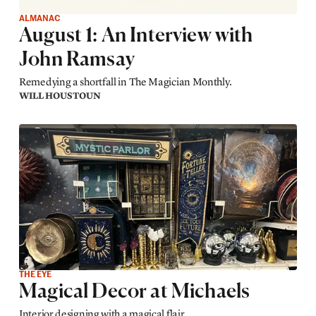
ALMANAC
August 1: An Interview with
John Ramsay
Remedying a shortfall in The Magician Monthly.
WILL HOUSTOUN
THE EYE
Magical Decor at Michaels
Interior designing with a magical flair.