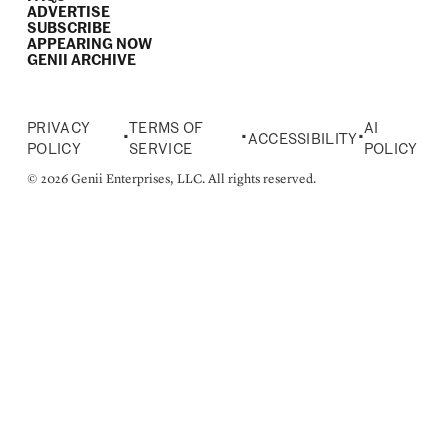
ADVERTISE
SUBSCRIBE
APPEARING NOW
GENII ARCHIVE
PRIVACY
TERMS OF
AI
•
•
•
ACCESSIBILITY
POLICY
SERVICE
POLICY
© 2026 Genii Enterprises, LLC. All rights reserved.