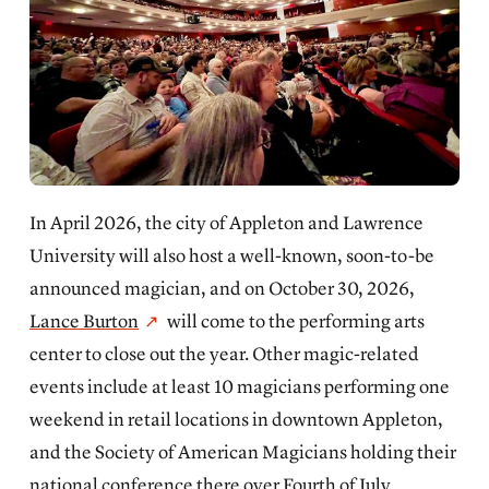
In April 2026, the city of Appleton and Lawrence
University will also host a well-known, soon-to-be
announced magician, and on October 30, 2026,
Lance Burton
will come to the performing arts
center to close out the year. Other magic-related
events include at least 10 magicians performing one
weekend in retail locations in downtown Appleton,
and the Society of American Magicians holding their
national conference there over Fourth of July