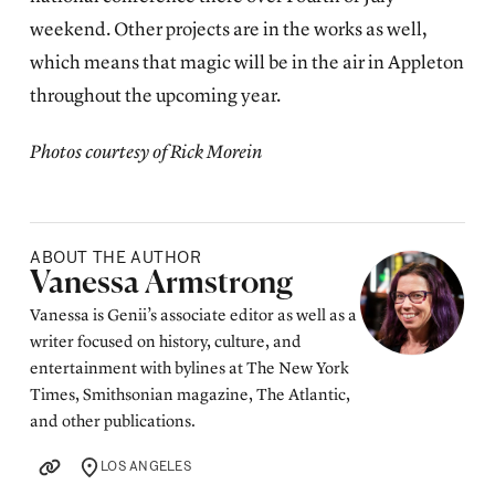
weekend. Other projects are in the works as well,
which means that magic will be in the air in Appleton
throughout the upcoming year.
Photos courtesy of Rick Morein
ABOUT THE AUTHOR
Posted by
Vanessa Armstrong
Vanessa is Genii’s associate editor as well as a
writer focused on history, culture, and
entertainment with bylines at The New York
Times, Smithsonian magazine, The Atlantic,
and other publications.
LOS ANGELES
LOCATION