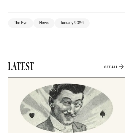
The Eye
News
January 2026
LATEST
SEE ALL