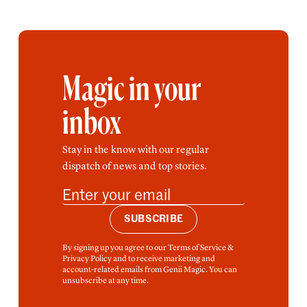
Magic in your
inbox
Stay in the know with our regular
dispatch of news and top stories.
SUBSCRIBE
By signing up you agree to our Terms of Service &
Privacy Policy and to receive marketing and
account-related emails from Genii Magic. You can
unsubscribe at any time.