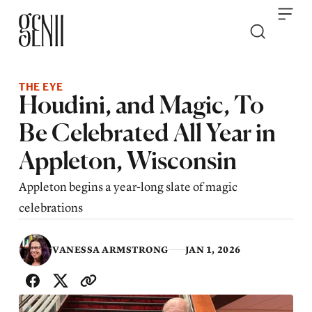
Skip to content
THE EYE
Houdini, and Magic, To
Be Celebrated All Year in
Appleton, Wisconsin
Appleton begins a year-long slate of magic
celebrations
VANESSA ARMSTRONG
JAN 1, 2026
SHARE WITH FRIENDS