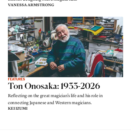
VANESSA ARMSTRONG
FEATURES
Ton Onosaka: 1933-2026
Reflecting on the great magician’s life and his role in
connecting Japanese and Western magicians.
KEI IZUMI