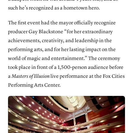
such he’s recognized as a hometown hero.
The first event had the mayor officially recognize
producer Gay Blackstone “for her extraordinary
achievements, creativity, and leadership in the
performing arts, and for her lasting impact on the
world of magic and entertainment.” The ceremony
took place in front of a 1,500-person audience before
a
Masters of Illusion
live performance at the Fox Cities
Performing Arts Center.