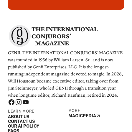
THE INTERNATIONAL
CONJURORS’
MAGAZINE
GENII, THE INTERNATIONAL CONJURORS’ MAGAZINE
was founded in 1936 by William Larsen, Sr., and is now
published by Genii Enterprises, LLC. It is the longest-
running independent magazine devoted to magic. In 2026,
Will Houstoun became executive editor, taking over from
Jim Steinmeyer, who led GENII through a transition year
when longtime editor, Richard Kaufman, retired in 2024.
MORE
LEARN MORE
MAGICPEDIA
ABOUT US
CONTACT US
OUR AI POLICY
FAQS