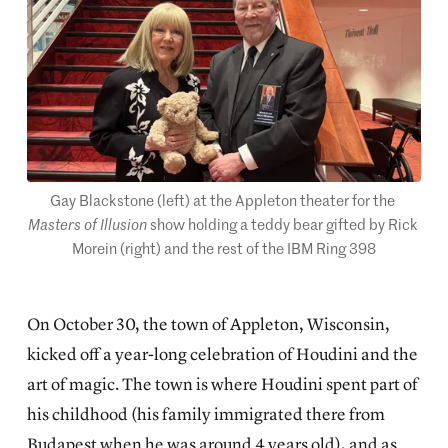
Gay Blackstone (left) at the Appleton theater for the 
Masters of Illusion
 show holding a teddy bear gifted by Rick 
Morein (right) and the rest of the IBM Ring 398
On October 30, the town of Appleton, Wisconsin,
kicked off a year-long celebration of Houdini and the
art of magic. The town is where Houdini spent part of
his childhood (his family immigrated there from
Budapest when he was around 4 years old), and as