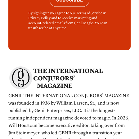
SUBSCRIBE
By signing up you agree to our Terms of Service &
Privacy Policy and to receive marketing and
account-related emails from Genii Magic. You can
unsubscribe at any time.
THE INTERNATIONAL
CONJURORS’
MAGAZINE
GENII, THE INTERNATIONAL CONJURORS’ MAGAZINE
was founded in 1936 by William Larsen, Sr., and is now
published by Genii Enterprises, LLC. It is the longest-
running independent magazine devoted to magic. In 2026,
Will Houstoun became executive editor, taking over from
Jim Steinmeyer, who led GENII through a transition year