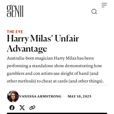
Skip to content
THE EYE
Harry Milas’ Unfair
Advantage
Australia-born magician Harry Milas has been
performing a standalone show demonstrating how
gamblers and con artists use sleight of hand (and
other methods) to cheat at cards (and other things).
VANESSA ARMSTRONG
MAY 10, 2025
SHARE WITH FRIENDS