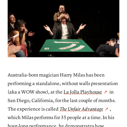
Australia-born magician
Harry Milas has been
performing a standalone, without walls presentation
(aka a WOW show), at the
La Jolla Playhouse
in
San Diego, California, for the last couple of months.
The experience is called
The Unfair Advantage
,
which Milas performs for 35 people at a time. In his
hour-long performance, he demonstrates how