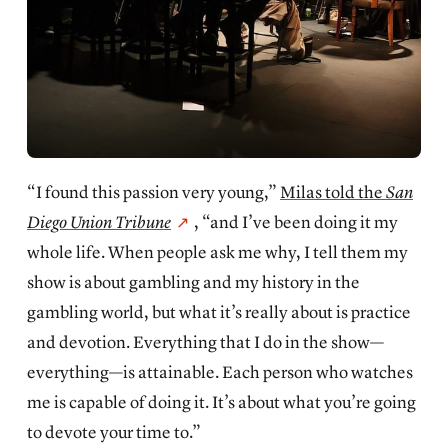
“I found this passion very young,”
Milas told the
San
Diego Union Tribune
, “and I’ve been doing it my
whole life. When people ask me why, I tell them my
show is about gambling and my history in the
gambling world, but what it’s really about is practice
and devotion. Everything that I do in the show—
everything—is attainable. Each person who watches
me is capable of doing it. It’s about what you’re going
to devote your time to.”