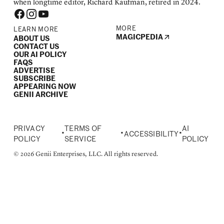
when longtime editor, Richard Kaufman, retired in 2024.
MORE
LEARN MORE
MAGICPEDIA
ABOUT US
CONTACT US
OUR AI POLICY
FAQS
ADVERTISE
SUBSCRIBE
APPEARING NOW
GENII ARCHIVE
PRIVACY
TERMS OF
AI
•
•
•
ACCESSIBILITY
POLICY
SERVICE
POLICY
© 2026 Genii Enterprises, LLC. All rights reserved.