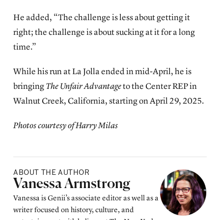
He added, “The challenge is less about getting it
right; the challenge is about sucking at it for a long
time.”
While his run at La Jolla ended in mid-April, he is
bringing
The Unfair Advantage
to the Center REP in
Walnut Creek, California, starting on April 29, 2025.
Photos courtesy of Harry Milas
ABOUT THE AUTHOR
Posted by
Vanessa Armstrong
Vanessa is Genii’s associate editor as well as a
writer focused on history, culture, and