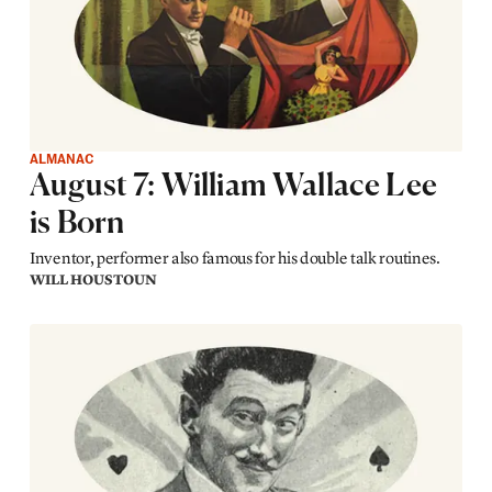
ALMANAC
August 7: William Wallace Lee
is Born
Inventor, performer also famous for his double talk routines.
WILL HOUSTOUN