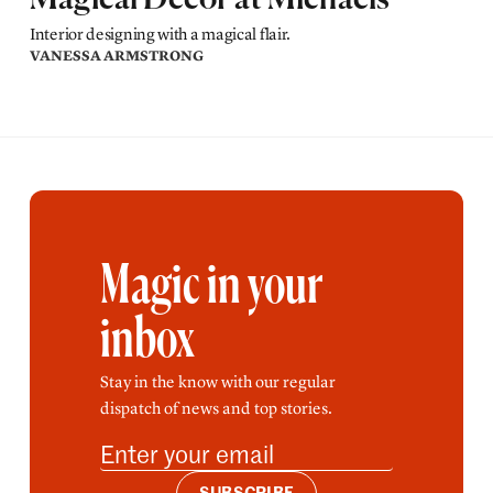
Magical Decor at Michaels
Interior designing with a magical flair.
VANESSA ARMSTRONG
Magic in your
inbox
Stay in the know with our regular
dispatch of news and top stories.