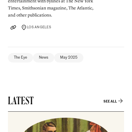
entertainment with bylines at The New York
Times, Smithsonian magazine, The Atlantic,
and other publications.
LOS ANGELES
LOCATION
The Eye
News
May 2025
LATEST
SEE ALL