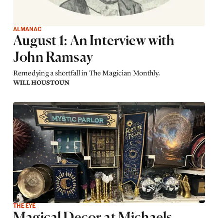
ALMANAC
August 1: An Interview with
John Ramsay
Remedying a shortfall in The Magician Monthly.
WILL HOUSTOUN
THE EYE