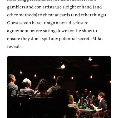
gamblers and con artists use sleight of hand (and
other methods) to cheat at cards (and other things).
Guests even have to sign a non-disclosure
agreement before sitting down for the show to
ensure they don’t spill any potential secrets Milas
reveals.