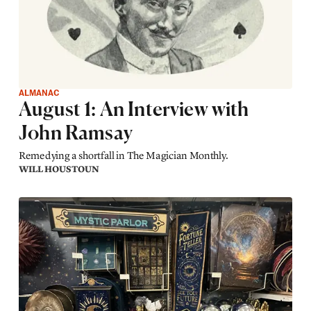
ALMANAC
August 1: An Interview with
John Ramsay
Remedying a shortfall in The Magician Monthly.
WILL HOUSTOUN