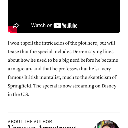
I won’t spoil the intricacies of the plot here, but will
tease that the special includes Derren saying lines
about how he used to be a big nerd before he became
a magician, and that he professes that he’s a very
famous British mentalist, much to the skepticism of
Springfield. The special is now streaming on Disney+
in the U.S.
ABOUT THE AUTHOR