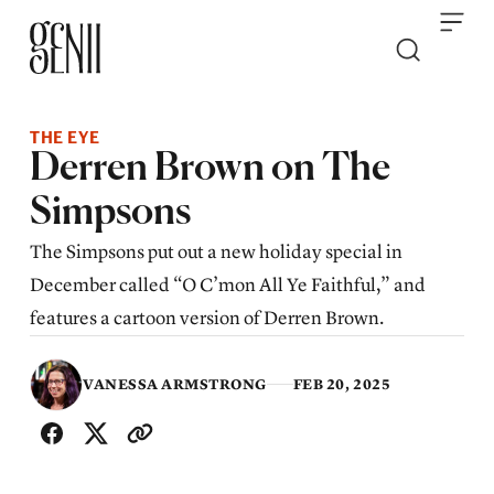
Skip to content
THE EYE
Derren Brown on The
Simpsons
The Simpsons put out a new holiday special in
December called “O C’mon All Ye Faithful,” and
features a cartoon version of Derren Brown.
VANESSA ARMSTRONG
FEB 20, 2025
SHARE WITH FRIENDS