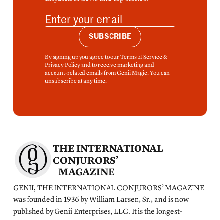
SUBSCRIBE
By signing up you agree to our Terms of Service &
Privacy Policy and to receive marketing and
account-related emails from Genii Magic. You can
unsubscribe at any time.
THE INTERNATIONAL
CONJURORS’
MAGAZINE
GENII, THE INTERNATIONAL CONJURORS’ MAGAZINE
was founded in 1936 by William Larsen, Sr., and is now
published by Genii Enterprises, LLC. It is the longest-