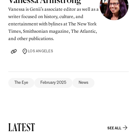
Posted by
Vanessa Armstrong
Vanessa is Genii’s associate editor as well as a
writer focused on history, culture, and
entertainment with bylines at The New York
Times, Smithsonian magazine, The Atlantic,
and other publications.
LOS ANGELES
LOCATION
The Eye
February 2025
News
LATEST
SEE ALL