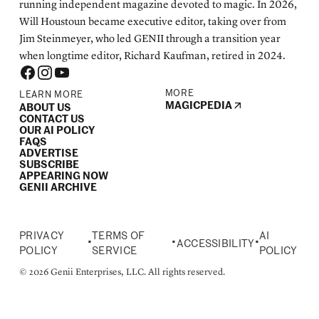
running independent magazine devoted to magic. In 2026,
Will Houstoun became executive editor, taking over from
Jim Steinmeyer, who led GENII through a transition year
when longtime editor, Richard Kaufman, retired in 2024.
MORE
LEARN MORE
MAGICPEDIA
ABOUT US
CONTACT US
OUR AI POLICY
FAQS
ADVERTISE
SUBSCRIBE
APPEARING NOW
GENII ARCHIVE
PRIVACY
TERMS OF
AI
•
•
•
ACCESSIBILITY
POLICY
SERVICE
POLICY
© 2026 Genii Enterprises, LLC. All rights reserved.