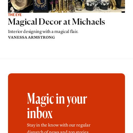
THE EYE
Magical Decor at Michaels
Interior designing with a magical flair.
VANESSA ARMSTRONG
Magic in your
inbox
Stay in the know with our regular
dispatch of news and top stories.