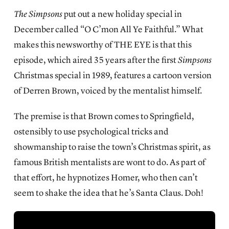
The Simpsons
put out a new holiday special in
December called “O C’mon All Ye Faithful.” What
makes this newsworthy of
THE EYE is that this
episode, which aired 35 years after the first
Simpsons
Christmas special in 1989, features a cartoon version
of Derren Brown, voiced by the mentalist himself.
The premise is that Brown comes to Springfield,
ostensibly to use psychological tricks and
showmanship to raise the town’s Christmas spirit, as
famous British mentalists are wont to do. As part of
that effort, he hypnotizes Homer, who then can’t
seem to shake the idea that he’s Santa Claus. Doh!