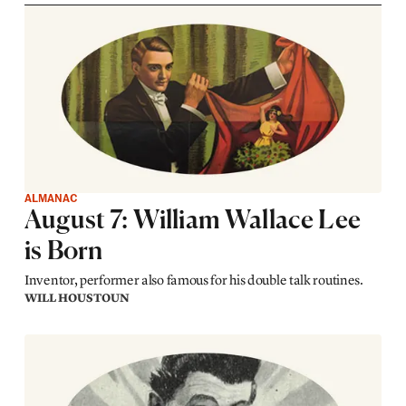
ALMANAC
August 7: William Wallace Lee
is Born
Inventor, performer also famous for his double talk routines.
WILL HOUSTOUN