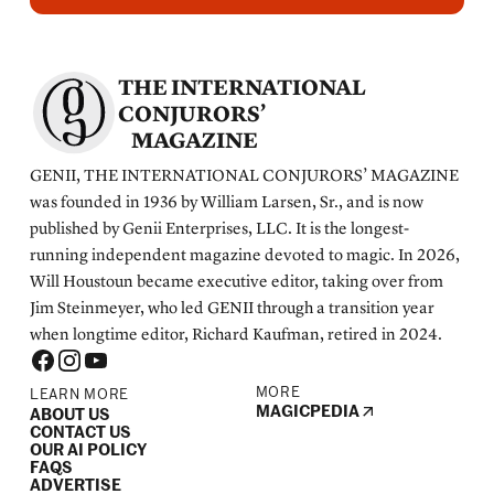
THE INTERNATIONAL
CONJURORS’
MAGAZINE
GENII, THE INTERNATIONAL CONJURORS’ MAGAZINE
was founded in 1936 by William Larsen, Sr., and is now
published by Genii Enterprises, LLC. It is the longest-
running independent magazine devoted to magic. In 2026,
Will Houstoun became executive editor, taking over from
Jim Steinmeyer, who led GENII through a transition year
when longtime editor, Richard Kaufman, retired in 2024.
MORE
LEARN MORE
MAGICPEDIA
ABOUT US
CONTACT US
OUR AI POLICY
FAQS
ADVERTISE