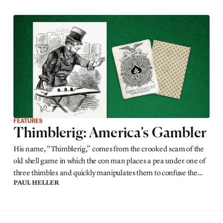
FEATURES
Thimblerig: America’s Gambler
His name, “Thimblerig,” comes from the crooked scam of the
old shell game in which the con man places a pea under one of
three thimbles and quickly manipulates them to confuse the
PAUL HELLER
sucker who bets he can guess under which thimble the pea lies.