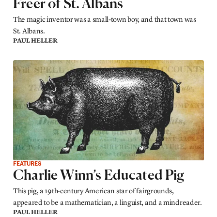
Freer of St. Albans
The magic inventor was a small-town boy, and that town was
St. Albans.
PAUL HELLER
FEATURES
Charlie Winn’s Educated Pig
This pig, a 19th-century American star of fairgrounds,
appeared to be a mathematician, a linguist, and a mindreader.
PAUL HELLER