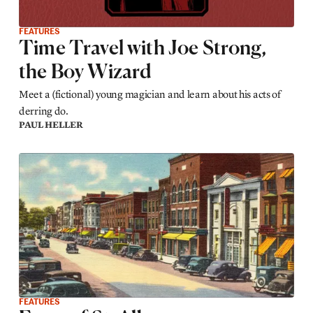
FEATURES
Time Travel with Joe Strong,
the Boy Wizard
Meet a (fictional) young magician and learn about his acts of
derring do.
PAUL HELLER
FEATURES