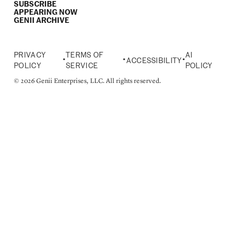
SUBSCRIBE
APPEARING NOW
GENII ARCHIVE
PRIVACY
TERMS OF
AI
•
•
•
ACCESSIBILITY
POLICY
SERVICE
POLICY
© 2026 Genii Enterprises, LLC. All rights reserved.