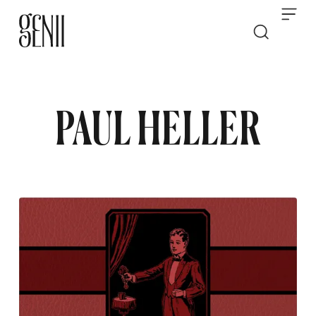
Skip to content
PAUL HELLER