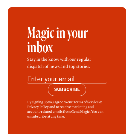
Magic in your
inbox
Stay in the know with our regular
dispatch of news and top stories.
SUBSCRIBE
By signing up you agree to our Terms of Service &
Privacy Policy and to receive marketing and
account-related emails from Genii Magic. You can
unsubscribe at any time.