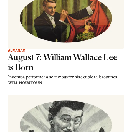
ALMANAC
August 7: William Wallace Lee
is Born
Inventor, performer also famous for his double talk routines.
WILL HOUSTOUN