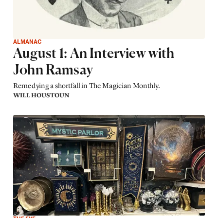
ALMANAC
August 1: An Interview with
John Ramsay
Remedying a shortfall in The Magician Monthly.
WILL HOUSTOUN