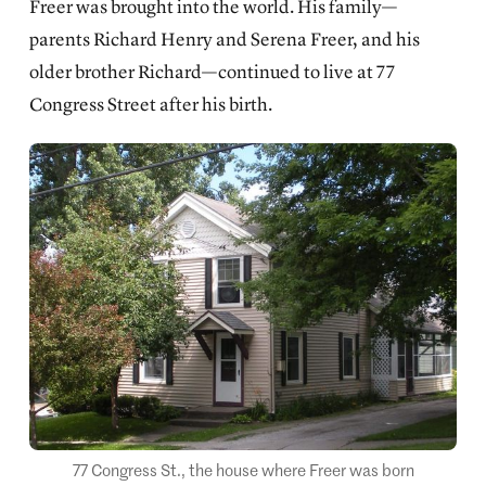
Freer was brought into the world. His family—
parents Richard Henry and Serena Freer, and his
older brother Richard—continued to live at 77
Congress Street after his birth.
77 Congress St., the house where Freer was born