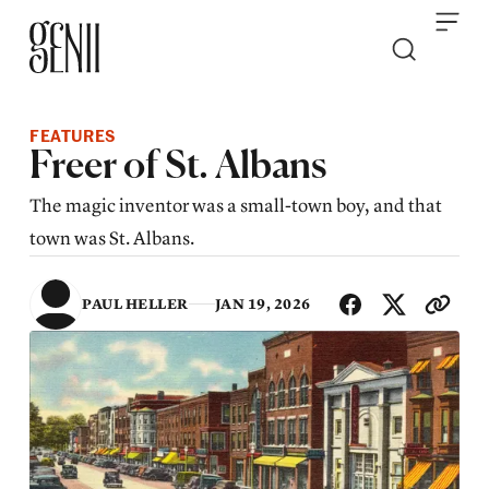
Skip to content
FEATURES
Freer of St. Albans
The magic inventor was a small-town boy, and that
town was St. Albans.
SHA
PAUL HELLER
JAN 19, 2026