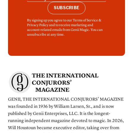
SUBSCRIBE
By signing up you agree to our Terms of Service &
Privacy Policy and to receive marketing and
account-related emails from Genii Magic. You can
unsubscribe at any time.
THE INTERNATIONAL
CONJURORS’
MAGAZINE
GENII, THE INTERNATIONAL CONJURORS’ MAGAZINE
was founded in 1936 by William Larsen, Sr., and is now
published by Genii Enterprises, LLC. It is the longest-
running independent magazine devoted to magic. In 2026,
Will Houstoun became executive editor, taking over from