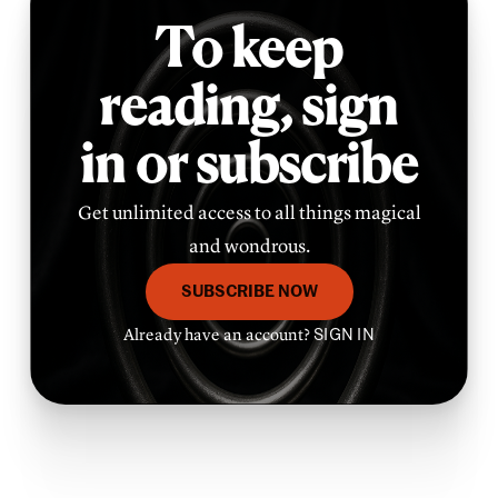
To keep
reading,
sign
in or subscribe
Get unlimited access to all things magical
and wondrous.
SUBSCRIBE NOW
Already have an account?
SIGN IN