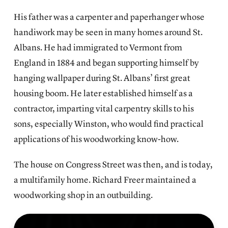
His father was a carpenter and paperhanger whose
handiwork may be seen in many homes around St.
Albans. He had immigrated to Vermont from
England in 1884 and began supporting himself by
hanging wallpaper during St. Albans’ first great
housing boom. He later established himself as a
contractor, imparting vital carpentry skills to his
sons, especially Winston, who would find practical
applications of his woodworking know-how.
The house on Congress Street was then, and is today,
a multifamily home. Richard Freer maintained a
woodworking shop in an outbuilding.