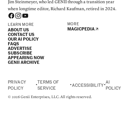
Jim Steinmeyer, who led GENII through a transition year
when longtime editor, Richard Kaufman, retired in 2024.
MORE
LEARN MORE
MAGICPEDIA
ABOUT US
CONTACT US
OUR AI POLICY
FAQS
ADVERTISE
SUBSCRIBE
APPEARING NOW
GENII ARCHIVE
PRIVACY
TERMS OF
AI
•
•
•
ACCESSIBILITY
POLICY
SERVICE
POLICY
© 2026 Genii Enterprises, LLC. All rights reserved.