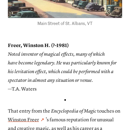
Main Street of St. Albans, VT
Freer, Winston H. (?-1981)
Noted inventor of magical effects, many of which
have become legendary. He was particularly known for
his levitation effect, which could be performed with a
spectator in almost any situation or venue.
—T.A. Waters
That entry from the
Encyclopedia of Magic
touches on
Winston Freer
’s famous reputation for unusual
and creative magic, as well as his career as a