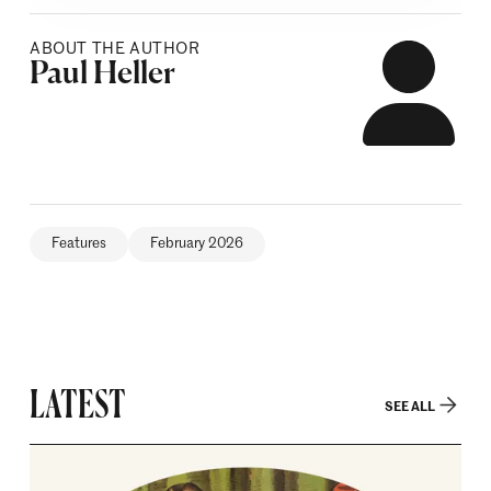
ABOUT THE AUTHOR
Posted by
Paul Heller
Features
February 2026
LATEST
SEE ALL