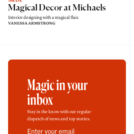
THE EYE
Magical Decor at Michaels
Interior designing with a magical flair.
VANESSA ARMSTRONG
Magic in your
inbox
Stay in the know with our regular
dispatch of news and top stories.