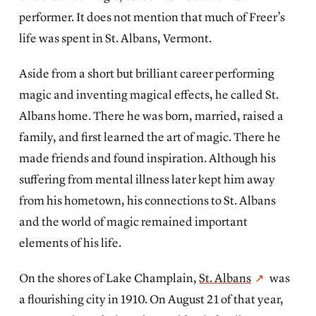
performer. It does not mention that much of Freer’s
life was spent in St. Albans, Vermont.
Aside from a short but brilliant career performing
magic and inventing magical effects, he called St.
Albans home. There he was born, married, raised a
family, and first learned the art of magic. There he
made friends and found inspiration. Although his
suffering from mental illness later kept him away
from his hometown, his connections to St. Albans
and the world of magic remained important
elements of his life.
On the shores of Lake Champlain,
St. Albans
was
a flourishing city in 1910. On August 21 of that year,