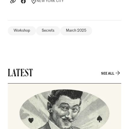
NEW YORK CITY
LOCATION
Workshop
Secrets
March 2025
LATEST
SEE ALL