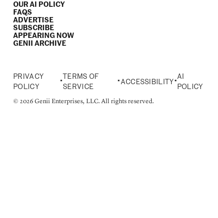
OUR AI POLICY
FAQS
ADVERTISE
SUBSCRIBE
APPEARING NOW
GENII ARCHIVE
PRIVACY
TERMS OF
AI
•
•
•
ACCESSIBILITY
POLICY
SERVICE
POLICY
© 2026 Genii Enterprises, LLC. All rights reserved.