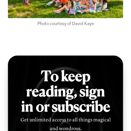
Photo courtesy of David Kaye
To keep
reading,
sign
in or subscribe
Get unlimited access to all things magical
and wondrous.