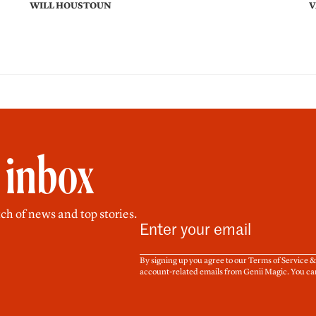
WILL HOUSTOUN
V
r inbox
ch of news and top stories.
By signing up you agree to our Terms of Service 
account-related emails from Genii Magic. You ca