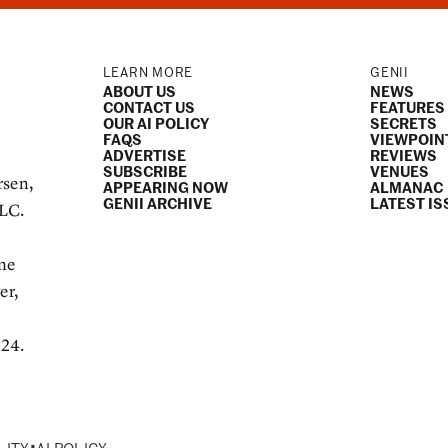
LEARN MORE
GENII
ABOUT US
NEWS
CONTACT US
FEATURES
OUR AI POLICY
SECRETS
FAQS
VIEWPOIN
ADVERTISE
REVIEWS
SUBSCRIBE
VENUES
rsen,
APPEARING NOW
ALMANAC
GENII ARCHIVE
LATEST IS
LLC.
e
ame
er,
024.
•