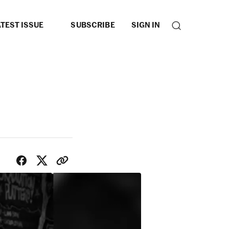
TEST ISSUE
SUBSCRIBE
SIGN IN
SHARE WITH FRIENDS