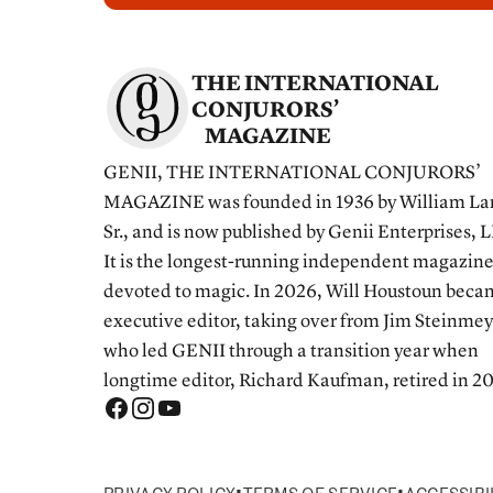
THE INTERNATIONAL
CONJURORS’
MAGAZINE
GENII, THE INTERNATIONAL CONJURORS’
MAGAZINE was founded in 1936 by William La
Sr., and is now published by Genii Enterprises, 
It is the longest-running independent magazin
devoted to magic. In 2026, Will Houstoun bec
executive editor, taking over from Jim Steinmey
who led GENII through a transition year when
longtime editor, Richard Kaufman, retired in 2
•
•