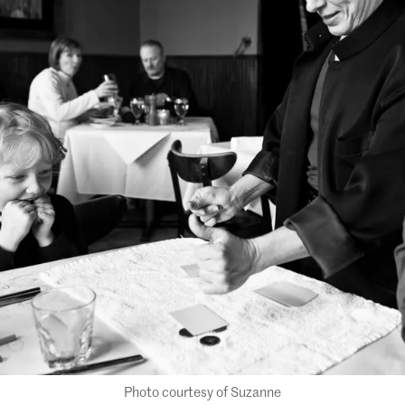
Photo courtesy of Suzanne