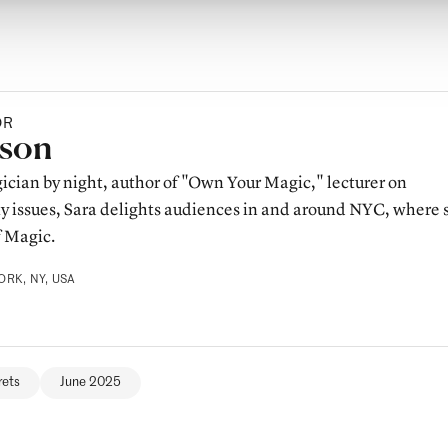
OR
y
sson
ician by night, author of "Own Your Magic," lecturer on
ty issues, Sara delights audiences in and around NYC, where 
f Magic.
RK, NY, USA
rets
June 2025