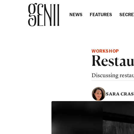
Skip to content
NEWS
FEATURES
SECRE
WORKSHOP
Restau
Discussing resta
SARA CRA