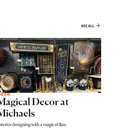
SEE ALL
HE EYE
Magical Decor at
Michaels
nterior designing with a magical flair.