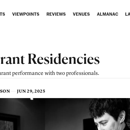
TS
VIEWPOINTS
REVIEWS
VENUES
ALMANAC
LA
rant Residencies
urant performance with two professionals.
SSON
JUN 29, 2025