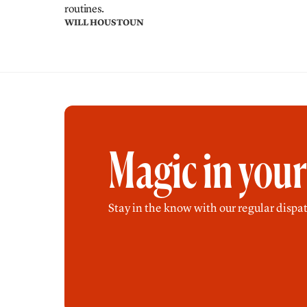
routines.
WILL HOUSTOUN
Magic in you
Stay in the know with our regular dispat