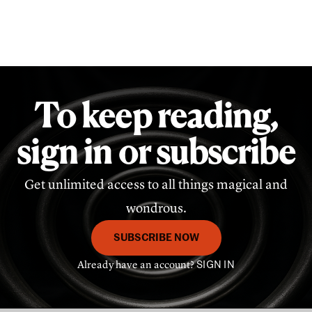
To keep reading,
sign in or subscribe
Get unlimited access to all things magical and
wondrous.
SUBSCRIBE NOW
Already have an account?
SIGN IN