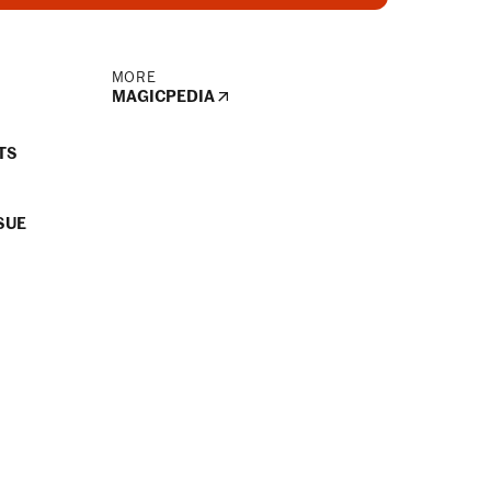
MORE
MAGICPEDIA
TS
SUE