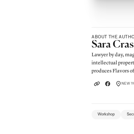
ABOUT THE AUTH
Posted b
Sara Cra
Lawyer by day, mag
intellectual proper
produces Flavors o
NEW YO
LOCATION
Workshop
Sec