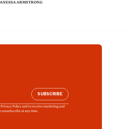
ANESSA ARMSTRONG
SUBSCRIBE
& Privacy Policy and to receive marketing and
n unsubscribe at any time.