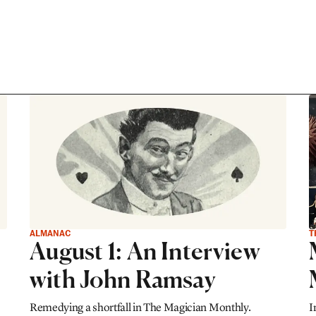
ALMANAC
T
August 1: An Interview
with John Ramsay
Remedying a shortfall in The Magician Monthly.
I