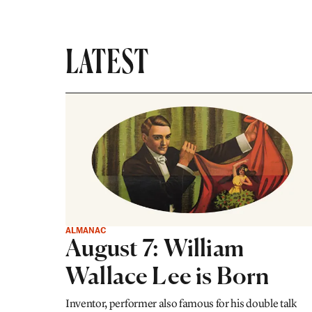
LATEST
ALMANAC
August 7: William
Wallace Lee is Born
Inventor, performer also famous for his double talk