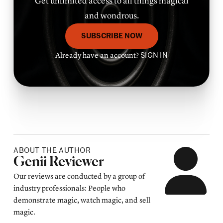
Get unlimited access to all things magical
and wondrous.
SUBSCRIBE NOW
Already have an account?
SIGN IN
ABOUT THE AUTHOR
Posted by
Genii Reviewer
Our reviews are conducted by a group of
industry professionals: People who
demonstrate magic, watch magic, and sell
magic.