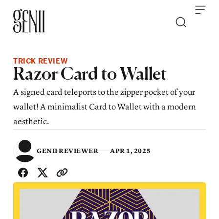
Skip to content
TRICK REVIEW
​​Razor Card to Wallet
A signed card teleports to the zipper pocket of your
wallet! A minimalist Card to Wallet with a modern
aesthetic.
GENII REVIEWER
APR 1, 2025
SHARE WITH FRIENDS