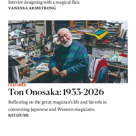
Interior designing with a magical flair.
VANESSA ARMSTRONG
FEATURES
Ton Onosaka: 1933-2026
Reflecting on the great magician’s life and his role in
connecting Japanese and Western magicians.
KEI IZUMI