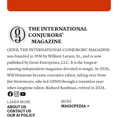
THE INTERNATIONAL
CONJURORS’
MAGAZINE
GENII, THE INTERNATIONAL CONJURORS’ MAGAZINE
was founded in 1936 by William Larsen, Sr., and is now
published by Genii Enterprises, LLC. It is the longest-
running independent magazine devoted to magic. In 2026,
Will Houstoun became executive editor, taking over from
Jim Steinmeyer, who led GENII through a transition year
when longtime editor, Richard Kaufman, retired in 2024.
MORE
LEARN MORE
MAGICPEDIA
ABOUT US
CONTACT US
OUR AI POLICY