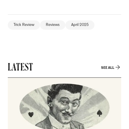
Trick Review
Reviews
April 2025
LATEST
SEE ALL