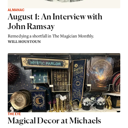
ALMANAC
August 1: An Interview with
John Ramsay
Remedying a shortfall in The Magician Monthly.
WILL HOUSTOUN
THE EYE
Magical Decor at Michaels