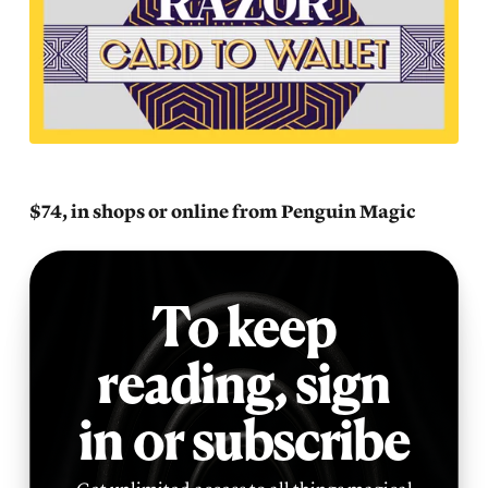
$74, in shops or online from Penguin Magic
To keep
reading,
sign
in or subscribe