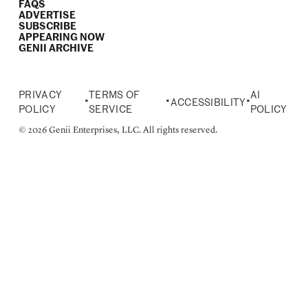
FAQS
ADVERTISE
SUBSCRIBE
APPEARING NOW
GENII ARCHIVE
PRIVACY
TERMS OF
AI
•
•
•
ACCESSIBILITY
POLICY
SERVICE
POLICY
© 2026 Genii Enterprises, LLC. All rights reserved.