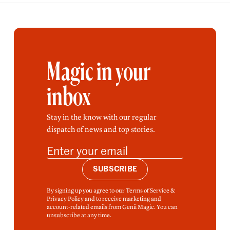
Magic in your
inbox
Stay in the know with our regular
dispatch of news and top stories.
SUBSCRIBE
By signing up you agree to our Terms of Service &
Privacy Policy and to receive marketing and
account-related emails from Genii Magic. You can
unsubscribe at any time.