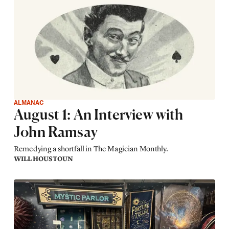
ALMANAC
August 1: An Interview with
John Ramsay
Remedying a shortfall in The Magician Monthly.
WILL HOUSTOUN