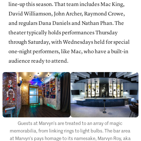
line-up this season. That team includes Mac King,
David Williamson, John Archer, Raymond Crowe,
and regulars Dana Daniels and Nathan Phan. The
theater typically holds performances Thursday
through Saturday, with Wednesdays held for special
one-night performers, like Mac, who have a built-in
audience ready to attend.
Guests at Marvyn’s are treated to an array of magic 
memorabilia, from linking rings to light bulbs. The bar area 
at Marvyn’s pays homage to its namesake, Marvyn Roy, aka 