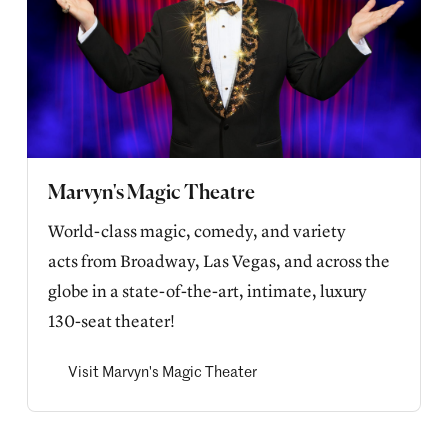
Marvyn's Magic Theatre
World-class magic, comedy, and variety 
acts from Broadway, Las Vegas, and across the 
globe in a state-of-the-art, intimate, luxury 
130-seat theater!
Visit Marvyn's Magic Theater