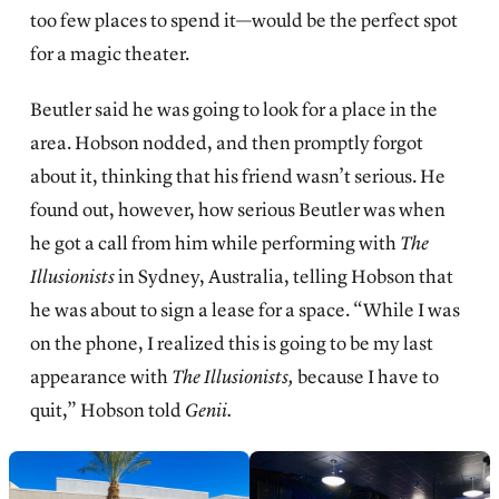
too few places to spend it—would be the perfect spot
for a magic theater.
Beutler said he was going to look for a place in the
area. Hobson nodded, and then promptly forgot
about it, thinking that his friend wasn’t serious. He
found out, however, how serious Beutler was when
he got a call from him while performing with
The
Illusionists
in Sydney, Australia, telling Hobson that
he was about to sign a lease for a space. “While I was
on the phone, I realized this is going to be my last
appearance with
The Illusionists,
because I have to
quit,” Hobson told
Genii.