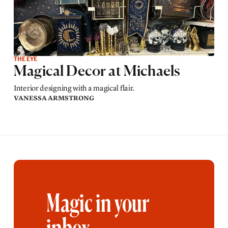
THE EYE
Magical Decor at Michaels
Interior designing with a magical flair.
VANESSA ARMSTRONG
Magic in your