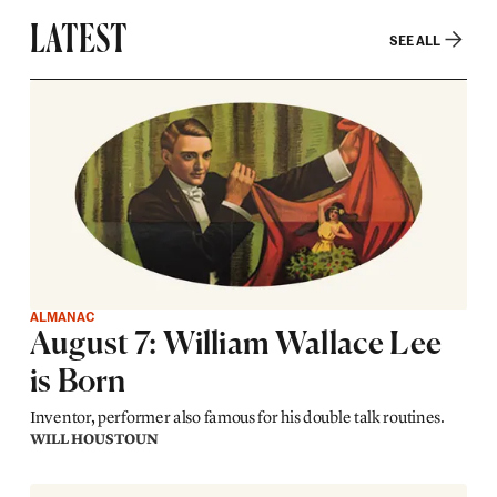
LATEST
SEE ALL
ALMANAC
August 7: William Wallace Lee
is Born
Inventor, performer also famous for his double talk routines.
WILL HOUSTOUN