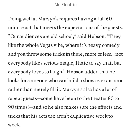
Mr. Electric 
Doing well at Marvyn’s requires having a full 60-
minute act that meets the expectations of the guests.
“Our audiences are old school,” said Hobson. “They
like the whole Vegas vibe, where it’s heavy comedy
and you throw some tricks in there, more or less… not
everybody likes serious magic, I hate to say that, but
everybody loves to laugh.” Hobson added that he
looks for someone who can build a show over an hour
rather than merely fill it. Marvyn’s also has a lot of
repeat guests—some have been to the theater 80 to
90 times!—and so he also makes sure the effects and
tricks that his acts use aren’t duplicative week to
week.