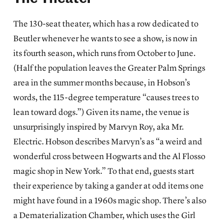
The 130-seat theater, which has a row dedicated to
Beutler whenever he wants to see a show, is now in
its fourth season, which runs from October to June.
(Half the population leaves the Greater Palm Springs
area in the summer months because, in Hobson’s
words, the 115-degree temperature “causes trees to
lean toward dogs.”) Given its name, the venue is
unsurprisingly inspired by Marvyn Roy, aka Mr.
Electric. Hobson describes Marvyn’s as “a weird and
wonderful cross between Hogwarts and the Al Flosso
magic shop in New York.” To that end, guests start
their experience by taking a gander at odd items one
might have found in a 1960s magic shop. There’s also
a Dematerialization Chamber, which uses the Girl