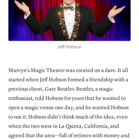
Jeff Hobson
Marvyn's Magic Theater was created on a dare. It all
started when Jeff Hobson formed a friendship with a
previous client, Gary Beutler. Beutler, a magic
enthusiast, told Hobson for years that he wanted to
open a magic venue one day, and he wanted Hobson
to run it. Hobson didn’t think much of the idea, even
when the two were in La Quinta, California, and
agreed that the area—full of retirees with money and