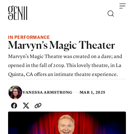
Skip to content
IN PERFORMANCE
Marvyn’s Magic Theater
Marvyn's Magic Theatre was created on a dare; and
opened in the fall of 2019. This lovely theatre, in La
Quinta, CA offers an intimate theatre experience.
VANESSA ARMSTRONG
MAR 1, 2025
SHARE WITH FRIENDS