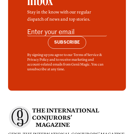
inbox
Stay in the know with our regular
dispatch of news and top stories.
SUBSCRIBE
By signing up you agree to our Terms of Service &
Privacy Policy and to receive marketing and
account-related emails from Genii Magic. You can
unsubscribe at any time.
THE INTERNATIONAL
CONJURORS’
MAGAZINE