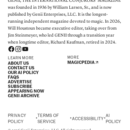
GENII, THE INTERNATIONAL CONJURORS’ MAGAZINE
was founded in 1936 by William Larsen, Sr., and is now
published by Genii Enterprises, LLC. It is the longest-
running independent magazine devoted to magic. In 2026,
Will Houstoun became executive editor, taking over from
Jim Steinmeyer, who led GENII through a transition year
when longtime editor, Richard Kaufman, retired in 2024.
MORE
LEARN MORE
MAGICPEDIA
ABOUT US
CONTACT US
OUR AI POLICY
FAQS
ADVERTISE
SUBSCRIBE
APPEARING NOW
GENII ARCHIVE
PRIVACY
TERMS OF
AI
•
•
•
ACCESSIBILITY
POLICY
SERVICE
POLICY