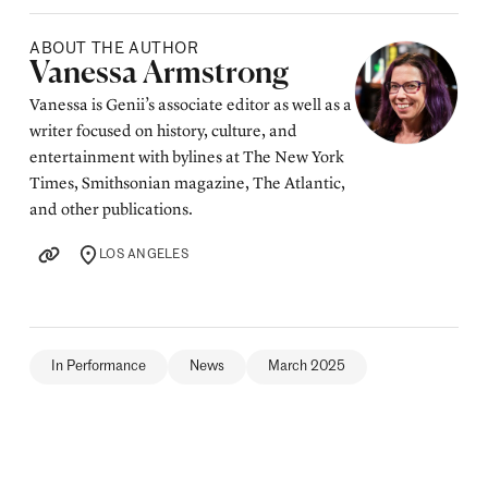
ABOUT THE AUTHOR
Posted by
Vanessa Armstrong
Vanessa is Genii’s associate editor as well as a
writer focused on history, culture, and
entertainment with bylines at The New York
Times, Smithsonian magazine, The Atlantic,
and other publications.
LOS ANGELES
LOCATION
In Performance
News
March 2025