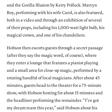
and the Gorilla Illusion by Kerry Pollock. Marvyn
Roy, performing with his wife Carol, is also featured,
both in a video and through an exhibition of several
of their props, including his 1,000-watt light bulb, his
magical crown, and one of his chandeliers.
Hobson then escorts guests through a secret passage
(after they say the magic word, of course), where
they enter a lounge that features a pianist playing
and a small area for close-up magic, performed by a
rotating handful of local magicians. After about 45
minutes, guests head to the theater for a 75-minute
show, with Hobson hosting for about 15 minutes and
the headliner performing the remainder. “I’ve got
my dream team this year,” said Hobson about his