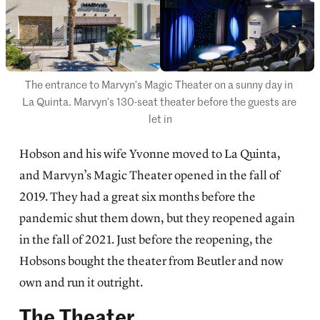
The entrance to Marvyn’s Magic Theater on a sunny day in 
La Quinta. Marvyn’s 130-seat theater before the guests are 
let in
Hobson and his wife Yvonne moved to La Quinta,
and Marvyn’s Magic Theater opened in the fall of
2019. They had a great six months before the
pandemic shut them down, but they reopened again
in the fall of 2021. Just before the reopening, the
Hobsons bought the theater from Beutler and now
own and run it outright.
The Theater