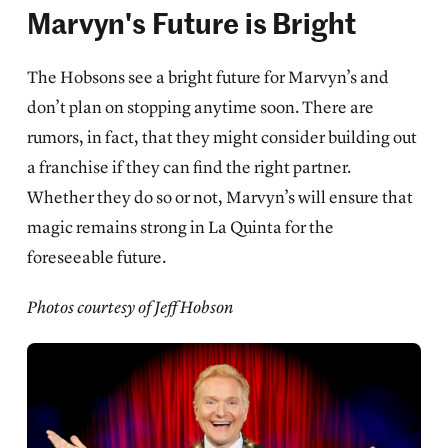
Marvyn's Future is Bright
The Hobsons see a bright future for Marvyn’s and
don’t plan on stopping anytime soon. There are
rumors, in fact, that they might consider building out
a franchise if they can find the right partner.
Whether they do so or not, Marvyn’s will ensure that
magic remains strong in La Quinta for the
foreseeable future.
Photos courtesy of Jeff Hobson