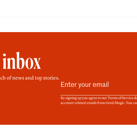
r inbox
ch of news and top stories.
By signing up you agree to our Terms of Service 
account-related emails from Genii Magic. You ca