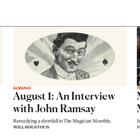
ALMANAC
T
August 1: An Interview
with John Ramsay
Remedying a shortfall in The Magician Monthly.
I
WILL HOUSTOUN
V