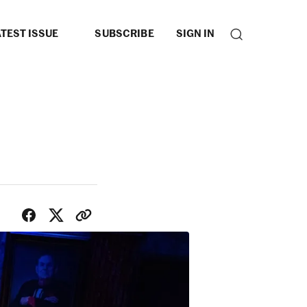
TEST ISSUE
SUBSCRIBE
SIGN IN
SHARE WITH FRIENDS