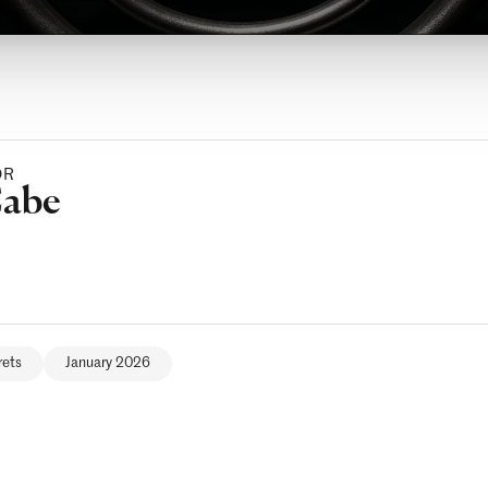
OR
y
Cabe
rets
January 2026