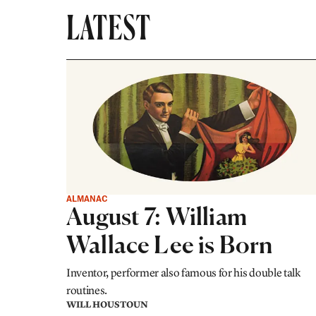
LATEST
ALMANAC
August 7: William
Wallace Lee is Born
Inventor, performer also famous for his double talk
routines.
WILL HOUSTOUN