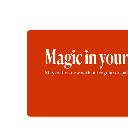
Magic in you
Stay in the know with our regular dispat