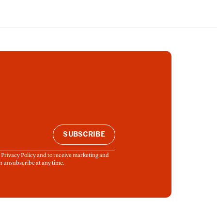
SUBSCRIBE
& Privacy Policy and to receive marketing and
n unsubscribe at any time.