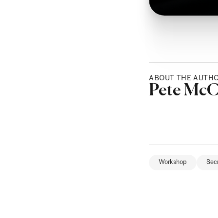
ABOUT THE AUTH
Posted b
Pete Mc
Workshop
Sec