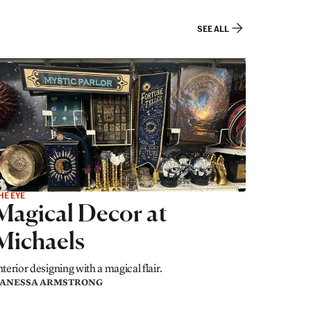
SEE ALL
HE EYE
Magical Decor at
Michaels
nterior designing with a magical flair.
ANESSA ARMSTRONG