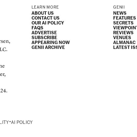
LEARN MORE
GENII
ABOUT US
NEWS
CONTACT US
FEATURES
OUR AI POLICY
SECRETS
FAQS
VIEWPOIN
ADVERTISE
REVIEWS
SUBSCRIBE
VENUES
rsen,
APPEARING NOW
ALMANAC
GENII ARCHIVE
LATEST IS
LLC.
e
ame
er,
024.
•
LITY
AI POLICY