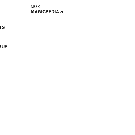
MORE
MAGICPEDIA
TS
SUE