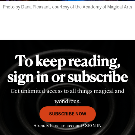
Photo by Dana Pleasant, courtesy of the Academy of Magical Arts
To keep reading,
sign in or subscribe
Get unlimited access to all things magical and
wondrous.
SUBSCRIBE NOW
Already have an account?
SIGN IN