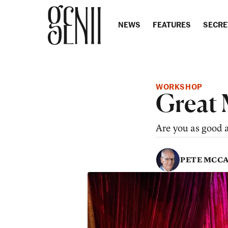
Skip to content
NEWS
FEATURES
SECRE
WORKSHOP
Great 
Are you as good 
PETE MCC