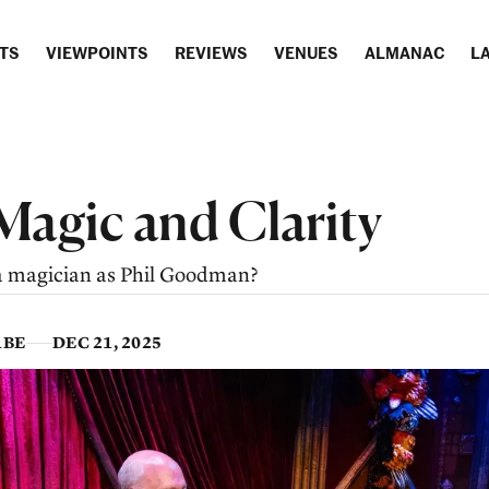
TS
VIEWPOINTS
REVIEWS
VENUES
ALMANAC
LA
Magic and Clarity
a magician as Phil Goodman?
ABE
DEC 21, 2025