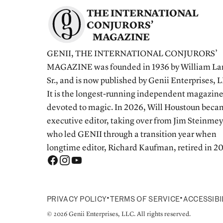
THE INTERNATIONAL
CONJURORS’
MAGAZINE
GENII, THE INTERNATIONAL CONJURORS’
MAGAZINE was founded in 1936 by William La
Sr., and is now published by Genii Enterprises, 
It is the longest-running independent magazin
devoted to magic. In 2026, Will Houstoun bec
executive editor, taking over from Jim Steinmey
who led GENII through a transition year when
longtime editor, Richard Kaufman, retired in 2
•
•
PRIVACY POLICY
TERMS OF SERVICE
ACCESSIBI
© 2026 Genii Enterprises, LLC. All rights reserved.