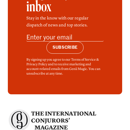
inbox
Stay in the know with our regular
dispatch of news and top stories.
SUBSCRIBE
By signing up you agree to our Terms of Service &
Privacy Policy and to receive marketing and
account-related emails from Genii Magic. You can
unsubscribe at any time.
THE INTERNATIONAL
CONJURORS’
MAGAZINE