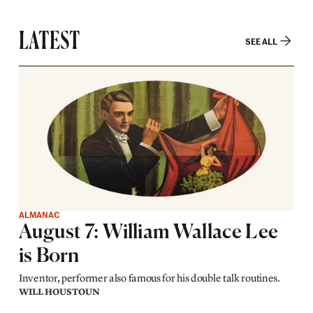
LATEST
SEE ALL
ALMANAC
August 7: William Wallace Lee
is Born
Inventor, performer also famous for his double talk routines.
WILL HOUSTOUN