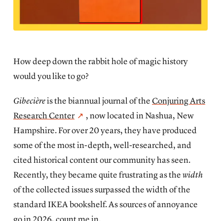
How deep down the rabbit hole of magic history
would you like to go?
Gibecière
is the biannual journal of the
Conjuring Arts
Research Center
, now located in Nashua, New
Hampshire. For over 20 years, they have produced
some of the most in-depth, well-researched, and
cited historical content our community has seen.
Recently, they became quite frustrating as the
width
of the collected issues surpassed the width of the
standard IKEA bookshelf. As sources of annoyance
go in 2026, count me in.