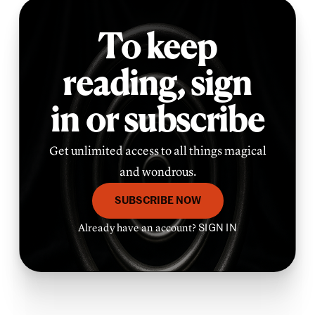
To keep
reading,
sign
in or subscribe
Get unlimited access to all things magical
and wondrous.
SUBSCRIBE NOW
Already have an account?
SIGN IN