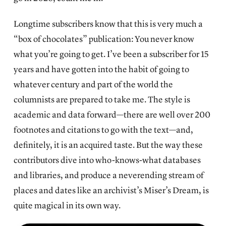
Longtime subscribers know that this is very much a
“box of chocolates” publication: You never know
what you’re going to get. I’ve been a subscriber for 15
years and have gotten into the habit of going to
whatever century and part of the world the
columnists are prepared to take me. The style is
academic and data forward—there are well over 200
footnotes and citations to go with the text—and,
definitely, it is an acquired taste. But the way these
contributors dive into who-knows-what databases
and libraries, and produce a neverending stream of
places and dates like an archivist’s Miser’s Dream, is
quite magical in its own way.