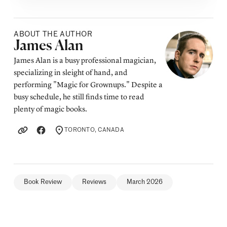
ABOUT THE AUTHOR
Posted by
James Alan
James Alan is a busy professional magician,
specializing in sleight of hand, and
performing "Magic for Grownups." Despite a
busy schedule, he still finds time to read
plenty of magic books.
TORONTO, CANADA
LOCATION
Book Review
Reviews
March 2026