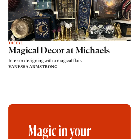
THE EYE
Magical Decor at Michaels
Interior designing with a magical flair.
VANESSA ARMSTRONG
Magic in your