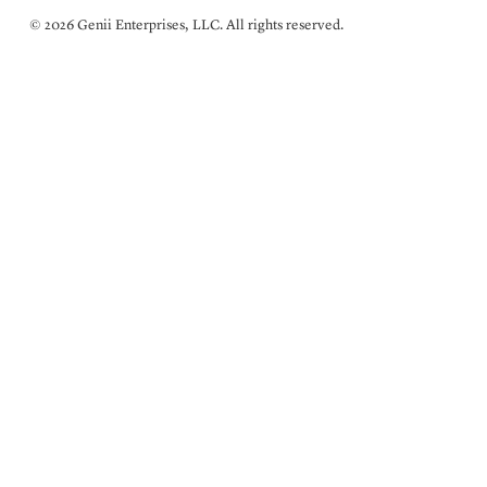
© 2026 Genii Enterprises, LLC. All rights reserved.