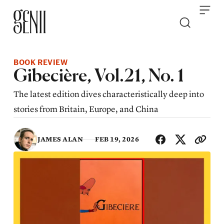
Skip to content
BOOK REVIEW
Gibecière, Vol.21, No. 1
The latest edition dives characteristically deep into
stories from Britain, Europe, and China
SHA
JAMES ALAN
FEB 19, 2026