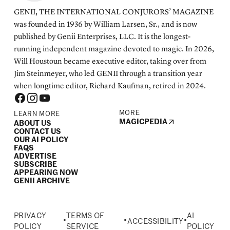
GENII, THE INTERNATIONAL CONJURORS’ MAGAZINE
was founded in 1936 by William Larsen, Sr., and is now
published by Genii Enterprises, LLC. It is the longest-
running independent magazine devoted to magic. In 2026,
Will Houstoun became executive editor, taking over from
Jim Steinmeyer, who led GENII through a transition year
when longtime editor, Richard Kaufman, retired in 2024.
MORE
LEARN MORE
MAGICPEDIA
ABOUT US
CONTACT US
OUR AI POLICY
FAQS
ADVERTISE
SUBSCRIBE
APPEARING NOW
GENII ARCHIVE
PRIVACY
TERMS OF
AI
•
•
•
ACCESSIBILITY
POLICY
SERVICE
POLICY