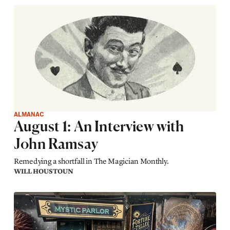
ALMANAC
August 1: An Interview with
John Ramsay
Remedying a shortfall in The Magician Monthly.
WILL HOUSTOUN