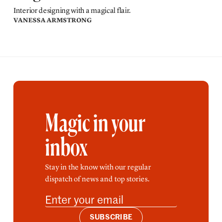
Interior designing with a magical flair.
VANESSA ARMSTRONG
Magic in your
inbox
Stay in the know with our regular
dispatch of news and top stories.
SUBSCRIBE