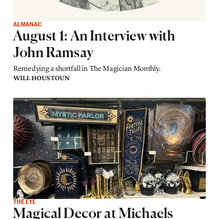
ALMANAC
August 1: An Interview with
John Ramsay
Remedying a shortfall in The Magician Monthly.
WILL HOUSTOUN
THE EYE
Magical Decor at Michaels