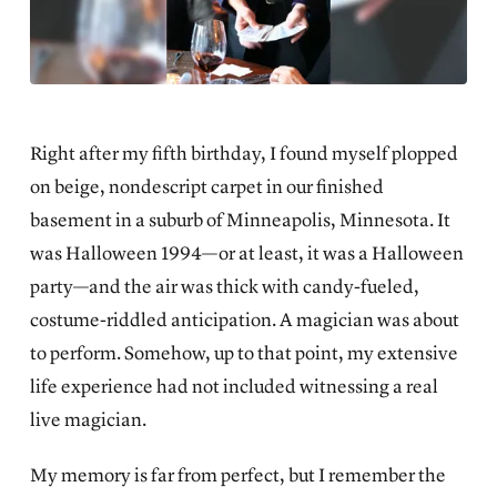
Right after my fifth birthday, I found myself plopped
on beige, nondescript carpet in our finished
basement in a suburb of Minneapolis, Minnesota. It
was Halloween 1994—or at least, it was a Halloween
party—and the air was thick with candy-fueled,
costume-riddled anticipation. A magician was about
to perform. Somehow, up to that point, my extensive
life experience had not included witnessing a real
live magician.
My memory is far from perfect, but I remember the