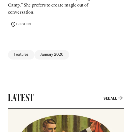
Camp.” She prefers to create magic out of
conversation.
BOSTON
LOCATION
Features
January 2026
LATEST
SEE ALL