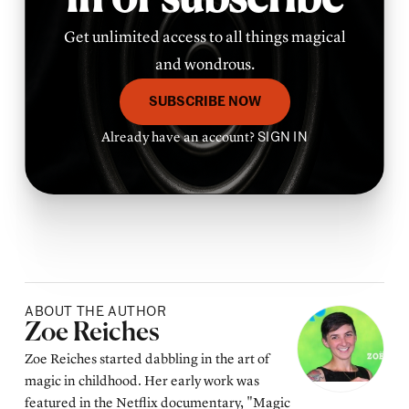
in or subscribe
Get unlimited access to all things magical
and wondrous.
SUBSCRIBE NOW
Already have an account?
SIGN IN
ABOUT THE AUTHOR
Posted by
Zoe Reiches
Zoe Reiches started dabbling in the art of
magic in childhood. Her early work was
featured in the Netflix documentary, "Magic