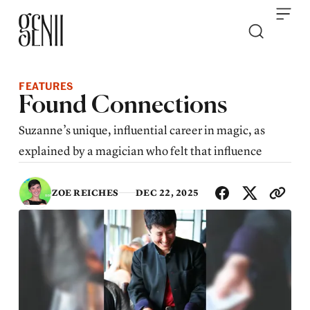
Skip to content
FEATURES
Found Connections
Suzanne’s unique, influential career in magic, as
explained by a magician who felt that influence
SHA
ZOE REICHES
DEC 22, 2025