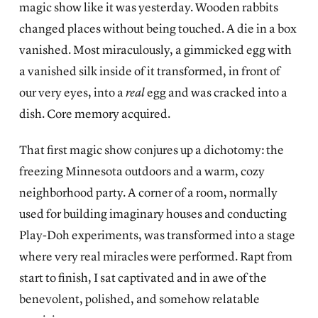
magic show like it was yesterday. Wooden rabbits
changed places without being touched. A die in a box
vanished. Most miraculously, a gimmicked egg with
a vanished silk inside of it transformed, in front of
our very eyes, into a
real
egg and was cracked into a
dish. Core memory acquired.
That first magic show conjures up a dichotomy: the
freezing Minnesota outdoors and a warm, cozy
neighborhood party. A corner of a room, normally
used for building imaginary houses and conducting
Play-Doh experiments, was transformed into a stage
where very real miracles were performed. Rapt from
start to finish, I sat captivated and in awe of the
benevolent, polished, and somehow relatable