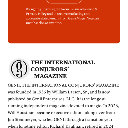
By signing up you agree to our Terms of Service &
Privacy Policy and to receive marketing and
account-related emails from Genii Magic. You can
unsubscribe at any time.
THE INTERNATIONAL
CONJURORS’
MAGAZINE
GENII, THE INTERNATIONAL CONJURORS’ MAGAZINE
was founded in 1936 by William Larsen, Sr., and is now
published by Genii Enterprises, LLC. It is the longest-
running independent magazine devoted to magic. In 2026,
Will Houstoun became executive editor, taking over from
Jim Steinmeyer, who led GENII through a transition year
when longtime editor, Richard Kaufman, retired in 2024.