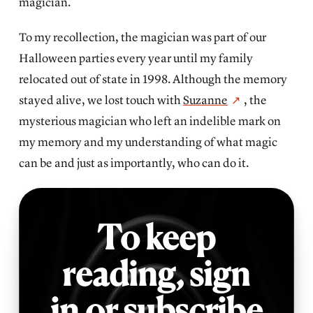
magician.
To my recollection, the magician was part of our
Halloween parties every year until my family
relocated out of state in 1998. Although the memory
stayed alive, we lost touch with
Suzanne
, the
mysterious magician who left an indelible mark on
my memory and my understanding of what magic
can be and just as importantly, who can do it.
To keep
reading,
sign