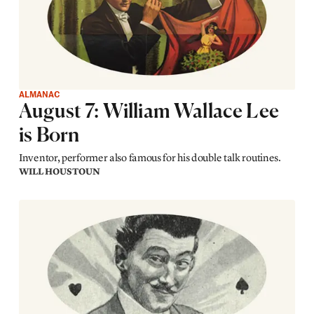
ALMANAC
August 7: William Wallace Lee
is Born
Inventor, performer also famous for his double talk routines.
WILL HOUSTOUN