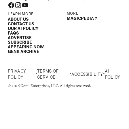
MORE
LEARN MORE
MAGICPEDIA
ABOUT US
CONTACT US
OUR AI POLICY
FAQS
ADVERTISE
SUBSCRIBE
APPEARING NOW
GENII ARCHIVE
PRIVACY
TERMS OF
AI
•
•
•
ACCESSIBILITY
POLICY
SERVICE
POLICY
© 2026 Genii Enterprises, LLC. All rights reserved.