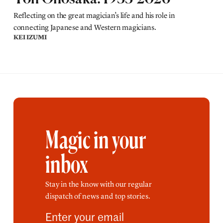
Reflecting on the great magician’s life and his role in
connecting Japanese and Western magicians.
KEI IZUMI
Magic in your
inbox
Stay in the know with our regular
dispatch of news and top stories.