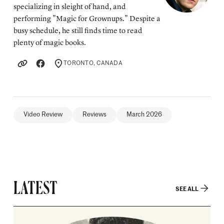
specializing in sleight of hand, and
performing "Magic for Grownups." Despite a
busy schedule, he still finds time to read
plenty of magic books.
TORONTO, CANADA
LOCATION
Video Review
Reviews
March 2026
LATEST
SEE ALL