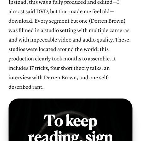
Instead, this was a fully produced and edited—I
almost said DVD, but that made me feel old—
download. Every segment but one (Derren Brown)
was filmed in a studio setting with multiple cameras
and with impeccable video and audio quality. These
studios were located around the world; this
production clearly took months to assemble. It
includes 17 tricks, four short theory talks, an
interview with Derren Brown, and one self-
described rant.
To keep
reading,
sign