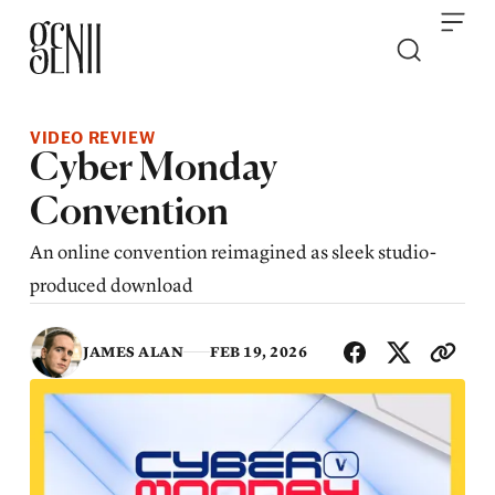
Skip to content
VIDEO REVIEW
Cyber Monday
Convention
An online convention reimagined as sleek studio-
produced download
SHA
JAMES ALAN
FEB 19, 2026