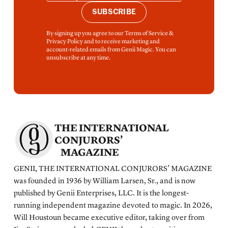
SUBSCRIBE
By signing up you agree to our Terms of Service &
Privacy Policy and to receive marketing and
account-related emails from Genii Magic. You can
unsubscribe at any time.
THE INTERNATIONAL
CONJURORS’
MAGAZINE
GENII, THE INTERNATIONAL CONJURORS’ MAGAZINE
was founded in 1936 by William Larsen, Sr., and is now
published by Genii Enterprises, LLC. It is the longest-
running independent magazine devoted to magic. In 2026,
Will Houstoun became executive editor, taking over from