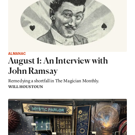
ALMANAC
August 1: An Interview with
John Ramsay
Remedying a shortfall in The Magician Monthly.
WILL HOUSTOUN