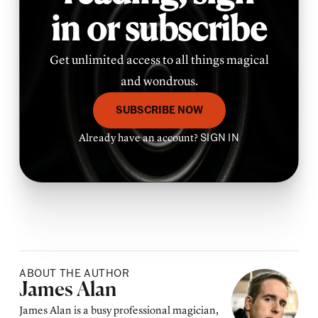
in or subscribe
Get unlimited access to all things magical
and wondrous.
SUBSCRIBE NOW
Already have an account?
SIGN IN
ABOUT THE AUTHOR
Posted by
James Alan
James Alan is a busy professional magician,