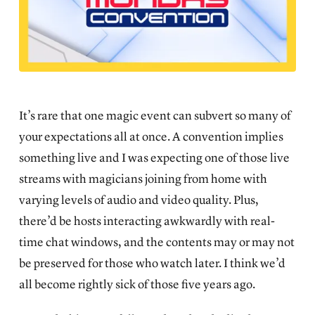
It’s rare that one magic event can subvert so many of
your expectations all at once. A convention implies
something live and I was expecting one of those live
streams with magicians joining from home with
varying levels of audio and video quality. Plus,
there’d be hosts interacting awkwardly with real-
time chat windows, and the contents may or may not
be preserved for those who watch later. I think we’d
all become rightly sick of those five years ago.