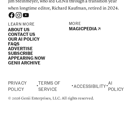
Jim Steinmeyer, who led GENII through a transition year
when longtime editor, Richard Kaufman, retired in 2024.
MORE
LEARN MORE
MAGICPEDIA
ABOUT US
CONTACT US
OUR AI POLICY
FAQS
ADVERTISE
SUBSCRIBE
APPEARING NOW
GENII ARCHIVE
PRIVACY
TERMS OF
AI
•
•
•
ACCESSIBILITY
POLICY
SERVICE
POLICY
© 2026 Genii Enterprises, LLC. All rights reserved.