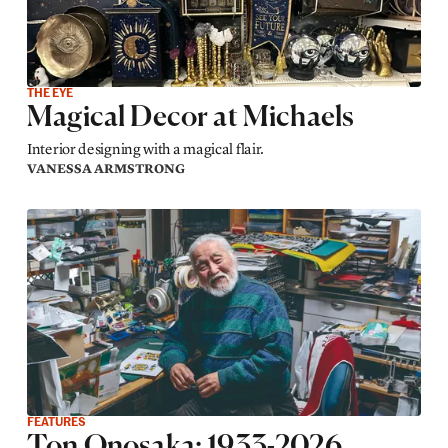
THE EYE
Magical Decor at Michaels
Interior designing with a magical flair.
VANESSA ARMSTRONG
FEATURES
Ton Onosaka: 1933-2026