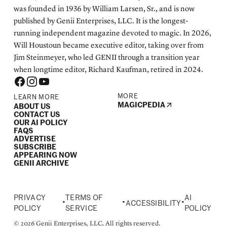
was founded in 1936 by William Larsen, Sr., and is now
published by Genii Enterprises, LLC. It is the longest-
running independent magazine devoted to magic. In 2026,
Will Houstoun became executive editor, taking over from
Jim Steinmeyer, who led GENII through a transition year
when longtime editor, Richard Kaufman, retired in 2024.
MORE
LEARN MORE
MAGICPEDIA
ABOUT US
CONTACT US
OUR AI POLICY
FAQS
ADVERTISE
SUBSCRIBE
APPEARING NOW
GENII ARCHIVE
PRIVACY
TERMS OF
AI
•
•
•
ACCESSIBILITY
POLICY
SERVICE
POLICY
© 2026 Genii Enterprises, LLC. All rights reserved.