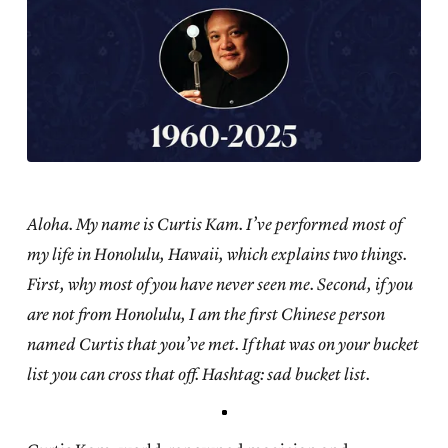
Aloha. My name is Curtis Kam. I’ve performed most of
my life in Honolulu, Hawaii, which explains two things.
First, why most of you have never seen me. Second, if you
are not from Honolulu, I am the first Chinese person
named Curtis that you’ve met. If that was on your bucket
list you can cross that off. Hashtag: sad bucket list.