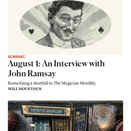
ALMANAC
August 1: An Interview with
John Ramsay
Remedying a shortfall in The Magician Monthly.
WILL HOUSTOUN