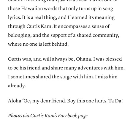
those Hawaiian words that only turns up in song
lyrics. It is a real thing, and I learned its meaning
through Curtis Kam. It encompasses a sense of
belonging, and the support of a shared community,
where no one is left behind.
Curtis was, and will always be, Ohana. I was blessed
to be his friend and share many adventures with him.
I sometimes shared the stage with him. I miss him
already.
Aloha ‘Oe, my dear friend. Boy this one hurts. Ta Da!
Photos via Curtis Kam's Facebook page