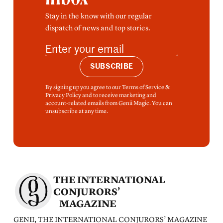
Stay in the know with our regular
dispatch of news and top stories.
SUBSCRIBE
By signing up you agree to our Terms of Service &
Privacy Policy and to receive marketing and
account-related emails from Genii Magic. You can
unsubscribe at any time.
THE INTERNATIONAL
CONJURORS’
MAGAZINE
GENII, THE INTERNATIONAL CONJURORS’ MAGAZINE