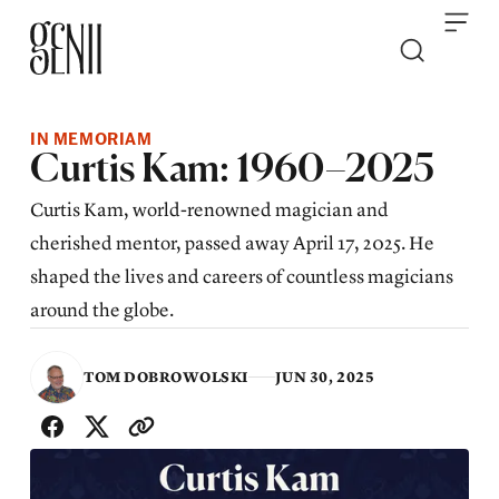
Skip to content
IN MEMORIAM
Curtis Kam: 1960–2025
Curtis Kam, world-renowned magician and
cherished mentor, passed away April 17, 2025. He
shaped the lives and careers of countless magicians
around the globe.
TOM DOBROWOLSKI
JUN 30, 2025
SHARE WITH FRIENDS