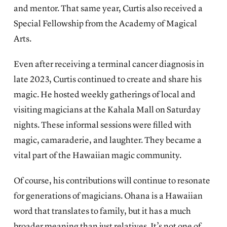
and mentor. That same year, Curtis also received a
Special Fellowship from the Academy of Magical
Arts.
Even after receiving a terminal cancer diagnosis in
late 2023, Curtis continued to create and share his
magic. He hosted weekly gatherings of local and
visiting magicians at the Kahala Mall on Saturday
nights. These informal sessions were filled with
magic, camaraderie, and laughter. They became a
vital part of the Hawaiian magic community.
Of course, his contributions will continue to resonate
for generations of magicians. Ohana is a Hawaiian
word that translates to family, but it has a much
broader meaning than just relatives. It’s not one of