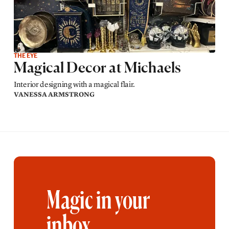
THE EYE
Magical Decor at Michaels
Interior designing with a magical flair.
VANESSA ARMSTRONG
Magic in your
inbox