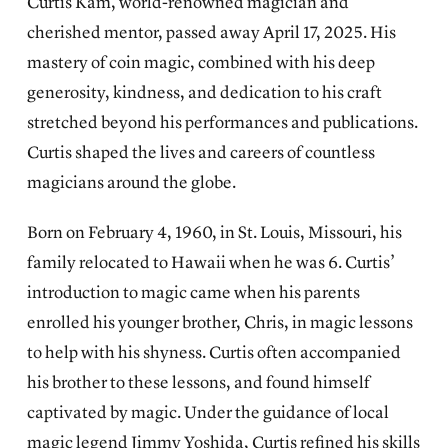
Curtis Kam, world-renowned magician and
cherished mentor, passed away April 17, 2025. His
mastery of coin magic, combined with his deep
generosity, kindness, and dedication to his craft
stretched beyond his performances and publications.
Curtis shaped the lives and careers of countless
magicians around the globe.
Born on February 4, 1960, in St. Louis, Missouri, his
family relocated to Hawaii when he was 6. Curtis’
introduction to magic came when his parents
enrolled his younger brother, Chris, in magic lessons
to help with his shyness. Curtis often accompanied
his brother to these lessons, and found himself
captivated by magic. Under the guidance of local
magic legend Jimmy Yoshida, Curtis refined his skills