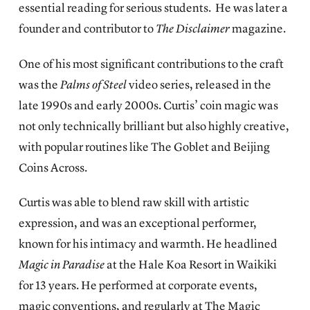
essential reading for serious students. He was later a
founder and contributor to
The Disclaimer
magazine.
One of his most significant contributions to the craft
was the
Palms of Steel
video series, released in the
late 1990s and early 2000s. Curtis’ coin magic was
not only technically brilliant but also highly creative,
with popular routines like The Goblet and Beijing
Coins Across.
Curtis was able to blend raw skill with artistic
expression, and was an exceptional performer,
known for his intimacy and warmth. He headlined
Magic in Paradise
at the Hale Koa Resort in Waikiki
for 13 years. He performed at corporate events,
magic conventions, and regularly at The Magic