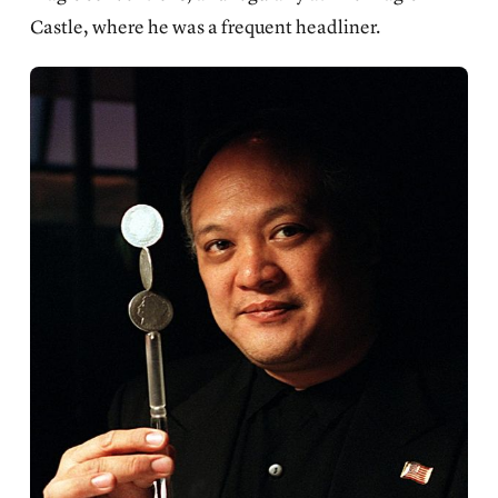
Castle, where he was a frequent headliner.