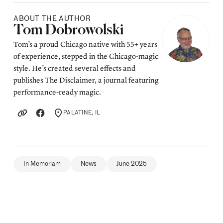
ABOUT THE AUTHOR
Posted by
Tom Dobrowolski
Tom’s a proud Chicago native with 55+ years
of experience, stepped in the Chicago-magic
style. He’s created several effects and
publishes The Disclaimer, a journal featuring
performance-ready magic.
PALATINE, IL
LOCATION
In Memoriam
News
June 2025