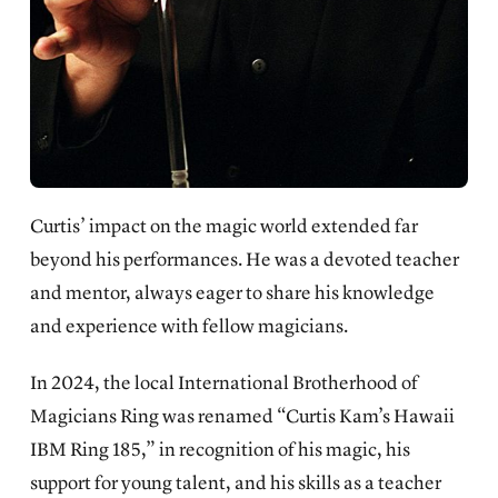
Curtis’ impact on the magic world extended far
beyond his performances. He was a devoted teacher
and mentor, always eager to share his knowledge
and experience with fellow magicians.
In 2024, the local International Brotherhood of
Magicians Ring was renamed “Curtis Kam’s Hawaii
IBM Ring 185,” in recognition of his magic, his
support for young talent, and his skills as a teacher