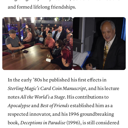
and formed lifelong friendships.
In the early ‘80s he published his first effects in
Sterling Magic’s Card Coin Manuscript
, and his lecture
notes
All the World’s a Stage
. His contributions to
Apocalypse
and
Best of Friends
established him as a
respected innovator, and his 1996 groundbreaking
book,
Deceptions in Paradise
(1996), is still considered