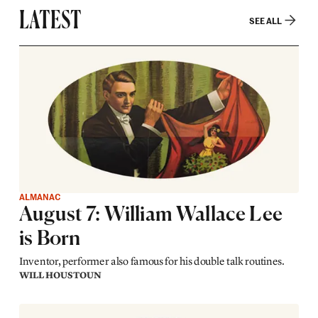
LATEST
SEE ALL
ALMANAC
August 7: William Wallace Lee
is Born
Inventor, performer also famous for his double talk routines.
WILL HOUSTOUN