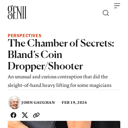
Skip to content
PERSPECTIVES
The Chamber of Secrets:
Bland’s Coin
Dropper/Shooter
An unusual and curious contraption that did the
sleight-of-hand heavy lifting for some magicians
JOHN GAUGHAN
FEB 19, 2026
SHARE WITH FRIENDS