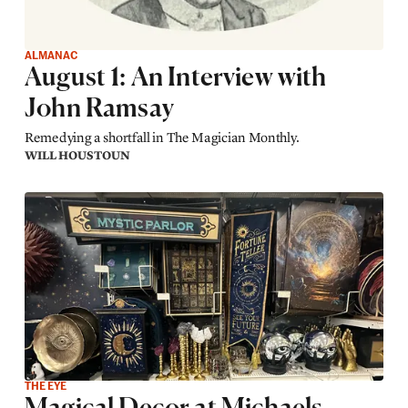
ALMANAC
August 1: An Interview with
John Ramsay
Remedying a shortfall in The Magician Monthly.
WILL HOUSTOUN
THE EYE