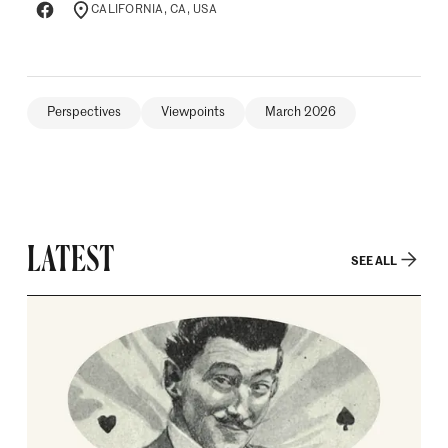
CALIFORNIA, CA, USA
LOCATION
Perspectives
Viewpoints
March 2026
LATEST
SEE ALL