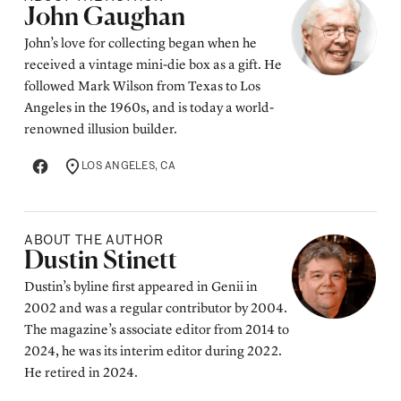
Posted by
John Gaughan
John’s love for collecting began when he
received a vintage mini-die box as a gift. He
followed Mark Wilson from Texas to Los
Angeles in the 1960s, and is today a world-
renowned illusion builder.
LOS ANGELES, CA
LOCATION
ABOUT THE AUTHOR
Posted by
Dustin Stinett
Dustin’s byline first appeared in Genii in
2002 and was a regular contributor by 2004.
The magazine’s associate editor from 2014 to
2024, he was its interim editor during 2022.
He retired in 2024.