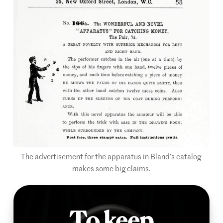
The advertisement for the apparatus in Bland’s catalog 
makes some big claims.
To keep