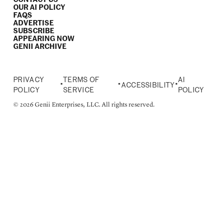
OUR AI POLICY
FAQS
ADVERTISE
SUBSCRIBE
APPEARING NOW
GENII ARCHIVE
PRIVACY
TERMS OF
AI
•
•
•
ACCESSIBILITY
POLICY
SERVICE
POLICY
© 2026 Genii Enterprises, LLC. All rights reserved.