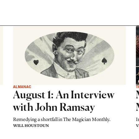
ALMANAC
T
August 1: An Interview
with John Ramsay
Remedying a shortfall in The Magician Monthly.
I
WILL HOUSTOUN
V