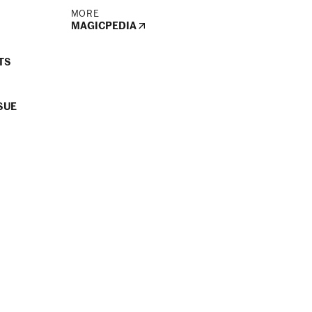
MORE
MAGICPEDIA
TS
SUE