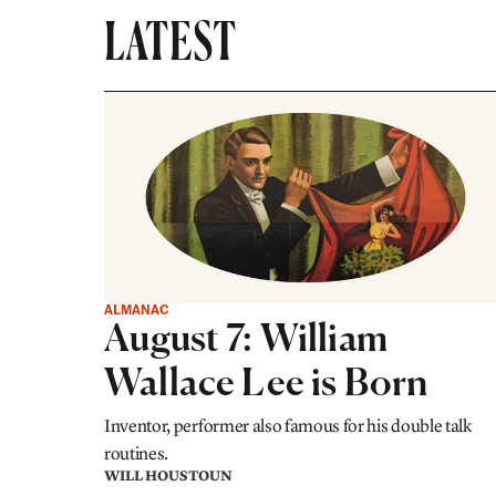
LATEST
ALMANAC
August 7: William
Wallace Lee is Born
Inventor, performer also famous for his double talk
routines.
WILL HOUSTOUN