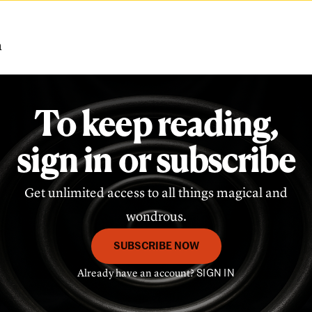
m
To keep reading,
sign in or subscribe
Get unlimited access to all things magical and
wondrous.
SUBSCRIBE NOW
Already have an account?
SIGN IN