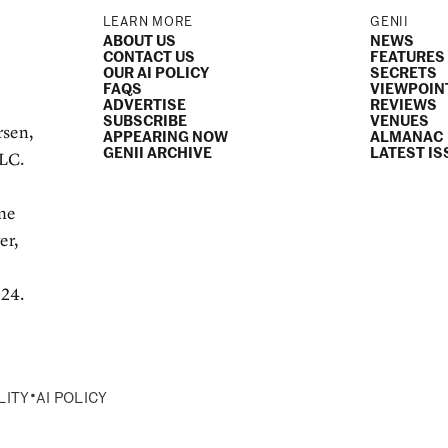
LEARN MORE
GENII
ABOUT US
NEWS
CONTACT US
FEATURES
OUR AI POLICY
SECRETS
FAQS
VIEWPOIN
ADVERTISE
REVIEWS
SUBSCRIBE
VENUES
rsen,
APPEARING NOW
ALMANAC
GENII ARCHIVE
LATEST IS
LLC.
e
ame
er,
024.
•
LITY
AI POLICY