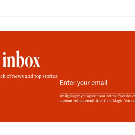
r inbox
ch of news and top stories.
By signing up you agree to our Terms of Service 
account-related emails from Genii Magic. You ca