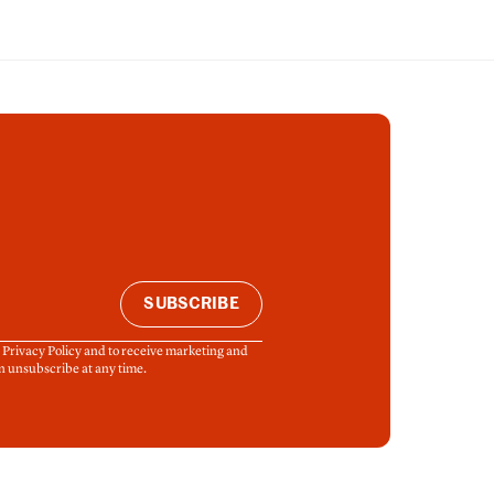
SUBSCRIBE
& Privacy Policy and to receive marketing and
n unsubscribe at any time.