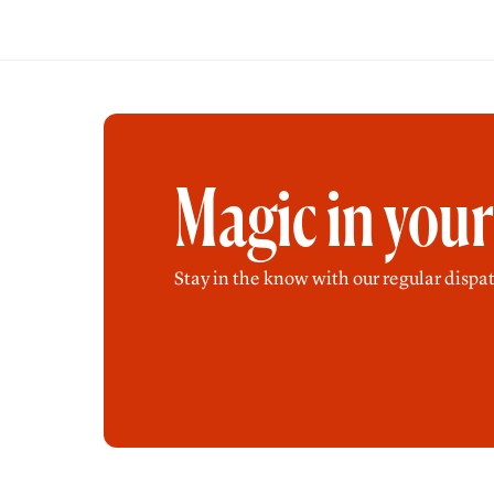
Magic in you
Stay in the know with our regular dispat