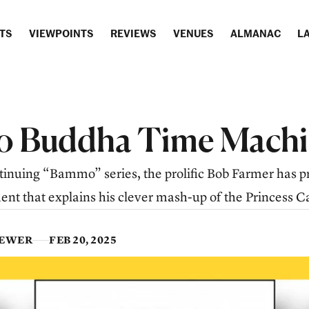
TS
VIEWPOINTS
REVIEWS
VENUES
ALMANAC
LA
 Buddha Time Machi
ontinuing “Bammo” series, the prolific Bob Farmer has 
t that explains his clever mash-up of the Princess Ca
IEWER
FEB 20, 2025