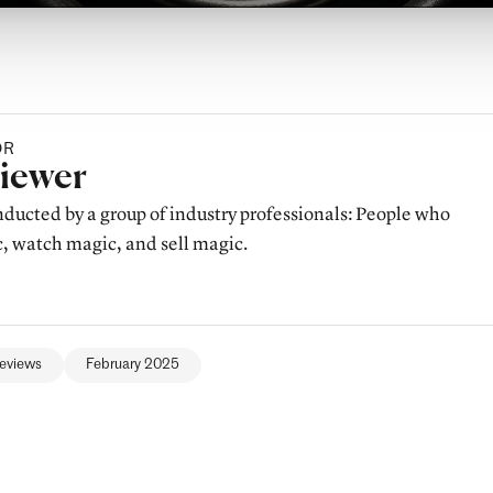
OR
y
viewer
ducted by a group of industry professionals: People who
 watch magic, and sell magic.
eviews
February 2025