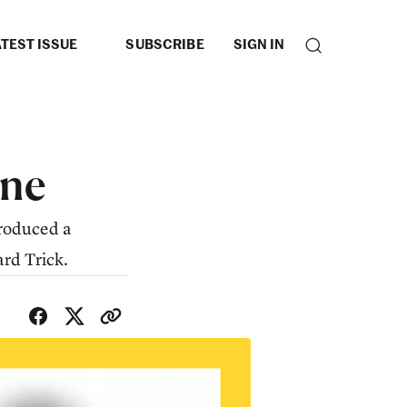
TEST ISSUE
SUBSCRIBE
SIGN IN
ne
produced a
rd Trick.
SHARE WITH FRIENDS