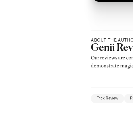
ABOUT THE AUTH
Posted b
Genii Re
Our reviews are con
demonstrate magic,
Trick Review
R