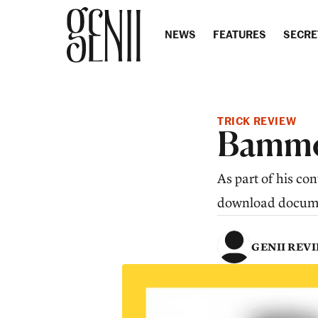
Skip to content
NEWS
FEATURES
SECRE
TRICK REVIEW
Bammo
As part of his c
download documen
GENII REV