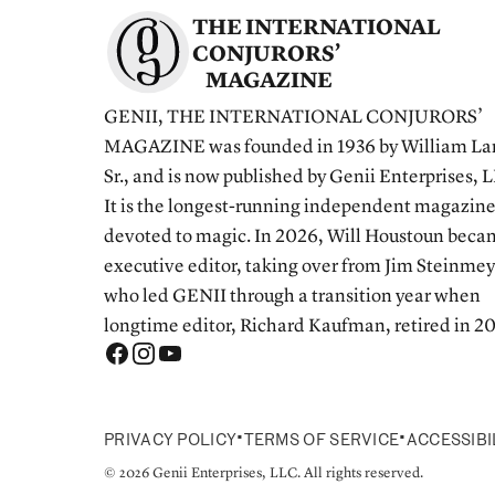
THE INTERNATIONAL
CONJURORS’
MAGAZINE
GENII, THE INTERNATIONAL CONJURORS’
MAGAZINE was founded in 1936 by William La
Sr., and is now published by Genii Enterprises, 
It is the longest-running independent magazin
devoted to magic. In 2026, Will Houstoun bec
executive editor, taking over from Jim Steinmey
who led GENII through a transition year when
longtime editor, Richard Kaufman, retired in 2
•
•
PRIVACY POLICY
TERMS OF SERVICE
ACCESSIBI
© 2026 Genii Enterprises, LLC. All rights reserved.