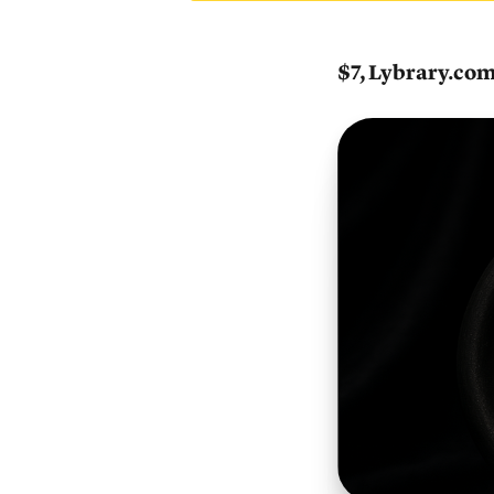
$7, Lybrary.co