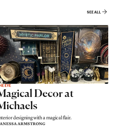
SEE ALL
HE EYE
Magical Decor at
Michaels
nterior designing with a magical flair.
ANESSA ARMSTRONG