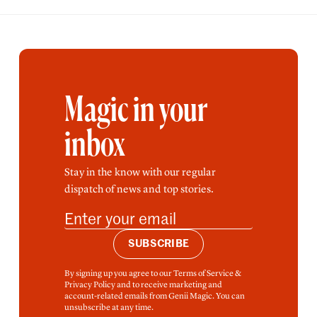
Magic in your
inbox
Stay in the know with our regular
dispatch of news and top stories.
SUBSCRIBE
By signing up you agree to our Terms of Service &
Privacy Policy and to receive marketing and
account-related emails from Genii Magic. You can
unsubscribe at any time.