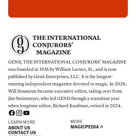
THE INTERNATIONAL
CONJURORS’
MAGAZINE
GENII, THE INTERNATIONAL CONJURORS’ MAGAZINE
was founded in 1936 by William Larsen, Sr., and is now
published by Genii Enterprises, LLC. It is the longest-
running independent magazine devoted to magic. In 2026,
Will Houstoun became executive editor, taking over from
Jim Steinmeyer, who led GENII through a transition year
when longtime editor, Richard Kaufman, retired in 2024.
MORE
LEARN MORE
MAGICPEDIA
ABOUT US
CONTACT US