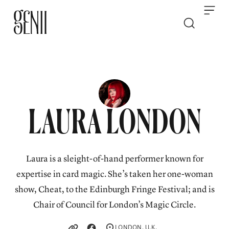
Skip to content
LAURA LONDON
Laura is a sleight-of-hand performer known for
expertise in card magic. She’s taken her one-woman
show, Cheat, to the Edinburgh Fringe Festival; and is
Chair of Council for London’s Magic Circle.
LONDON, U.K.