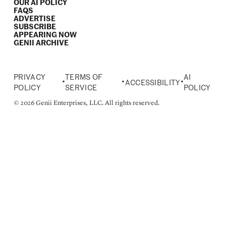
OUR AI POLICY
FAQS
ADVERTISE
SUBSCRIBE
APPEARING NOW
GENII ARCHIVE
PRIVACY
TERMS OF
AI
•
•
•
ACCESSIBILITY
POLICY
SERVICE
POLICY
© 2026 Genii Enterprises, LLC. All rights reserved.