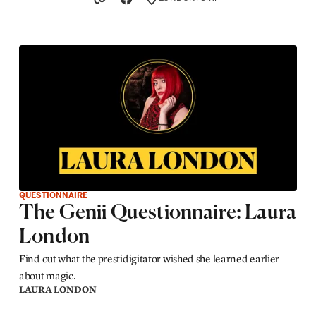
LOCATION
QUESTIONNAIRE
The Genii Questionnaire: Laura
London
Find out what the prestidigitator wished she learned earlier
about magic.
LAURA LONDON