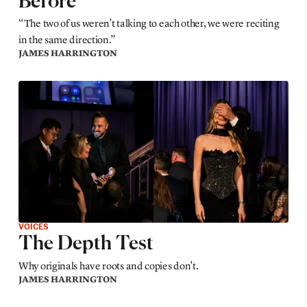
Before
“The two of us weren’t talking to each other, we were reciting
in the same direction.”
JAMES HARRINGTON
VOICES
The Depth Test
Why originals have roots and copies don’t.
JAMES HARRINGTON