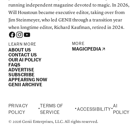
running independent magazine devoted to magic. In 2026,
Will Houstoun became executive editor, taking over from
Jim Steinmeyer, who led GENII through a transition year
when longtime editor, Richard Kaufman, retired in 2024.
MORE
LEARN MORE
MAGICPEDIA
ABOUT US
CONTACT US
OUR AI POLICY
FAQS
ADVERTISE
SUBSCRIBE
APPEARING NOW
GENII ARCHIVE
PRIVACY
TERMS OF
AI
•
•
•
ACCESSIBILITY
POLICY
SERVICE
POLICY
© 2026 Genii Enterprises, LLC. All rights reserved.