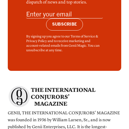
dispatch of news and top stories.
SUBSCRIBE
By signing up you agree to our Terms of Service &
Privacy Policy and to receive marketing and
account-related emails from Genii Magic. You can
unsubscribe at any time.
THE INTERNATIONAL
CONJURORS’
MAGAZINE
GENII, THE INTERNATIONAL CONJURORS’ MAGAZINE
was founded in 1936 by William Larsen, Sr., and is now
published by Genii Enterprises, LLC. It is the longest-