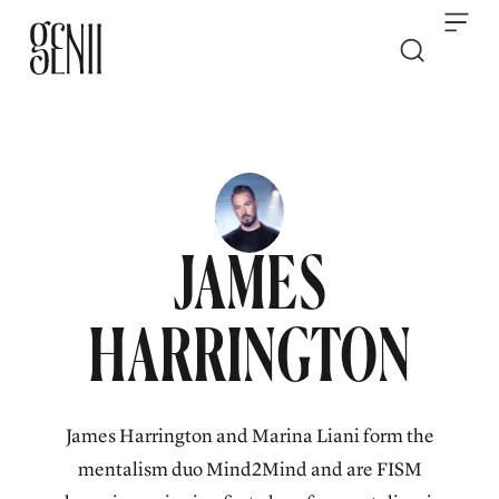
Skip to content
JAMES
HARRINGTON
James Harrington and Marina Liani form the
mentalism duo Mind2Mind and are FISM