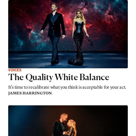
VOICES
The Quality White Balance
It’s time to recalibrate what you think is acceptable for your act.
JAMES HARRINGTON