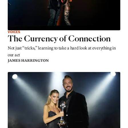
VOICES
The Currency of Connection
Not just “tricks,” learning to take a hard look at everything in
our act
JAMES HARRINGTON