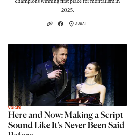
champions winning first place for mentalism in
2025.
DUBAI
LOCATION
VOICES
Here and Now: Making a Script
Sound Like It’s Never Been Said