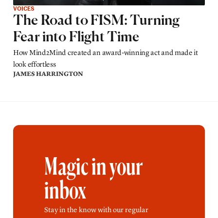
VOICES
The Road to FISM: Turning
Fear into Flight Time
How Mind2Mind created an award-winning act and made it
look effortless
JAMES HARRINGTON
Magic in your
inbox
Stay in the know with our regular