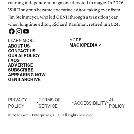
running independent magazine devoted to magic. In 2026,
Will Houstoun became executive editor, taking over from
Jim Steinmeyer, who led GENII through a transition year
when longtime editor, Richard Kaufman, retired in 2024.
MORE
LEARN MORE
MAGICPEDIA
ABOUT US
CONTACT US
OUR AI POLICY
FAQS
ADVERTISE
SUBSCRIBE
APPEARING NOW
GENII ARCHIVE
PRIVACY
TERMS OF
AI
•
•
•
ACCESSIBILITY
POLICY
SERVICE
POLICY
© 2026 Genii Enterprises, LLC. All rights reserved.