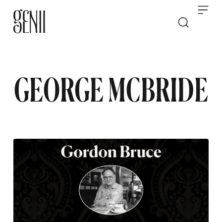
Skip to content
GEORGE MCBRIDE