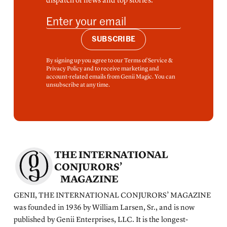
dispatch of news and top stories.
SUBSCRIBE
By signing up you agree to our Terms of Service &
Privacy Policy and to receive marketing and
account-related emails from Genii Magic. You can
unsubscribe at any time.
THE INTERNATIONAL
CONJURORS’
MAGAZINE
GENII, THE INTERNATIONAL CONJURORS’ MAGAZINE
was founded in 1936 by William Larsen, Sr., and is now
published by Genii Enterprises, LLC. It is the longest-