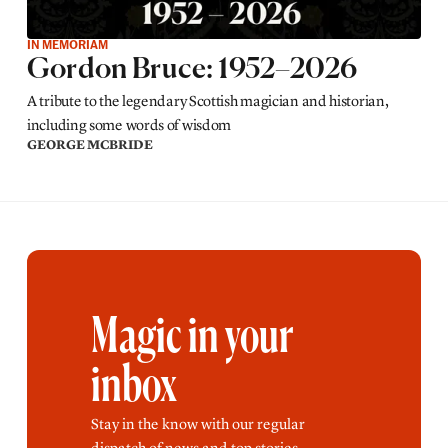
IN MEMORIAM
Gordon Bruce: 1952–2026
A tribute to the legendary Scottish magician and historian,
including some words of wisdom
GEORGE MCBRIDE
Magic in your
inbox
Stay in the know with our regular