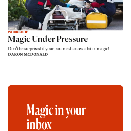
WORKSHOP
Magic Under Pressure
Don’t be surprised if your paramedic uses a bit of magic!
DARON MCDONALD
Magic in your
inbox