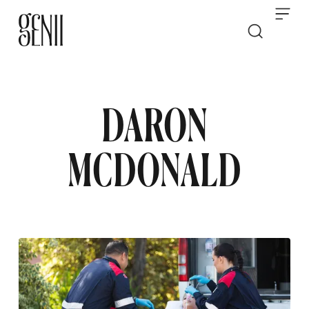
Skip to content
DARON
MCDONALD