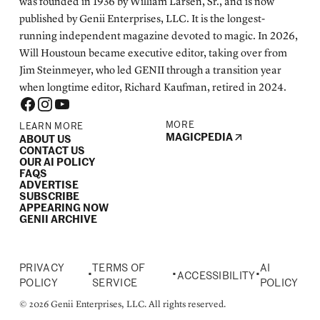
was founded in 1936 by William Larsen, Sr., and is now
published by Genii Enterprises, LLC. It is the longest-
running independent magazine devoted to magic. In 2026,
Will Houstoun became executive editor, taking over from
Jim Steinmeyer, who led GENII through a transition year
when longtime editor, Richard Kaufman, retired in 2024.
MORE
LEARN MORE
MAGICPEDIA
ABOUT US
CONTACT US
OUR AI POLICY
FAQS
ADVERTISE
SUBSCRIBE
APPEARING NOW
GENII ARCHIVE
PRIVACY
TERMS OF
AI
•
•
•
ACCESSIBILITY
POLICY
SERVICE
POLICY
© 2026 Genii Enterprises, LLC. All rights reserved.