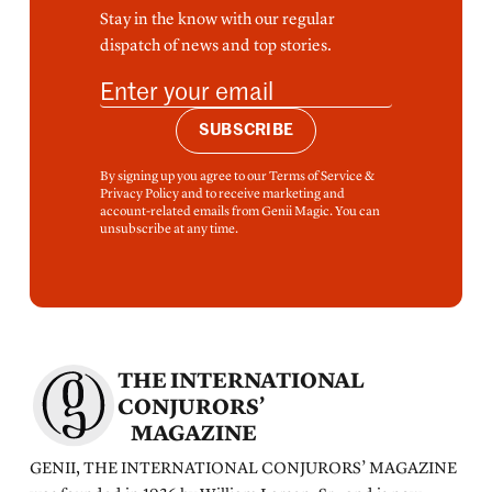
Stay in the know with our regular
dispatch of news and top stories.
SUBSCRIBE
By signing up you agree to our Terms of Service &
Privacy Policy and to receive marketing and
account-related emails from Genii Magic. You can
unsubscribe at any time.
THE INTERNATIONAL
CONJURORS’
MAGAZINE
GENII, THE INTERNATIONAL CONJURORS’ MAGAZINE