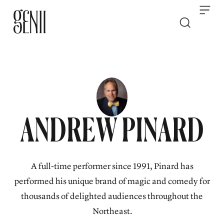
Skip to content
ANDREW PINARD
A full-time performer since 1991, Pinard has
performed his unique brand of magic and comedy for
thousands of delighted audiences throughout the
Northeast.