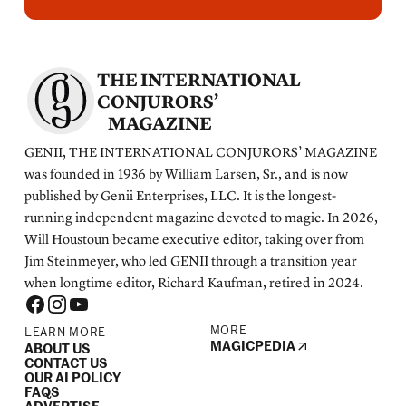
THE INTERNATIONAL
CONJURORS’
MAGAZINE
GENII, THE INTERNATIONAL CONJURORS’ MAGAZINE
was founded in 1936 by William Larsen, Sr., and is now
published by Genii Enterprises, LLC. It is the longest-
running independent magazine devoted to magic. In 2026,
Will Houstoun became executive editor, taking over from
Jim Steinmeyer, who led GENII through a transition year
when longtime editor, Richard Kaufman, retired in 2024.
MORE
LEARN MORE
MAGICPEDIA
ABOUT US
CONTACT US
OUR AI POLICY
FAQS