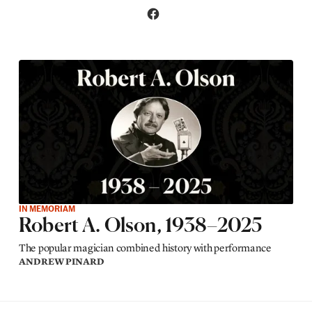
IN MEMORIAM
Robert A. Olson, 1938–2025
The popular magician combined history with performance
ANDREW PINARD