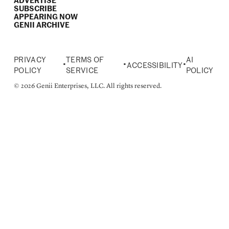
ADVERTISE
SUBSCRIBE
APPEARING NOW
GENII ARCHIVE
PRIVACY
TERMS OF
AI
•
•
•
ACCESSIBILITY
POLICY
SERVICE
POLICY
© 2026 Genii Enterprises, LLC. All rights reserved.