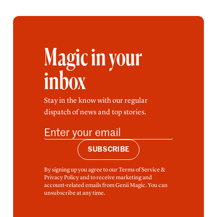
Magic in your
inbox
Stay in the know with our regular
dispatch of news and top stories.
SUBSCRIBE
By signing up you agree to our Terms of Service &
Privacy Policy and to receive marketing and
account-related emails from Genii Magic. You can
unsubscribe at any time.