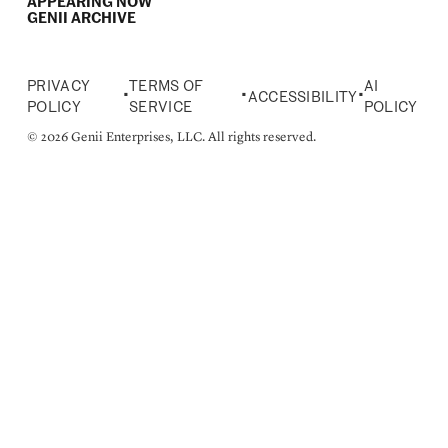
APPEARING NOW
GENII ARCHIVE
PRIVACY
TERMS OF
AI
•
•
•
ACCESSIBILITY
POLICY
SERVICE
POLICY
© 2026 Genii Enterprises, LLC. All rights reserved.