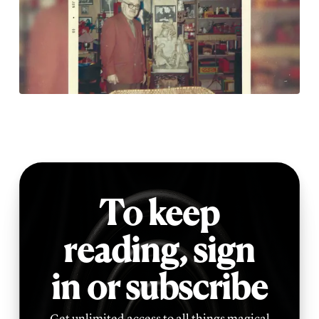
To keep
reading,
sign
in or subscribe
Get unlimited access to all things magical