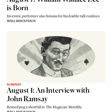
is Born
Inventor, performer also famous for his double talk routines.
WILL HOUSTOUN
ALMANAC
August 1: An Interview with
John Ramsay
Remedying a shortfall in The Magician Monthly.
WILL HOUSTOUN