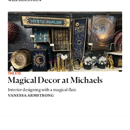
THE EYE
Magical Decor at Michaels
Interior designing with a magical flair.
VANESSA ARMSTRONG