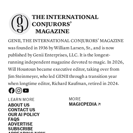
THE INTERNATIONAL
CONJURORS’
MAGAZINE
GENII, THE INTERNATIONAL CONJURORS’ MAGAZINE
was founded in 1936 by William Larsen, Sr., and is now
published by Genii Enterprises, LLC. It is the longest-
running independent magazine devoted to magic. In 2026,
Will Houstoun became executive editor, taking over from
Jim Steinmeyer, who led GENII through a transition year
when longtime editor, Richard Kaufman, retired in 2024.
MORE
LEARN MORE
MAGICPEDIA
ABOUT US
CONTACT US
OUR AI POLICY
FAQS
ADVERTISE
SUBSCRIBE