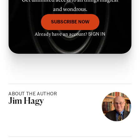
and wondrous.
SUBSCRIBE NOW
Already have an account?
SIGN IN
ABOUT THE AUTHOR
Posted by
Jim Hagy