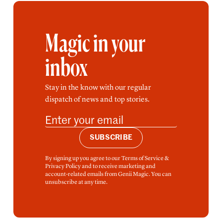
Magic in your
inbox
Stay in the know with our regular
dispatch of news and top stories.
SUBSCRIBE
By signing up you agree to our Terms of Service &
Privacy Policy and to receive marketing and
account-related emails from Genii Magic. You can
unsubscribe at any time.