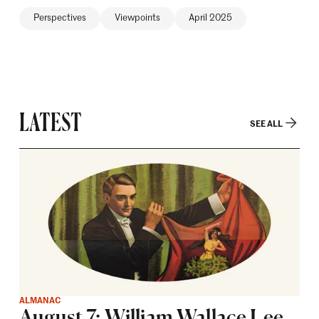
Perspectives
Viewpoints
April 2025
LATEST
SEE ALL
ALMANAC
August 7: William Wallace Lee