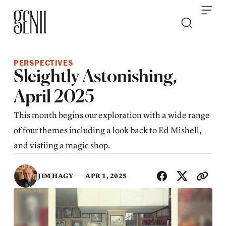
Skip to content
PERSPECTIVES
Sleightly Astonishing,
April 2025
This month begins our exploration with a wide range
of four themes including a look back to Ed Mishell,
and vistiing a magic shop.
SHA
JIM HAGY
APR 1, 2025