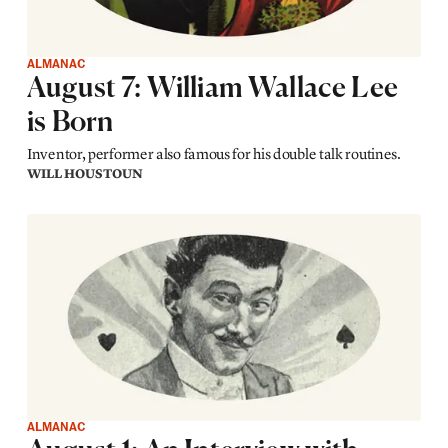
ALMANAC
August 7: William Wallace Lee
is Born
Inventor, performer also famous for his double talk routines.
WILL HOUSTOUN
ALMANAC