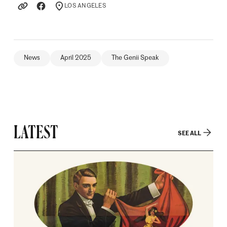
LOS ANGELES
LOCATION
News
April 2025
The Genii Speak
LATEST
SEE ALL