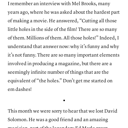
I remember an interview with Mel Brooks, many
years ago, where he was asked about the hardest part
of making a movie. He answered, “Cutting all those
little holes in the side of the film! There are so many
of them. Millions of them. All those holes!” Indeed, I
understand that answer now: why it’s funny and why
it’s not funny. There are so many important elements
involved in producing a magazine, but there are a
seemingly infinite number of things that are the
equivalent of “the holes.” Don’t get me started on
em dashes!
This month we were sorry to hear that we lost David
Solomon. He was a good friend and an amazing