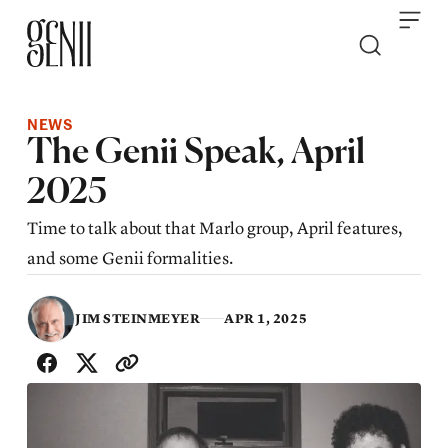
Skip to content
NEWS
The Genii Speak, April
2025
Time to talk about that Marlo group, April features,
and some Genii formalities.
JIM STEINMEYER
APR 1, 2025
SHARE WITH FRIENDS