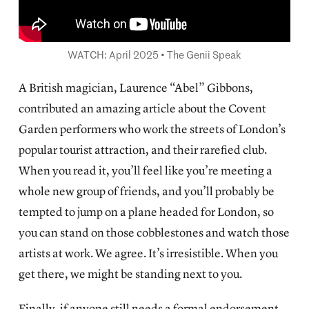
WATCH: April 2025 • The Genii Speak
A British magician, Laurence “Abel” Gibbons,
contributed an
amazing article about the Covent
Garden performers
who work the streets of London’s
popular tourist attraction, and their rarefied club.
When you read it, you’ll feel like you’re meeting a
whole new group of friends, and you’ll probably be
tempted to jump on a plane headed for London, so
you can stand on those cobblestones and watch those
artists at work. We agree. It’s irresistible. When you
get there, we might be standing next to you.
Finally, if anyone still needs a formal endorsement