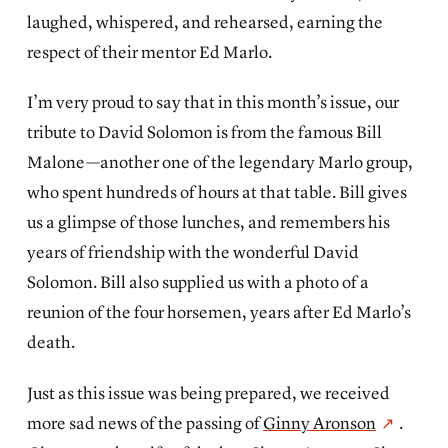
laughed, whispered, and rehearsed, earning the
respect of their mentor Ed Marlo.
I’m very proud to say that in this month’s issue, our
tribute to David Solomon
is from the famous Bill
Malone—another one of the legendary Marlo group,
who spent hundreds of hours at that table. Bill gives
us a glimpse of those lunches, and remembers his
years of friendship with the wonderful David
Solomon. Bill also supplied us with a photo of a
reunion of the four horsemen, years after Ed Marlo’s
death.
Just as this issue was being prepared, we received
more sad news of the passing of
Ginny Aronson
.