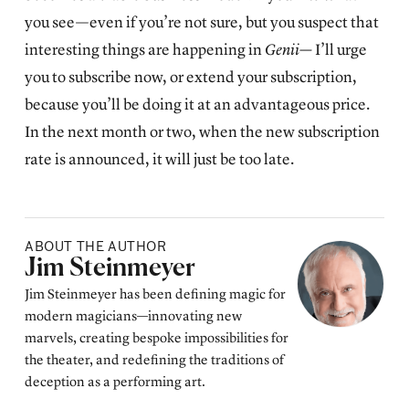
you see—even if you’re not sure, but you suspect that
interesting things are happening in
Genii—
I’ll urge
you to subscribe now, or extend your subscription,
because you’ll be doing it at an advantageous price.
In the next month or two, when the new subscription
rate is announced, it will just be too late.
ABOUT THE AUTHOR
Posted by
Jim Steinmeyer
Jim Steinmeyer has been defining magic for
modern magicians—innovating new
marvels, creating bespoke impossibilities for
the theater, and redefining the traditions of
deception as a performing art.