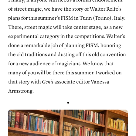
of street magic, we have the story of
Walter Rolfo’s
plans for this summer’s FISM
in Turin (Torino), Italy.
There, street magic will take center stage, as a new
experimental category in the competitions. Walter’s
done a remarkable job of planning FISM, honoring
the old traditions and dusting off this old convention
for a new audience of magicians. We know that
many of you will be there this summer. I worked on
that story with
Genii
associate editor Vanessa
Armstrong.