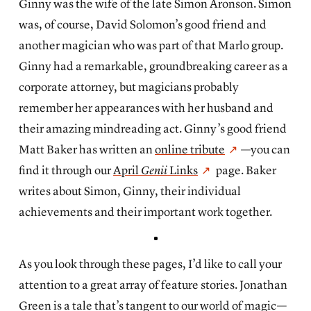
Ginny was the wife of the late Simon Aronson. Simon
was, of course, David Solomon’s good friend and
another magician who was part of that Marlo group.
Ginny had a remarkable, groundbreaking career as a
corporate attorney, but magicians probably
remember her appearances with her husband and
their amazing mindreading act. Ginny’s good friend
Matt Baker has written an
online tribute
—you can
find it through our
April
Genii
Links
page. Baker
writes about Simon, Ginny, their individual
achievements and their important work together.
As you look through these pages, I’d like to call your
attention to a great array of feature stories. Jonathan
Green is a tale that’s tangent to our world of magic—