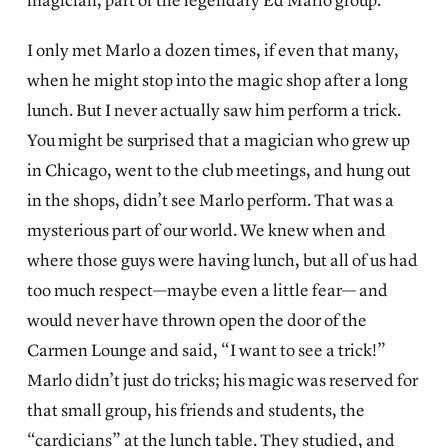
magician, part of the legendary Ed Marlo group.
I only met Marlo a dozen times, if even that many,
when he might stop into the magic shop after a long
lunch. But I never actually saw him perform a trick.
You might be surprised that a magician who grew up
in Chicago, went to the club meetings, and hung out
in the shops, didn’t see Marlo perform. That was a
mysterious part of our world. We knew when and
where those guys were having lunch, but all of us had
too much respect—maybe even a little fear— and
would never have thrown open the door of the
Carmen Lounge and said, “I want to see a trick!”
Marlo didn’t just do tricks; his magic was reserved for
that small group, his friends and students, the
“cardicians” at the lunch table. They studied, and