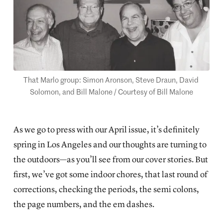
That Marlo group: Simon Aronson, Steve Draun, David 
Solomon, and Bill Malone / Courtesy of Bill Malone
As we go to press with our April issue, it’s definitely
spring in Los Angeles and our thoughts are turning to
the outdoors—as you’ll see from our cover stories. But
first, we’ve got some indoor chores, that last round of
corrections, checking the periods, the semi colons,
the page numbers, and the em dashes.