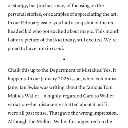
or stodgy, but Jim has a way of focusing on the
personal stories, or examples of appreciating the art.
In our February issue, you had a snapshot of the red-
headed kid who got excited about magic. This month
I offer a picture of that kid today, still excited. We’re
proud to have him in
Genii.
Chalk this up to the Department of Mistakes: Yes, it
happens. In our January 2025 issue, when columnist
Jamy Ian Swiss was writing about the famous Tom
Mullica Wallet— a highly-regarded Card to Wallet
variation—he mistakenly chatted about it as if it
were all past tense. That gave the wrong impression.
Although the Mullica Wallet first appeared on the