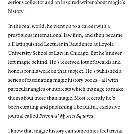
serious collector and an inspired writer about magic’s
history.
In the real world, he went on to a career with a
prestigious international law firm, and then became
a Distinguished Lecturer in Residence at Loyola
University School of Law in Chicago. But he’s never
left magic behind. He’s received lots of awards and
honors for his work on that subject. He’s published a
series of fascinating magic history books—all with
particular angles or interests which manage to make
them about more than magic. Most recently he’s
been curating and publishing a beautiful, exclusive
journal called
Perennial Mystics Squared.
I know that magic history can sometimes feel trivial