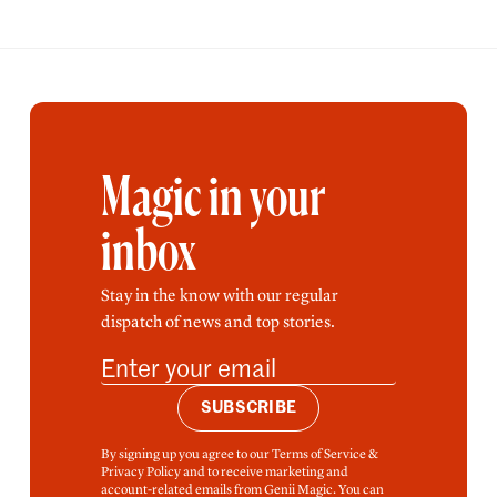
Magic in your
inbox
Stay in the know with our regular
dispatch of news and top stories.
SUBSCRIBE
By signing up you agree to our Terms of Service &
Privacy Policy and to receive marketing and
account-related emails from Genii Magic. You can