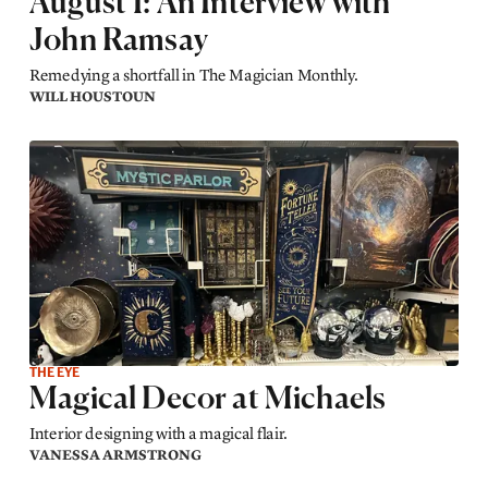
August 1: An Interview with
John Ramsay
Remedying a shortfall in The Magician Monthly.
WILL HOUSTOUN
THE EYE
Magical Decor at Michaels
Interior designing with a magical flair.
VANESSA ARMSTRONG