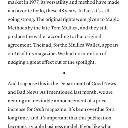
market in 1977, its versatility and method have made
it a favorite for lo, these 48 years. In fact, it’s still
going strong. The original rights were given to Magic
Methods by the late Tom Mullica, and they still
produce the wallet according to that original
agreement. Their ad, for the Mullica Wallet, appears
on 46 of this magazine. We had no intention of
nudging a great effect out of the spotlight.
And I suppose this is the Department of Good News
and Bad News: As I mentioned last month, we are
nearing an inevitable announcement of a price
increase for
Genii
magazine. It’s been overdue for a
long time, and it’s important that this publication
becomes a viable business model. If you like what