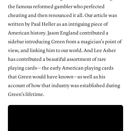
the famous reformed gambler who perfected
cheating and then renounced it all. Our article was
written by Paul Heller as an
intriguing piece of
American history
. Jason England contributed a
sidebar introducing Green from a magician’s point of
view, and linking him to our world. And Lee Asher
has contributed a beautiful assortment of rare
playing cards— the early American playing cards
that Green would have known—as well as his
account of how that industry was established during
Green’s lifetime.