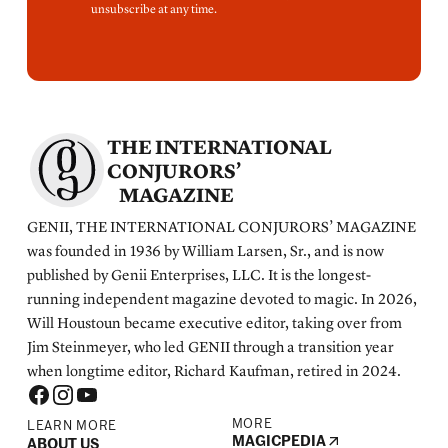
unsubscribe at any time.
THE INTERNATIONAL
CONJURORS’
MAGAZINE
GENII, THE INTERNATIONAL CONJURORS’ MAGAZINE
was founded in 1936 by William Larsen, Sr., and is now
published by Genii Enterprises, LLC. It is the longest-
running independent magazine devoted to magic. In 2026,
Will Houstoun became executive editor, taking over from
Jim Steinmeyer, who led GENII through a transition year
when longtime editor, Richard Kaufman, retired in 2024.
MORE
LEARN MORE
MAGICPEDIA
ABOUT US