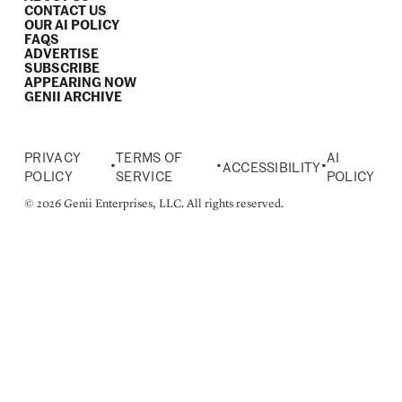
CONTACT US
OUR AI POLICY
FAQS
ADVERTISE
SUBSCRIBE
APPEARING NOW
GENII ARCHIVE
PRIVACY
TERMS OF
AI
•
•
•
ACCESSIBILITY
POLICY
SERVICE
POLICY
© 2026 Genii Enterprises, LLC. All rights reserved.