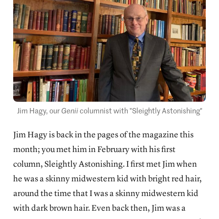
Jim Hagy, our 
Genii
 columnist with "Sleightly Astonishing"
Jim Hagy is back in the pages of the magazine this
month; you met him in February with his first
column,
Sleightly Astonishing.
I first met Jim when
he was a skinny midwestern kid with bright red hair,
around the time that I was a skinny midwestern kid
with dark brown hair. Even back then, Jim was a