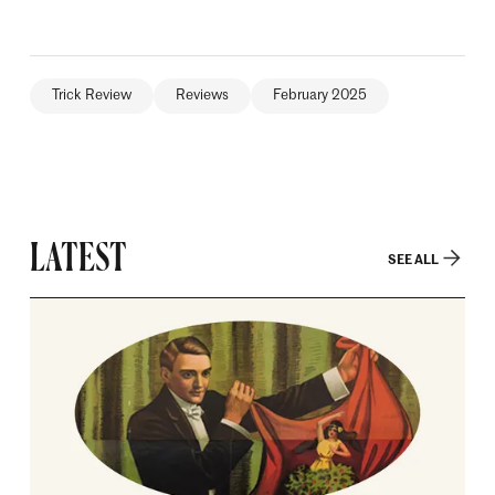
Trick Review
Reviews
February 2025
LATEST
SEE ALL