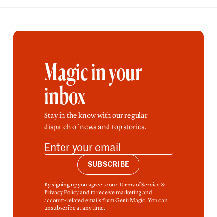
Magic in your
inbox
Stay in the know with our regular
dispatch of news and top stories.
SUBSCRIBE
By signing up you agree to our Terms of Service &
Privacy Policy and to receive marketing and
account-related emails from Genii Magic. You can
unsubscribe at any time.