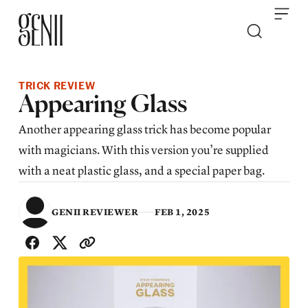
Skip to content
TRICK REVIEW
Appearing Glass
Another appearing glass trick has become popular
with magicians. With this version you’re supplied
with a neat plastic glass, and a special paper bag.
GENII REVIEWER
FEB 1, 2025
SHARE WITH FRIENDS