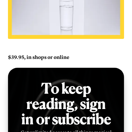
$39.95, in shops or online
To keep
reading,
sign
in or subscribe