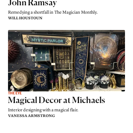
John Ramsay
Remedying a shortfall in The Magician Monthly.
WILL HOUSTOUN
THE EYE
Magical Decor at Michaels
Interior designing with a magical flair.
VANESSA ARMSTRONG