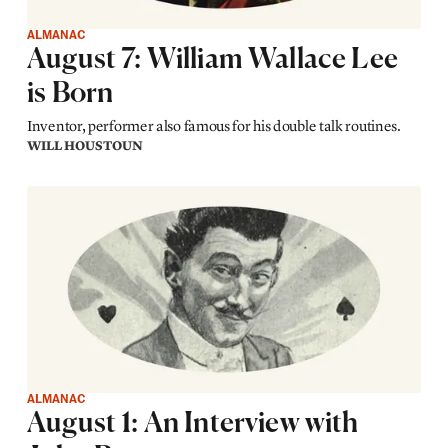
ALMANAC
August 7: William Wallace Lee
is Born
Inventor, performer also famous for his double talk routines.
WILL HOUSTOUN
ALMANAC
August 1: An Interview with