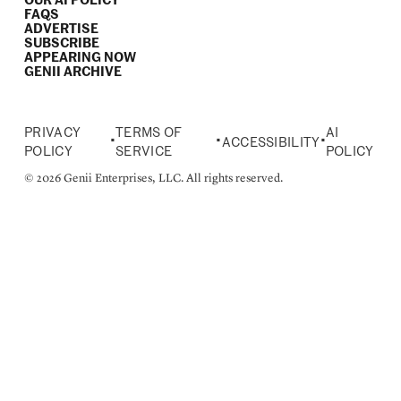
OUR AI POLICY
FAQS
ADVERTISE
SUBSCRIBE
APPEARING NOW
GENII ARCHIVE
PRIVACY
TERMS OF
AI
•
•
•
ACCESSIBILITY
POLICY
SERVICE
POLICY
© 2026 Genii Enterprises, LLC. All rights reserved.