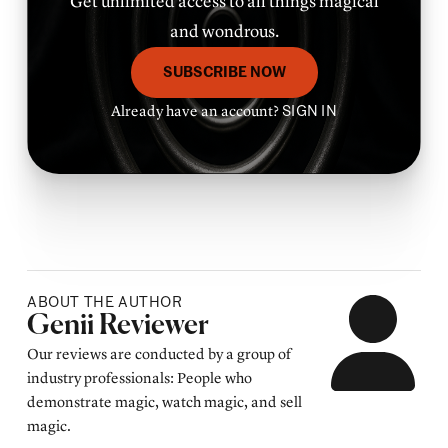
Get unlimited access to all things magical
and wondrous.
SUBSCRIBE NOW
Already have an account?
SIGN IN
ABOUT THE AUTHOR
Posted by
Genii Reviewer
Our reviews are conducted by a group of
industry professionals: People who
demonstrate magic, watch magic, and sell
magic.