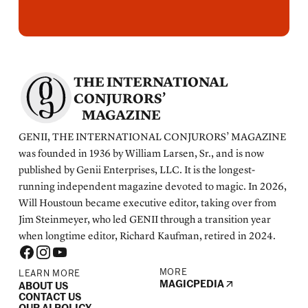
THE INTERNATIONAL
CONJURORS’
MAGAZINE
GENII, THE INTERNATIONAL CONJURORS’ MAGAZINE
was founded in 1936 by William Larsen, Sr., and is now
published by Genii Enterprises, LLC. It is the longest-
running independent magazine devoted to magic. In 2026,
Will Houstoun became executive editor, taking over from
Jim Steinmeyer, who led GENII through a transition year
when longtime editor, Richard Kaufman, retired in 2024.
MORE
LEARN MORE
MAGICPEDIA
ABOUT US
CONTACT US