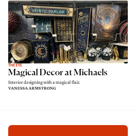
THE EYE
Magical Decor at Michaels
Interior designing with a magical flair.
VANESSA ARMSTRONG