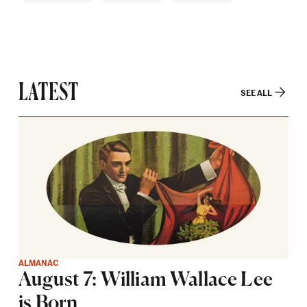
LATEST
SEE ALL
ALMANAC
August 7: William Wallace Lee
is Born