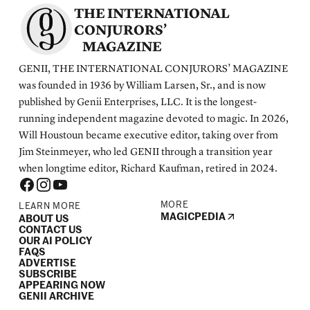
THE INTERNATIONAL
CONJURORS’
MAGAZINE
GENII, THE INTERNATIONAL CONJURORS’ MAGAZINE
was founded in 1936 by William Larsen, Sr., and is now
published by Genii Enterprises, LLC. It is the longest-
running independent magazine devoted to magic. In 2026,
Will Houstoun became executive editor, taking over from
Jim Steinmeyer, who led GENII through a transition year
when longtime editor, Richard Kaufman, retired in 2024.
MORE
LEARN MORE
MAGICPEDIA
ABOUT US
CONTACT US
OUR AI POLICY
FAQS
ADVERTISE
SUBSCRIBE
APPEARING NOW
GENII ARCHIVE