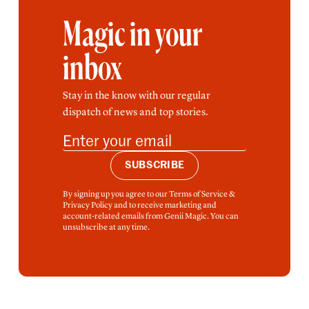
Magic in your
inbox
Stay in the know with our regular
dispatch of news and top stories.
SUBSCRIBE
By signing up you agree to our Terms of Service &
Privacy Policy and to receive marketing and
account-related emails from Genii Magic. You can
unsubscribe at any time.