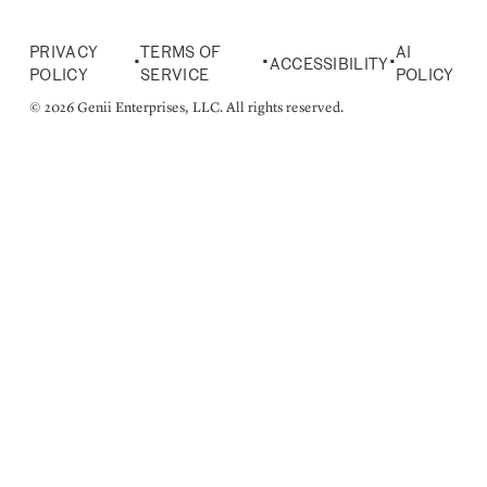
PRIVACY
TERMS OF
AI
•
•
•
ACCESSIBILITY
POLICY
SERVICE
POLICY
© 2026 Genii Enterprises, LLC. All rights reserved.