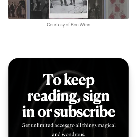
Courtesy of Ben Winn
To keep
reading,
sign
in or subscribe
Get unlimited access to all things magical
and wondrous.