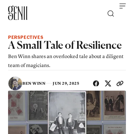
Skip to content
PERSPECTIVES
A Small Tale of Resilience
Ben Winn shares an overlooked tale about a diligent
team of magicians.
SHA
BEN WINN
JUN 29, 2025