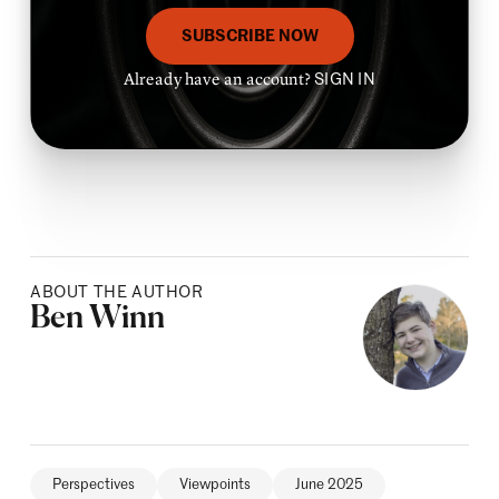
SUBSCRIBE NOW
Already have an account?
SIGN IN
ABOUT THE AUTHOR
Posted by
Ben Winn
Perspectives
Viewpoints
June 2025