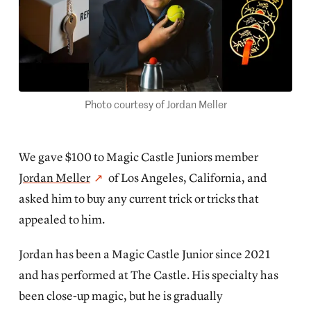
Photo courtesy of Jordan Meller
We gave $100 to Magic Castle Juniors member
Jordan Meller
of Los Angeles, California, and
asked him to buy any current trick or tricks that
appealed to him.
Jordan has been a Magic Castle Junior since 2021
and has performed at The Castle. His specialty has
been close-up magic, but he is gradually