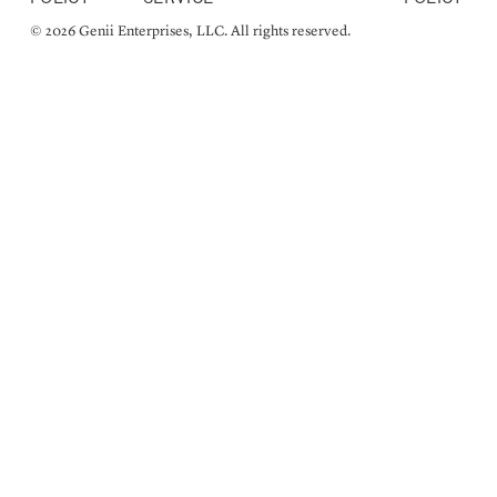
© 2026 Genii Enterprises, LLC. All rights reserved.