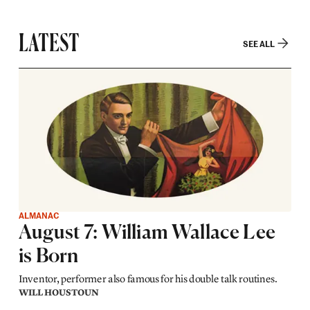
LATEST
SEE ALL
ALMANAC
August 7: William Wallace Lee
is Born
Inventor, performer also famous for his double talk routines.
WILL HOUSTOUN