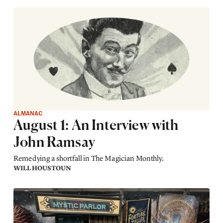
ALMANAC
August 1: An Interview with
John Ramsay
Remedying a shortfall in The Magician Monthly.
WILL HOUSTOUN