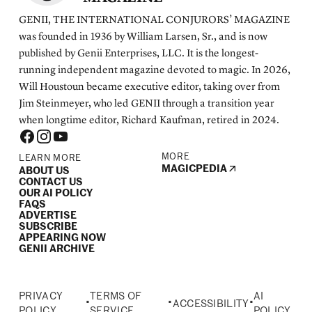
GENII, THE INTERNATIONAL CONJURORS’ MAGAZINE
was founded in 1936 by William Larsen, Sr., and is now
published by Genii Enterprises, LLC. It is the longest-
running independent magazine devoted to magic. In 2026,
Will Houstoun became executive editor, taking over from
Jim Steinmeyer, who led GENII through a transition year
when longtime editor, Richard Kaufman, retired in 2024.
MORE
LEARN MORE
MAGICPEDIA
ABOUT US
CONTACT US
OUR AI POLICY
FAQS
ADVERTISE
SUBSCRIBE
APPEARING NOW
GENII ARCHIVE
PRIVACY
TERMS OF
AI
•
•
•
ACCESSIBILITY
POLICY
SERVICE
POLICY