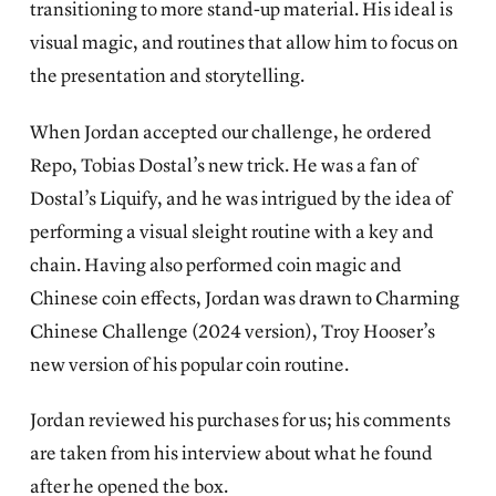
transitioning to more stand-up material. His ideal is
visual magic, and routines that allow him to focus on
the presentation and storytelling.
When Jordan accepted our challenge, he ordered
Repo, Tobias Dostal’s new trick. He was a fan of
Dostal’s Liquify, and he was intrigued by the idea of
performing a visual sleight routine with a key and
chain. Having also performed coin magic and
Chinese coin effects, Jordan was drawn to Charming
Chinese Challenge (2024 version), Troy Hooser’s
new version of his popular coin routine.
Jordan reviewed his purchases for us; his comments
are taken from his interview about what he found
after he opened the box.