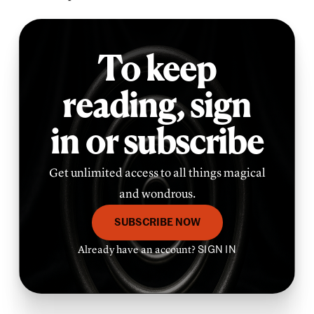
To keep
reading,
sign
in or subscribe
Get unlimited access to all things magical
and wondrous.
SUBSCRIBE NOW
Already have an account?
SIGN IN