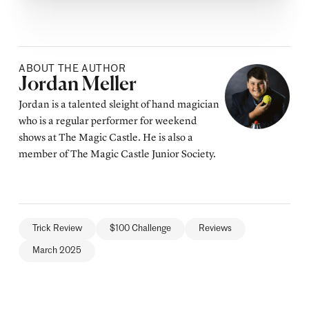
ABOUT THE AUTHOR
Posted by
Jordan Meller
Jordan is a talented sleight of hand magician
who is a regular performer for weekend
shows at The Magic Castle. He is also a
member of The Magic Castle Junior Society.
Trick Review
$100 Challenge
Reviews
March 2025