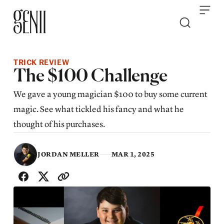
Skip to content
TRICK REVIEW
The $100 Challenge
We gave a young magician $100 to buy some current
magic. See what tickled his fancy and what he
thought of his purchases.
JORDAN MELLER
MAR 1, 2025
SHARE WITH FRIENDS