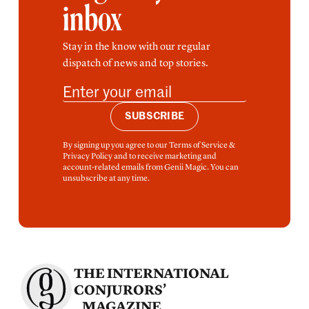
inbox
Stay in the know with our regular
dispatch of news and top stories.
SUBSCRIBE
By signing up you agree to our Terms of Service &
Privacy Policy and to receive marketing and
account-related emails from Genii Magic. You can
unsubscribe at any time.
THE INTERNATIONAL
CONJURORS’
MAGAZINE