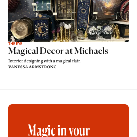
THE EYE
Magical Decor at Michaels
Interior designing with a magical flair.
VANESSA ARMSTRONG
Magic in your