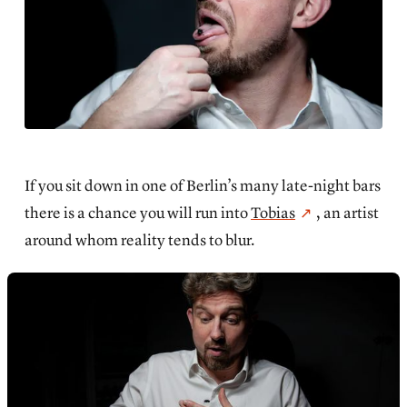
If you sit down in one of Berlin’s many late-night bars
there is a chance you will run into
Tobias
, an artist
around whom reality tends to blur.