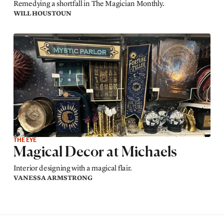
Remedying a shortfall in The Magician Monthly.
WILL HOUSTOUN
THE EYE
Magical Decor at Michaels
Interior designing with a magical flair.
VANESSA ARMSTRONG