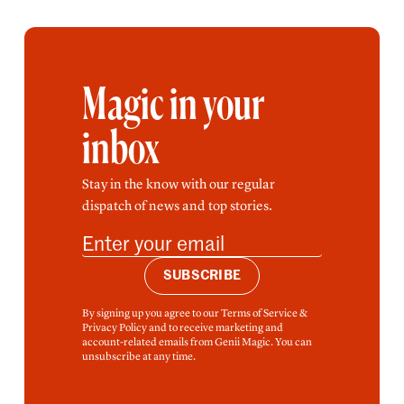
Magic in your
inbox
Stay in the know with our regular
dispatch of news and top stories.
SUBSCRIBE
By signing up you agree to our Terms of Service &
Privacy Policy and to receive marketing and
account-related emails from Genii Magic. You can
unsubscribe at any time.