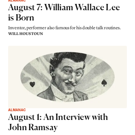
ALMANAC
August 7: William Wallace Lee
is Born
Inventor, performer also famous for his double talk routines.
WILL HOUSTOUN
ALMANAC
August 1: An Interview with
John Ramsay