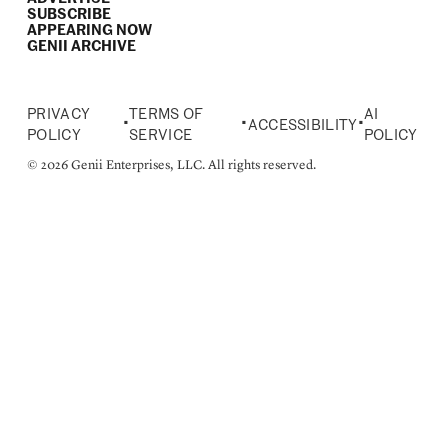
SUBSCRIBE
APPEARING NOW
GENII ARCHIVE
PRIVACY
TERMS OF
AI
•
•
•
ACCESSIBILITY
POLICY
SERVICE
POLICY
© 2026 Genii Enterprises, LLC. All rights reserved.