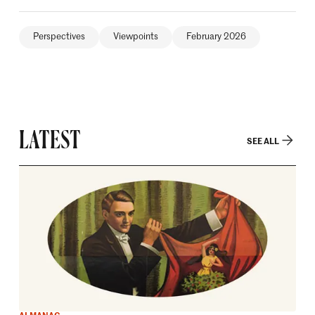
Perspectives
Viewpoints
February 2026
LATEST
SEE ALL