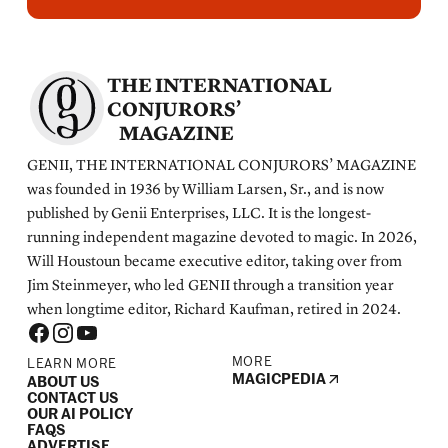
THE INTERNATIONAL
CONJURORS’
MAGAZINE
GENII, THE INTERNATIONAL CONJURORS’ MAGAZINE
was founded in 1936 by William Larsen, Sr., and is now
published by Genii Enterprises, LLC. It is the longest-
running independent magazine devoted to magic. In 2026,
Will Houstoun became executive editor, taking over from
Jim Steinmeyer, who led GENII through a transition year
when longtime editor, Richard Kaufman, retired in 2024.
MORE
LEARN MORE
MAGICPEDIA
ABOUT US
CONTACT US
OUR AI POLICY
FAQS
ADVERTISE