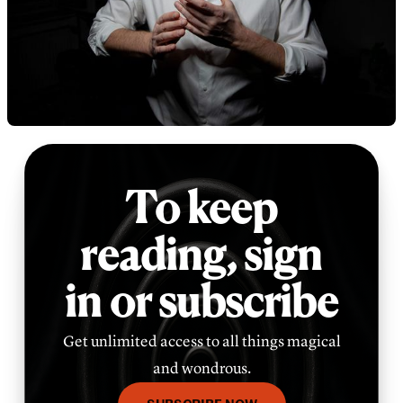
To keep
reading,
sign
in or subscribe
Get unlimited access to all things magical
and wondrous.