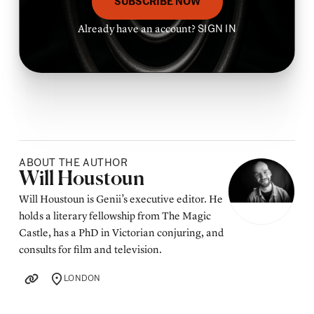
SUBSCRIBE NOW
Already have an account?
SIGN IN
ABOUT THE AUTHOR
Posted by
Will Houstoun
Will Houstoun is Genii’s executive editor. He
holds a literary fellowship from The Magic
Castle, has a PhD in Victorian conjuring, and
consults for film and television.
LONDON
LOCATION