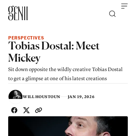
Skip to content
PERSPECTIVES
Tobias Dostal: Meet
Mickey
Sit down opposite the wildly creative Tobias Dostal
to get a glimpse at one of his latest creations
WILL HOUSTOUN
JAN 19, 2026
SHARE WITH FRIENDS