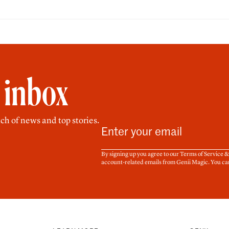
r inbox
ch of news and top stories.
By signing up you agree to our Terms of Service 
account-related emails from Genii Magic. You ca