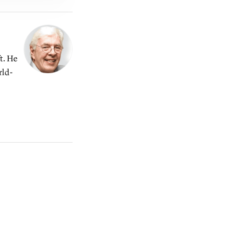
t. He
rld-