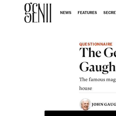
Skip to content
NEWS
FEATURES
SECRE
QUESTIONNAIRE
The Ge
Gaugh
The famous magic 
house
JOHN GAU