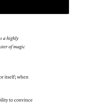
is a highly
aster of magic
r itself; when
ility to convince