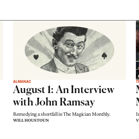
ALMANAC
T
August 1: An Interview
with John Ramsay
Remedying a shortfall in The Magician Monthly.
I
WILL HOUSTOUN
V