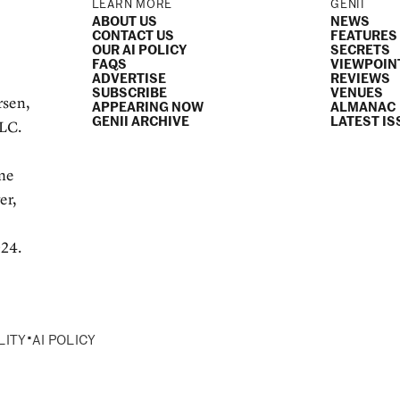
LEARN MORE
GENII
ABOUT US
NEWS
CONTACT US
FEATURES
OUR AI POLICY
SECRETS
FAQS
VIEWPOIN
ADVERTISE
REVIEWS
SUBSCRIBE
VENUES
rsen,
APPEARING NOW
ALMANAC
GENII ARCHIVE
LATEST IS
LLC.
e
ame
er,
024.
•
LITY
AI POLICY