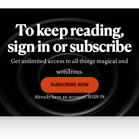
To keep reading,
sign in or subscribe
Get unlimited access to all things magical and
wondrous.
SUBSCRIBE NOW
Already have an account?
SIGN IN