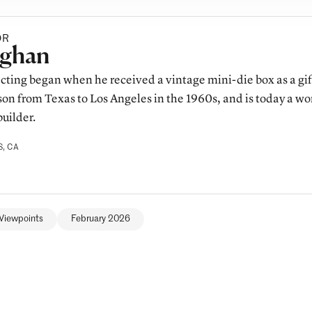
OR
y
ghan
lecting began when he received a vintage mini-die box as a gif
on from Texas to Los Angeles in the 1960s, and is today a wo
uilder.
, CA
Viewpoints
February 2026