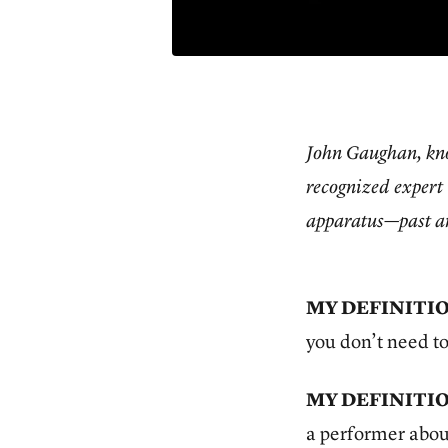
John Gaughan, kn
recognized expert 
apparatus—past an
MY DEFINITIO
you don’t need to
MY DEFINITIO
a performer abou