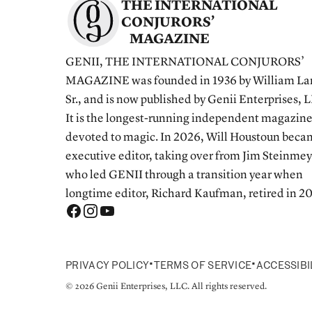
THE INTERNATIONAL
CONJURORS’
MAGAZINE
GENII, THE INTERNATIONAL CONJURORS’
MAGAZINE was founded in 1936 by William La
Sr., and is now published by Genii Enterprises, 
It is the longest-running independent magazin
devoted to magic. In 2026, Will Houstoun bec
executive editor, taking over from Jim Steinmey
who led GENII through a transition year when
longtime editor, Richard Kaufman, retired in 2
•
•
PRIVACY POLICY
TERMS OF SERVICE
ACCESSIBI
© 2026 Genii Enterprises, LLC. All rights reserved.