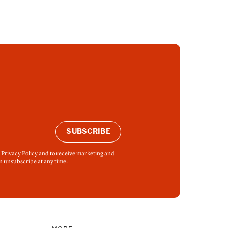
SUBSCRIBE
& Privacy Policy and to receive marketing and
n unsubscribe at any time.