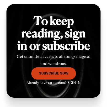
To keep
reading,
sign
in or subscribe
Get unlimited access to all things magical
and wondrous.
SUBSCRIBE NOW
Already have an account?
SIGN IN