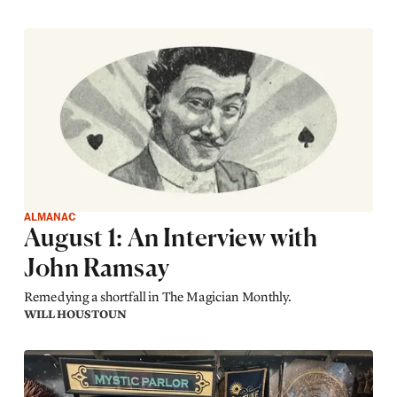
ALMANAC
August 1: An Interview with
John Ramsay
Remedying a shortfall in The Magician Monthly.
WILL HOUSTOUN