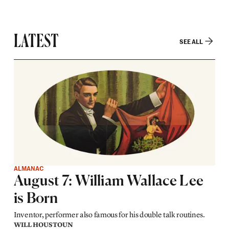
LATEST
SEE ALL
ALMANAC
August 7: William Wallace Lee
is Born
Inventor, performer also famous for his double talk routines.
WILL HOUSTOUN