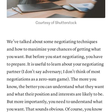
Courtesy of Shutterstock
We’ve talked about some
negotiating techniques
and how to maximize your chances of getting what
you want. But before you start negotiating, you have
to prepare. It is useful to learn about your negotiating
partner (I don’t say adversary; I don’t think of most
negotiations as a zero-sum game). The more you
know, the better you can understand what they want
and what their position and interests are likely to be.
But more importantly, you need to understand what
you want. That sounds obvious. Of course, you know