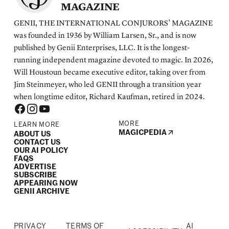
MAGAZINE
GENII, THE INTERNATIONAL CONJURORS’ MAGAZINE
was founded in 1936 by William Larsen, Sr., and is now
published by Genii Enterprises, LLC. It is the longest-
running independent magazine devoted to magic. In 2026,
Will Houstoun became executive editor, taking over from
Jim Steinmeyer, who led GENII through a transition year
when longtime editor, Richard Kaufman, retired in 2024.
MORE
LEARN MORE
MAGICPEDIA
ABOUT US
CONTACT US
OUR AI POLICY
FAQS
ADVERTISE
SUBSCRIBE
APPEARING NOW
GENII ARCHIVE
PRIVACY
TERMS OF
AI