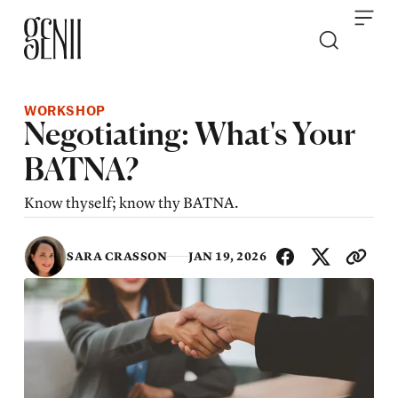
Skip to content
WORKSHOP
Negotiating: What's Your
BATNA?
Know thyself; know thy BATNA.
SHA
SARA CRASSON
JAN 19, 2026