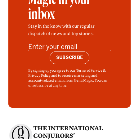
inbox
Stay in the know with our regular
dispatch of news and top stories.
SUBSCRIBE
By signing up you agree to our Terms of Service &
Privacy Policy and to receive marketing and
account-related emails from Genii Magic. You can
unsubscribe at any time.
THE INTERNATIONAL
CONJURORS’