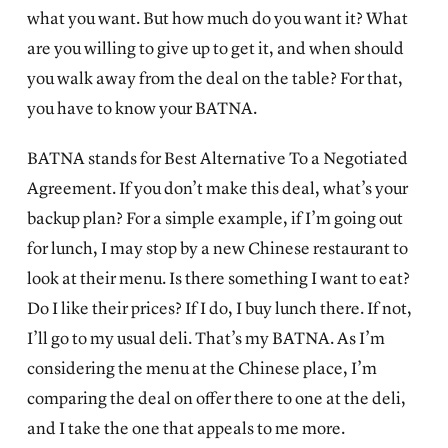
what you want. But how much do you want it? What
are you willing to give up to get it, and when should
you walk away from the deal on the table? For that,
you have to know your BATNA.
BATNA stands for Best Alternative To a Negotiated
Agreement. If you don’t make this deal, what’s your
backup plan? For a simple example, if I’m going out
for lunch, I may stop by a new Chinese restaurant to
look at their menu. Is there something I want to eat?
Do I like their prices? If I do, I buy lunch there. If not,
I’ll go to my usual deli. That’s my BATNA. As I’m
considering the menu at the Chinese place, I’m
comparing the deal on offer there to one at the deli,
and I take the one that appeals to me more.