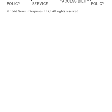
•
•
•
ACCESSIBILITY
POLICY
SERVICE
POLICY
© 2026 Genii Enterprises, LLC. All rights reserved.