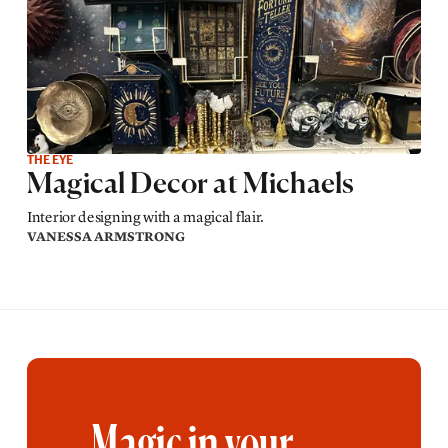
THE EYE
Magical Decor at Michaels
Interior designing with a magical flair.
VANESSA ARMSTRONG
Magic in your