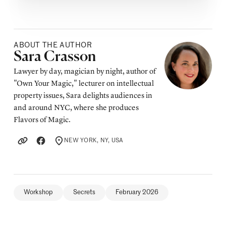
ABOUT THE AUTHOR
Posted by
Sara Crasson
Lawyer by day, magician by night, author of
"Own Your Magic," lecturer on intellectual
property issues, Sara delights audiences in
and around NYC, where she produces
Flavors of Magic.
NEW YORK, NY, USA
LOCATION
Workshop
Secrets
February 2026